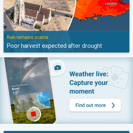
Rain remains scarce
Poor harvest expected after drought