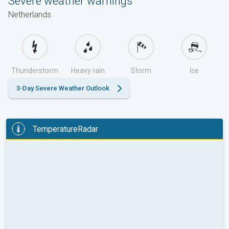
Severe weather warnings
Netherlands
Thunderstorm
Heavy rain
Storm
Ice
3-Day Severe Weather Outlook
TemperatureRadar