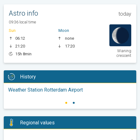
Astro info
today
09:36 local time
Sun
Moon
06:12
none
21:20
17:20
Waning
15h 8min
crescent
History
Weather Station Rotterdam Airport
Regional values
-