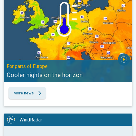
For parts of Europe
Cooler nights on the horizon
More news
WindRadar