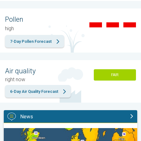
Pollen
high
7-Day Pollen Forecast
Air quality
FAIR
right now
6-Day Air Quality Forecast
News
Cooler nights on the horizon. For parts of Europe. . .