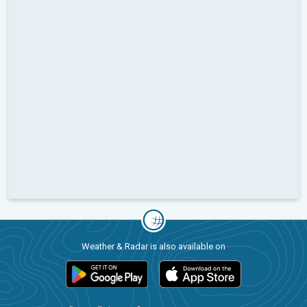
Weather & Radar is also available on