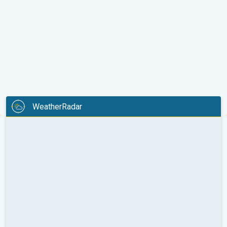
WeatherRadar