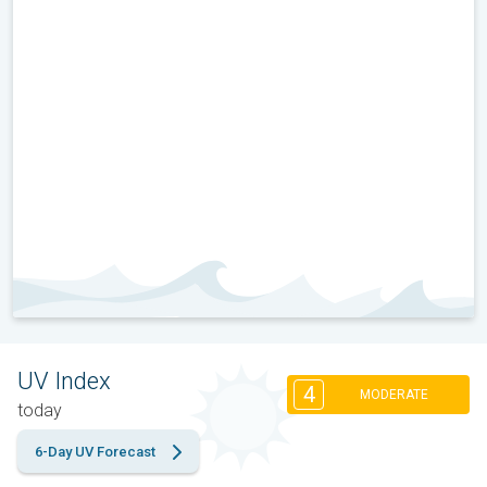
UV Index
4
MODERATE
today
6-Day UV Forecast