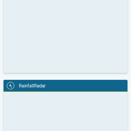
RainfallRadar