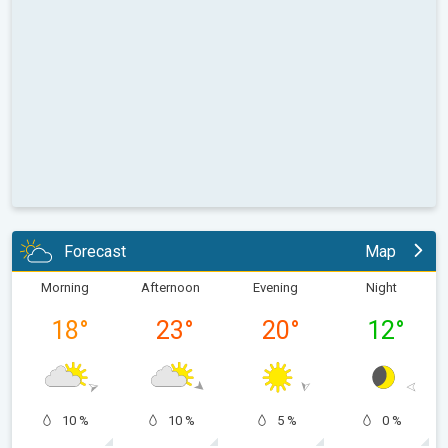
Forecast
Map
Morning
Afternoon
Evening
Night
18
°
23
°
20
°
12
°
10 %
10 %
5 %
0 %