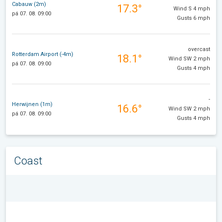
Cabauw (2m)
17.3°
Wind S 4 mph
pá 07. 08. 09:00
Gusts 6 mph
overcast
Rotterdam Airport (-4m)
18.1°
Wind SW 2 mph
pá 07. 08. 09:00
Gusts 4 mph
-
Herwijnen (1m)
16.6°
Wind SW 2 mph
pá 07. 08. 09:00
Gusts 4 mph
Coast