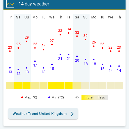
14 day weather
Fr
Sa
Su
Mo
Tu
We
Th
Fr
Sa
Su
Mo
Tu
We
Th
34
33
32
30
29
27
26
25
25
25
24
23
23
23
21
21
20
18
18
17
15
15
14
14
13
13
13
12
Max (°C)
Min (°C)
more
less
Weather Trend United Kingdom