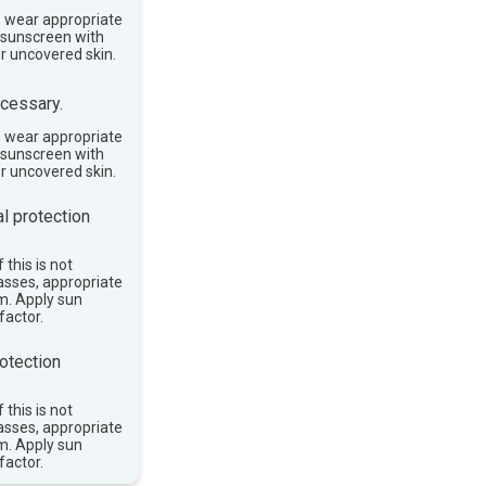
, wear appropriate
e sunscreen with
or uncovered skin.
cessary.
, wear appropriate
e sunscreen with
or uncovered skin.
l protection
 this is not
asses, appropriate
im. Apply sun
factor.
otection
 this is not
asses, appropriate
im. Apply sun
factor.