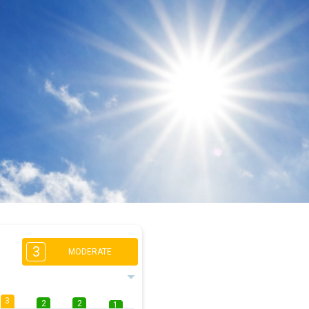
3
MODERATE
3
2
2
1