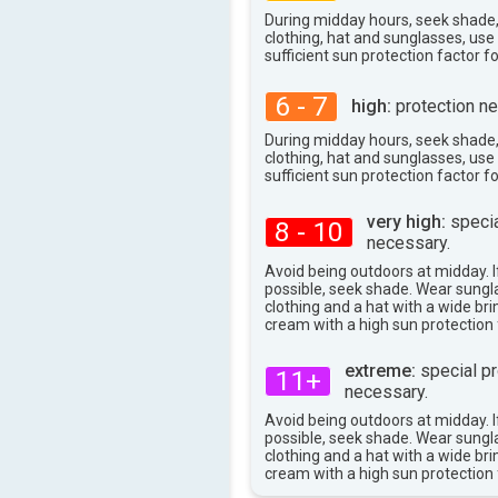
During midday hours, seek shade
clothing, hat and sunglasses, us
sufficient sun protection factor f
6 - 7
high:
protection ne
During midday hours, seek shade
clothing, hat and sunglasses, us
sufficient sun protection factor f
very high:
specia
8 - 10
necessary.
Avoid being outdoors at midday. If
possible, seek shade. Wear sungl
clothing and a hat with a wide br
cream with a high sun protection 
extreme:
special pr
11+
necessary.
Avoid being outdoors at midday. If
possible, seek shade. Wear sungl
clothing and a hat with a wide br
cream with a high sun protection 