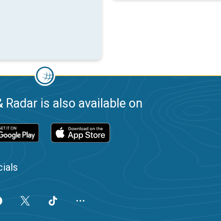
 Radar is also available on
ials