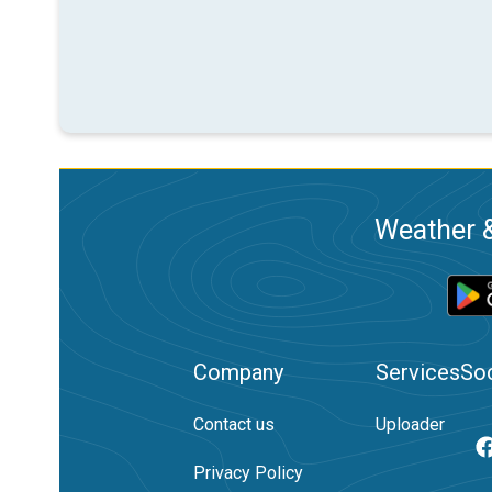
Weather &
Company
Services
Soc
Contact us
Uploader
Privacy Policy