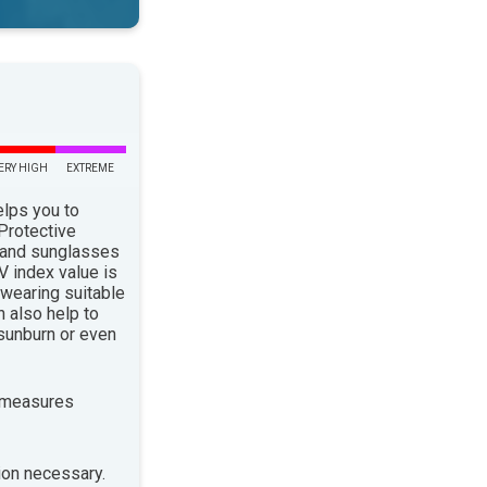
ERY HIGH
EXTREME
elps you to
 Protective
 and sunglasses
 index value is
 wearing suitable
n also help to
sunburn or even
 measures
ion necessary.