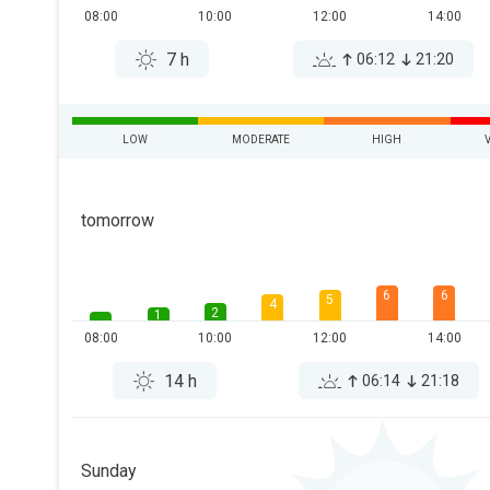
08:00
10:00
12:00
14:00
7 h
06:12
21:20
LOW
MODERATE
HIGH
tomorrow
6
6
5
4
2
1
08:00
10:00
12:00
14:00
14 h
06:14
21:18
Sunday