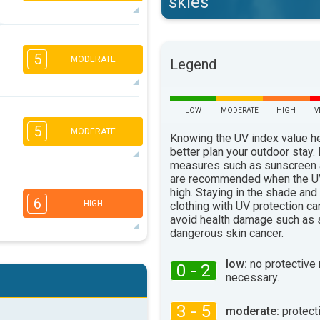
skies
5
3
2
1
5
MODERATE
Legend
16:00
18:00
29°
max
5
LOW
MODERATE
HIGH
V
4
2
1
5
MODERATE
16:00
18:00
Knowing the UV index value h
better plan your outdoor stay.
25°
max
measures such as sunscreen
are recommended when the UV
5
4
3
2
high. Staying in the shade and
6
HIGH
clothing with UV protection ca
16:00
18:00
avoid health damage such as 
24°
dangerous skin cancer.
max
5
4
3
low:
no protective
2
0 - 2
necessary.
16:00
18:00
27°
3 - 5
moderate:
protect
max