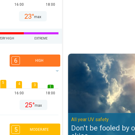
16:00
18:00
23°
max
VERY HIGH
EXTREME
Don't be fooled by overcast skies
6
HIGH
5
4
3
1
16:00
18:00
25°
max
All year UV safety
Don't be fooled by 
5
MODERATE