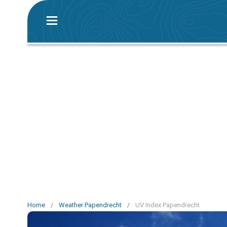
Home
/
Weather Papendrecht
/
UV Index Papendrecht