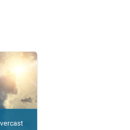
. All year UV safety. . .
overcast