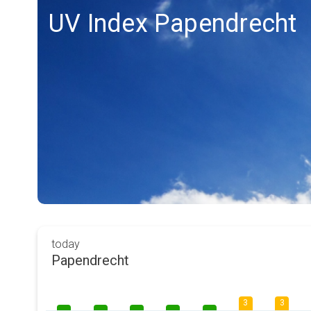
UV Index Papendrecht
today
Papendrecht
3
3