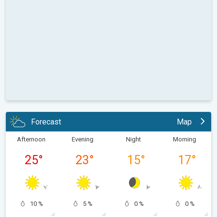
Forecast
Map
Afternoon
Evening
Night
Morning
25
°
23
°
15
°
17
°
10 %
5 %
0 %
0 %