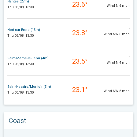
Nantes (27m)
23.6°
Wind N 6 mph
Thu 06/08, 13:30
-
Nort-sur-Erdre (13m)
23.8°
Wind NW 6 mph
Thu 06/08, 13:30
-
Saint-Même-le-Tenu (4m)
23.5°
Wind N 4 mph
Thu 06/08, 13:30
-
Saint-Nazaire/Montoir (3m)
23.1°
Wind NW 8 mph
Thu 06/08, 13:30
Coast