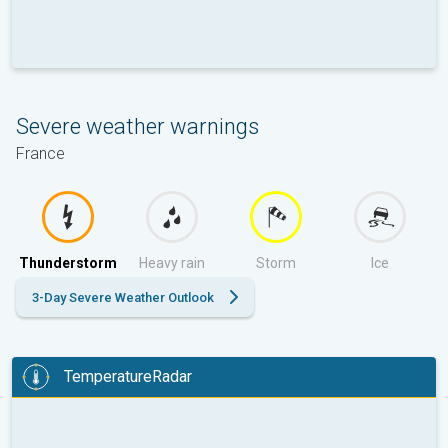
Severe weather warnings
France
Thunderstorm
Heavy rain
Storm
Ice
3-Day Severe Weather Outlook
TemperatureRadar