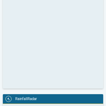
RainfallRadar