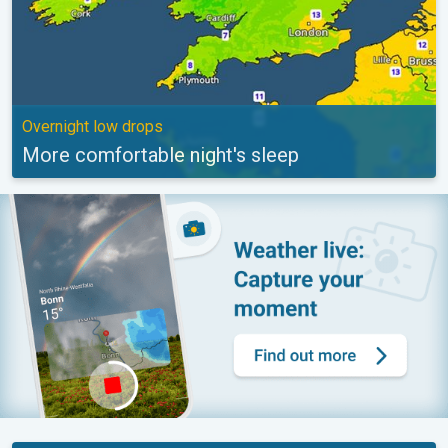
Overnight low drops
More comfortable night's sleep