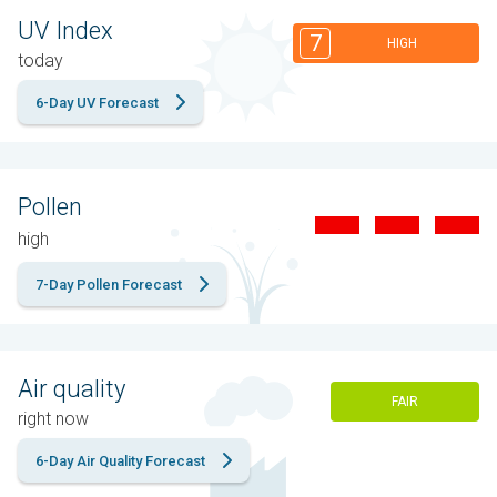
UV Index
7
HIGH
today
6-Day UV Forecast
Pollen
high
7-Day Pollen Forecast
Air quality
FAIR
right now
6-Day Air Quality Forecast