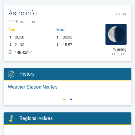
Astro info
today
14:13 local time
Sun
Moon
06:50
00:05
21:32
15:57
Waning
14h 42min
crescent
History
Weather Station Nantes
Regional values
-