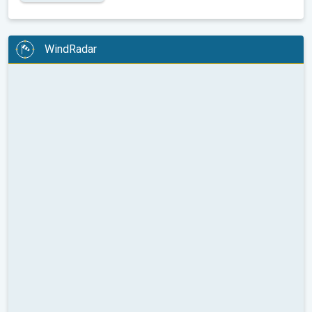
WindRadar