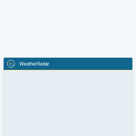
WeatherRadar