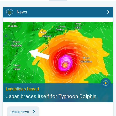
News
Japan braces itself for Typhoon Dolphin. Landslides feared. . .
Landslides feared
Japan braces itself for Typhoon Dolphin
More news