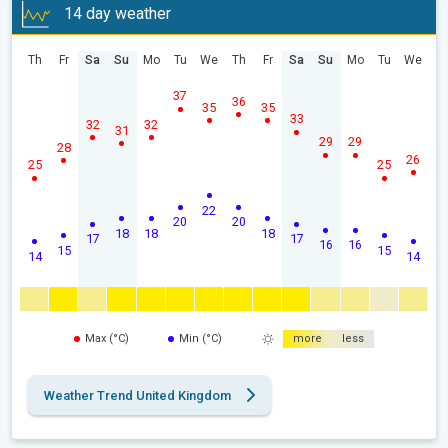
14 day weather
Th
Fr
Sa
Su
Mo
Tu
We
Th
Fr
Sa
Su
Mo
Tu
We
37
36
35
35
33
32
32
31
29
29
28
26
25
25
22
20
20
18
18
18
17
17
16
16
15
15
14
14
Max (°C)
Min (°C)
more
less
Weather Trend United Kingdom