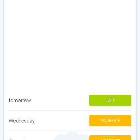
tomorrow
FAIR
Wednesday
MODERATE