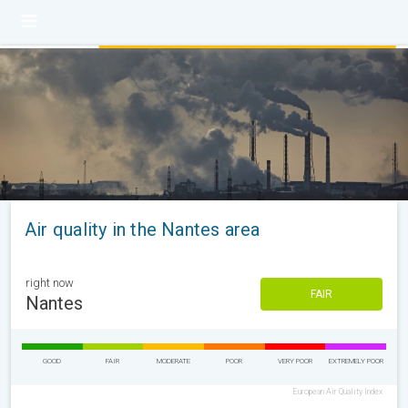
Air quality in the Nantes area
right now
FAIR
Nantes
GOOD
FAIR
MODERATE
POOR
VERY POOR
EXTREMELY POOR
European Air Quality Index