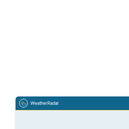
WeatherRadar