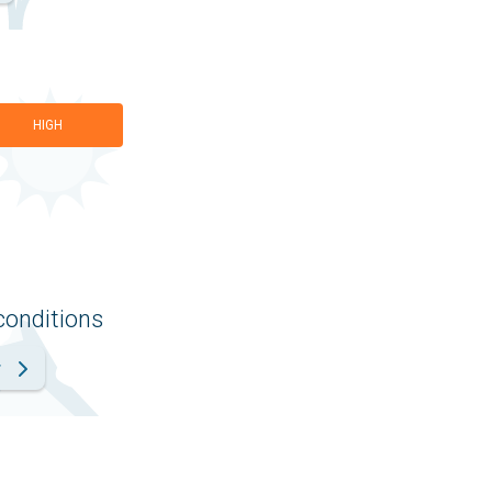
HIGH
conditions
r