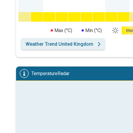
Max (°C)
Min (°C)
mo
Weather Trend United Kingdom
TemperatureRadar