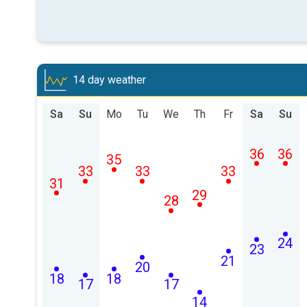
14 day weather
Sa
Su
Mo
Tu
We
Th
Fr
Sa
Su
36
36
35
33
33
33
31
29
28
24
23
21
20
18
18
17
17
14