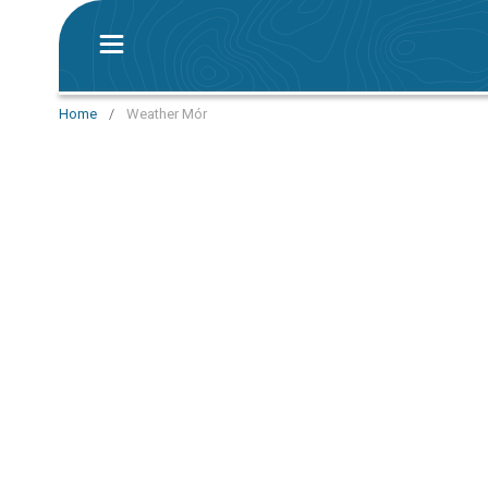
Home
/
Weather Mór