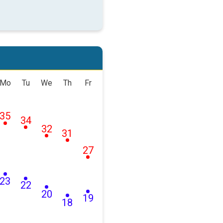
Mo
Tu
We
Th
Fr
35
34
32
31
27
23
22
20
19
18