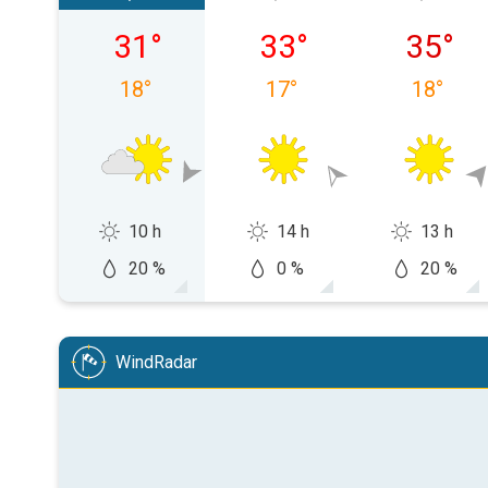
Saturday 08/08
Sunday 09/08
Monday
31
°
33
°
35
°
18
°
17
°
18
°
10 h
14 h
13 h
20 %
0 %
20 %
WindRadar