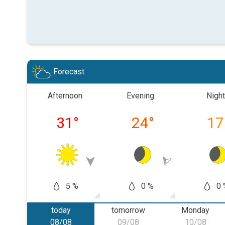
Forecast
Afternoon
Evening
Night
31
°
24
°
17
5 %
0 %
0 
today
tomorrow
Monday
08/08
09/08
10/08