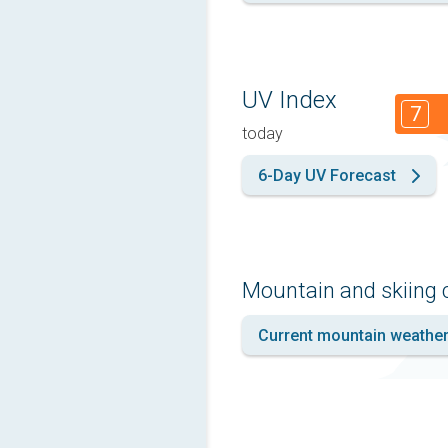
UV Index
7
today
6-Day UV Forecast
Mountain and skiing 
Current mountain weathe