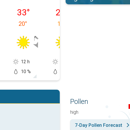
 10/08
Tuesday 11/08
Wednesday 12/08
Thursday 13/0
33
°
28
°
29
°
20
°
17
°
14
°
12 h
14 h
14 h
10 %
0 %
0 %
Pollen
high
7-Day Pollen Forecast