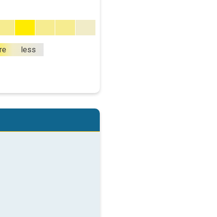
re
less