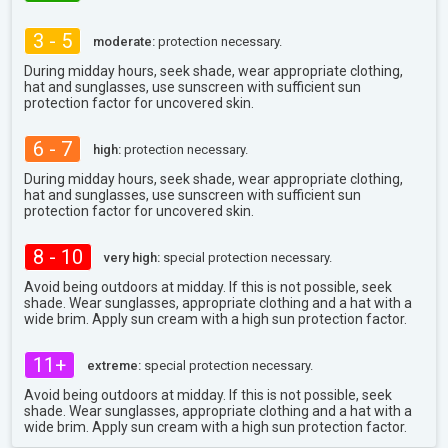
3 - 5
moderate:
protection necessary.
During midday hours, seek shade, wear appropriate clothing,
hat and sunglasses, use sunscreen with sufficient sun
protection factor for uncovered skin.
6 - 7
high:
protection necessary.
During midday hours, seek shade, wear appropriate clothing,
hat and sunglasses, use sunscreen with sufficient sun
protection factor for uncovered skin.
8 - 10
very high:
special protection necessary.
Avoid being outdoors at midday. If this is not possible, seek
shade. Wear sunglasses, appropriate clothing and a hat with a
wide brim. Apply sun cream with a high sun protection factor.
11+
extreme:
special protection necessary.
Avoid being outdoors at midday. If this is not possible, seek
shade. Wear sunglasses, appropriate clothing and a hat with a
wide brim. Apply sun cream with a high sun protection factor.