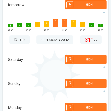
6
tomorrow
HIGH
6
6
5
4
3
3
2
2
2
1
1
08:00
10:00
12:00
14:00
16:00
18:00
31°
11 h
05:32
20:12
max
7
Saturday
HIGH
7
7
7
6
5
4
3
3
2
1
1
7
Sunday
HIGH
08:00
10:00
12:00
14:00
16:00
18:00
31°
14 h
05:33
20:10
max
7
7
7
6
5
4
3
3
2
1
1
7
Monday
HIGH
08:00
10:00
12:00
14:00
16:00
18:00