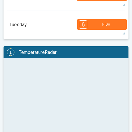
33°
14 h
05:35
20:09
max
7
7
6
6
5
4
3
3
2
1
1
6
Tuesday
HIGH
08:00
10:00
12:00
14:00
16:00
18:00
35°
14 h
05:36
20:07
max
6
6
6
6
5
5
4
3
2
2
1
TemperatureRadar
08:00
10:00
12:00
14:00
16:00
18:00
37°
12 h
05:37
20:05
max