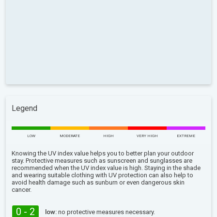
Legend
LOW
MODERATE
HIGH
VERY HIGH
EXTREME
Knowing the UV index value helps you to better plan your outdoor
stay. Protective measures such as sunscreen and sunglasses are
recommended when the UV index value is high. Staying in the shade
and wearing suitable clothing with UV protection can also help to
avoid health damage such as sunburn or even dangerous skin
cancer.
0 - 2
low:
no protective measures necessary.