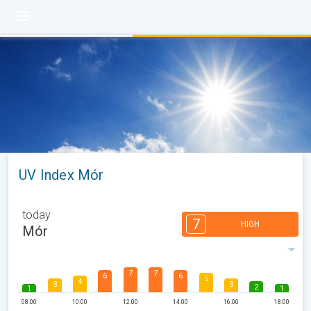
UV Index Mór
today
7
HIGH
Mór
7
7
6
6
5
4
3
3
2
1
1
08:00
10:00
12:00
14:00
16:00
18:00