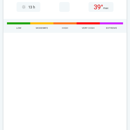
39°
13 h
max
LOW
MODERATE
HIGH
VERY HIGH
EXTREME