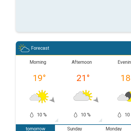
Forecast
Morning
Afternoon
Eveni
19
°
21
°
18
10 %
10 %
10
tomorrow
Sunday
Monday