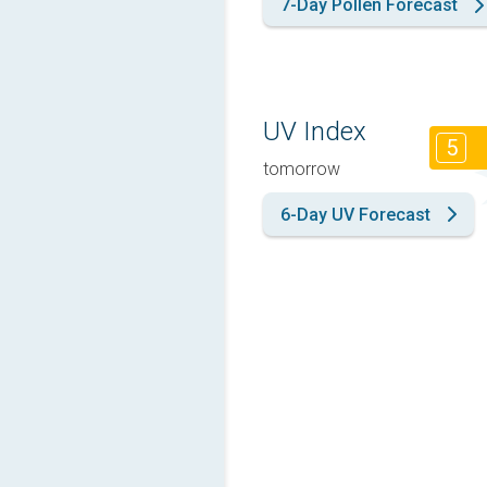
7-Day Pollen Forecast
UV Index
5
tomorrow
6-Day UV Forecast