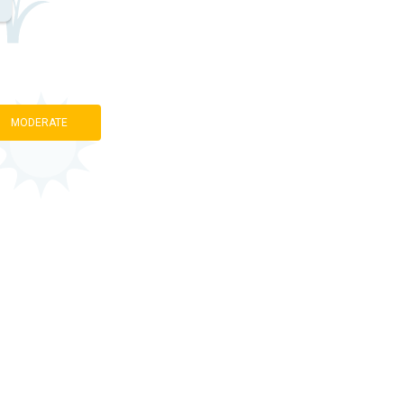
MODERATE