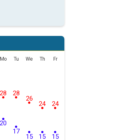
Mo
Tu
We
Th
Fr
28
28
26
24
24
20
17
15
15
15