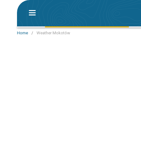
Home
/
Weather Mokotów