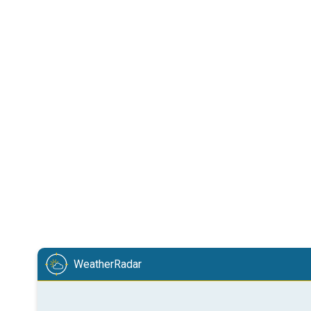
WeatherRadar