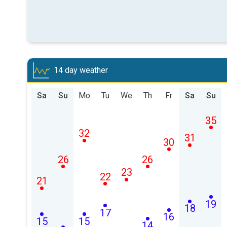
14 day weather
Sa
Su
Mo
Tu
We
Th
Fr
Sa
Su
35
32
31
30
26
26
23
22
21
19
18
17
16
15
15
14