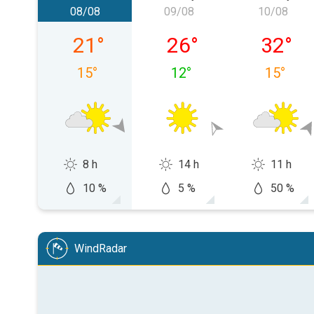
08/08
09/08
10/08
Saturday 08/08
Sunday 09/08
Monday
21
°
26
°
32
°
15
°
12
°
15
°
8 h
14 h
11 h
10 %
5 %
50 %
WindRadar