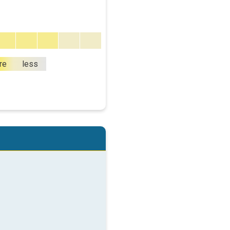
re
less