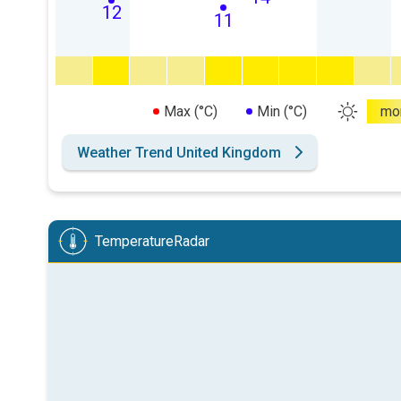
12
11
Max (°C)
Min (°C)
mo
Weather Trend United Kingdom
TemperatureRadar