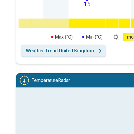
15
Max (°C)
Min (°C)
mo
Weather Trend United Kingdom
TemperatureRadar