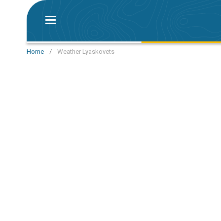
Home
/
Weather Lyaskovets