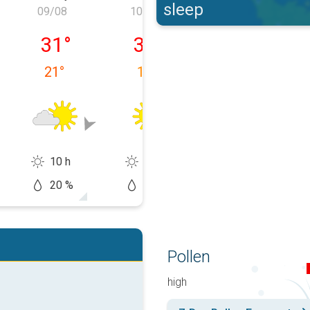
sleep
09/08
10/08
11/08
y 08/08
Sunday 09/08
Monday 10/08
Tuesday 11/0
31
°
31
°
32
°
21
°
19
°
15
°
10 h
13 h
14 h
20 %
5 %
20 %
Pollen
high