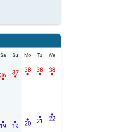
Sa
Su
Mo
Tu
We
38
38
38
37
36
22
21
20
19
19