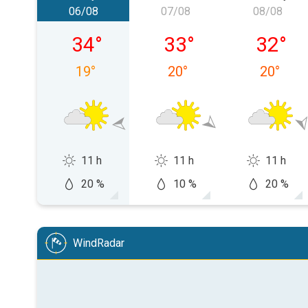
06/08
07/08
08/08
Thursday 06/08
Friday 07/08
Saturda
34
°
33
°
32
°
19
°
20
°
20
°
11 h
11 h
11 h
20 %
10 %
20 %
WindRadar