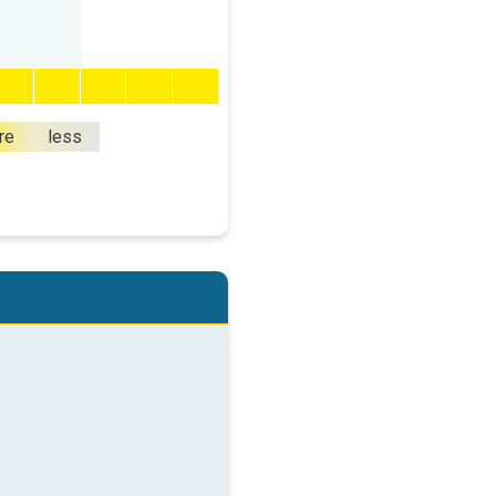
re
less