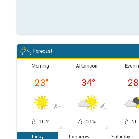
Forecast
Morning
Afternoon
Eveni
23
°
34
°
28
10 %
10 %
20
today
tomorrow
Saturday