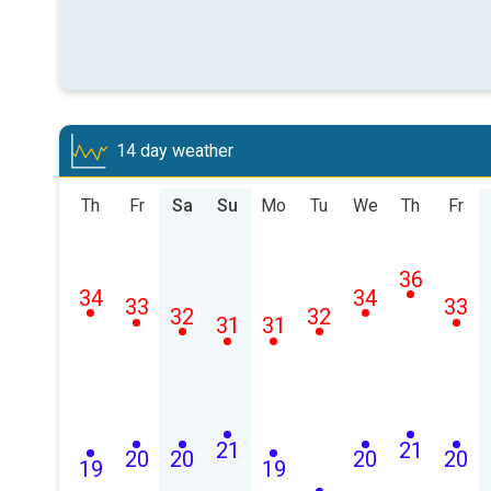
14 day weather
Th
Fr
Sa
Su
Mo
Tu
We
Th
Fr
36
34
34
33
33
32
32
31
31
21
21
20
20
20
20
19
19