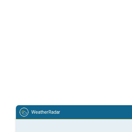
WeatherRadar