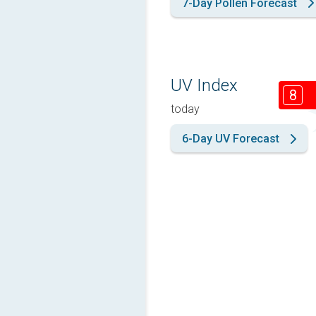
7-Day Pollen Forecast
UV Index
8
today
6-Day UV Forecast