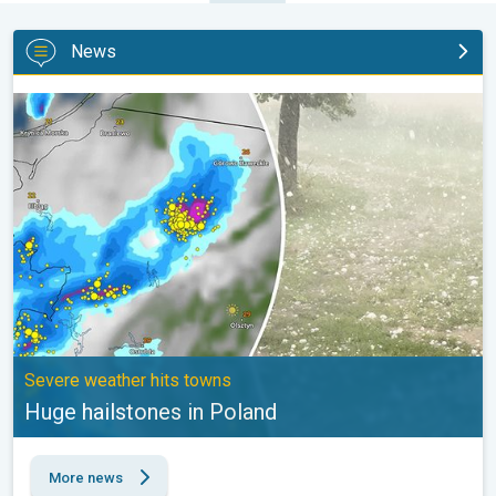
News
Huge hailstones in Poland. Severe weather hits towns. . .
Severe weather hits towns
Huge hailstones in Poland
More news