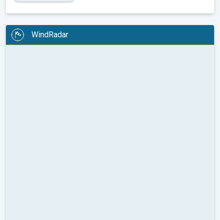
WindRadar