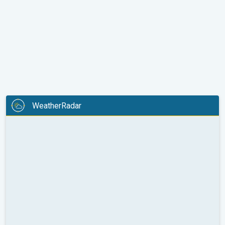
WeatherRadar