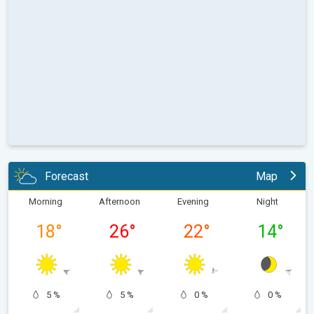
Forecast
Map
Morning
Afternoon
Evening
Night
18
°
26
°
22
°
14
°
5 %
5 %
0 %
0 %