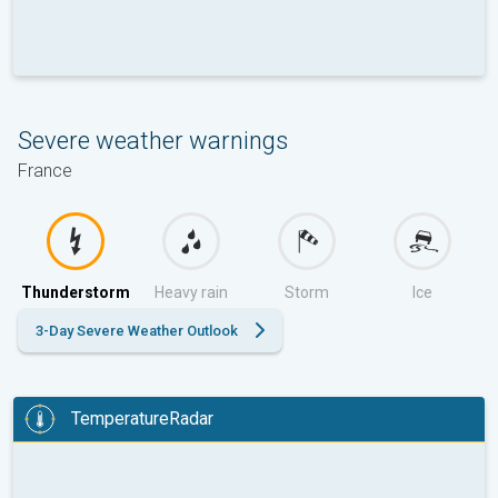
Severe weather warnings
France
Thunderstorm
Heavy rain
Storm
Ice
3-Day Severe Weather Outlook
TemperatureRadar