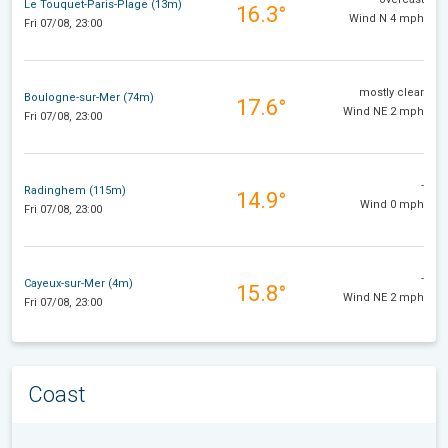
Le Touquet-Paris-Plage (13m)
16.3°
Wind N 4 mph
Fri 07/08, 23:00
mostly clear
Boulogne-sur-Mer (74m)
17.6°
Wind NE 2 mph
Fri 07/08, 23:00
-
Radinghem (115m)
14.9°
Wind 0 mph
Fri 07/08, 23:00
-
Cayeux-sur-Mer (4m)
15.8°
Wind NE 2 mph
Fri 07/08, 23:00
Coast