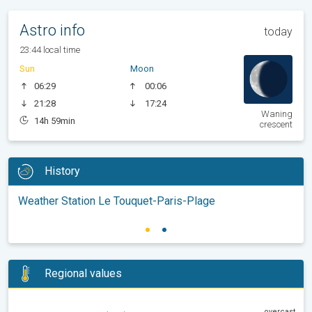
Astro info
today
23:44 local time
Sun
Moon
06:29
00:06
21:28
17:24
Waning
14h 59min
crescent
History
Weather Station Le Touquet-Paris-Plage
Regional values
overcast