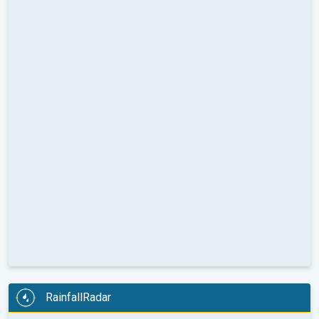
RainfallRadar