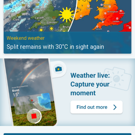
Weekend weather
Split remains with 30°C in sight again