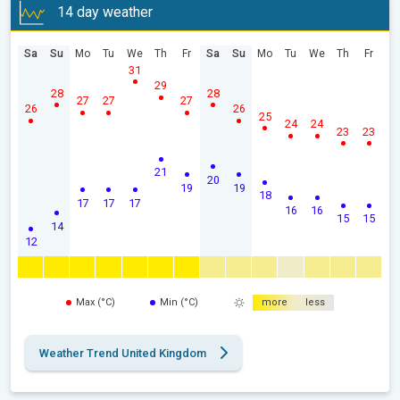
14 day weather
Sa
Su
Mo
Tu
We
Th
Fr
Sa
Su
Mo
Tu
We
Th
Fr
31
29
28
28
27
27
27
26
26
25
24
24
23
23
21
20
19
19
18
17
17
17
16
16
15
15
14
12
Max (°C)
Min (°C)
more
less
Weather Trend United Kingdom