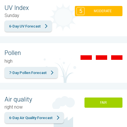
UV Index
5
MODERATE
Sunday
6-Day UV Forecast
Pollen
high
7-Day Pollen Forecast
Air quality
FAIR
right now
6-Day Air Quality Forecast