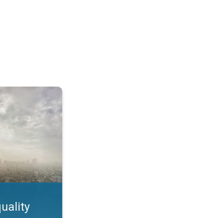
feature. App feature. . .
uality