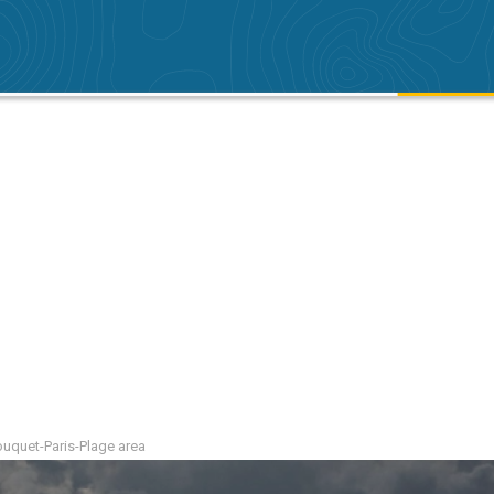
Touquet-Paris-Plage area