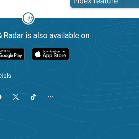
index feature
 Radar is also available on
ials