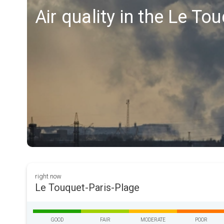
Air quality in the Le To
right now
Le Touquet-Paris-Plage
GOOD
FAIR
MODERATE
POOR