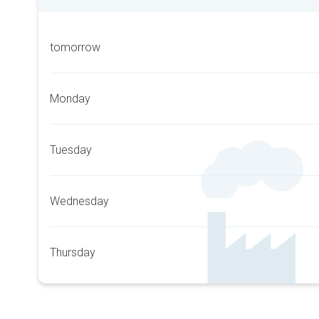
tomorrow
Monday
Tuesday
Wednesday
Thursday