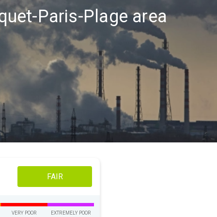
uquet-Paris-Plage area
FAIR
VERY POOR
EXTREMELY POOR