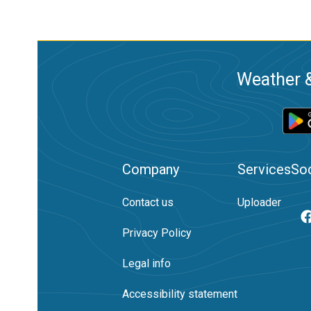
Weather &
Company
Services
Soc
Contact us
Uploader
Privacy Policy
Legal info
Accessibility statement