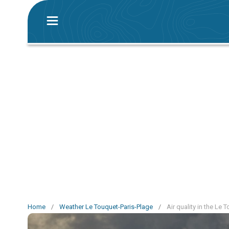
Home
/
Weather Le Touquet-Paris-Plage
/
Air quality in the Le 