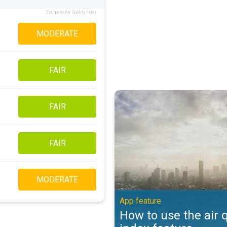
European Air Quality Index
MODERATE
FAIR
How to use the air quality index 
FAIR
FAIR
MODERATE
App feature
How to use the air q