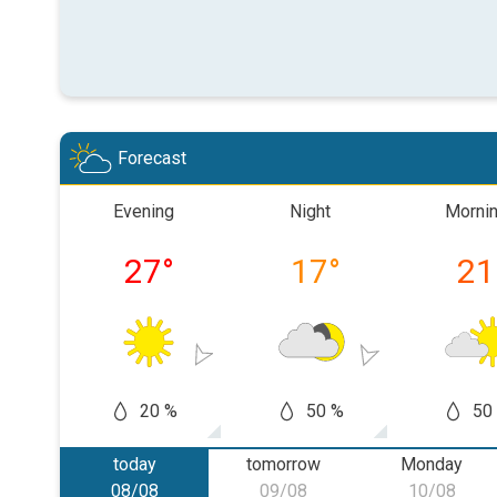
Forecast
Evening
Night
Morni
27
°
17
°
21
20 %
50 %
50
today
tomorrow
Monday
08/08
09/08
10/08