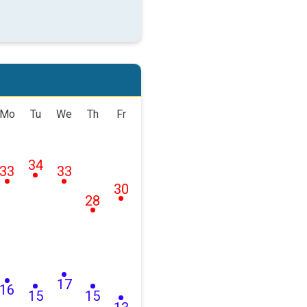
Mo
Tu
We
Th
Fr
34
33
33
30
28
17
16
15
15