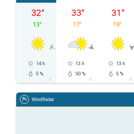
Saturday 08/08
Sunday 09/08
Monday
32
°
33
°
31
°
13
°
17
°
19
°
14 h
13 h
13 h
5 %
50 %
5 %
WindRadar