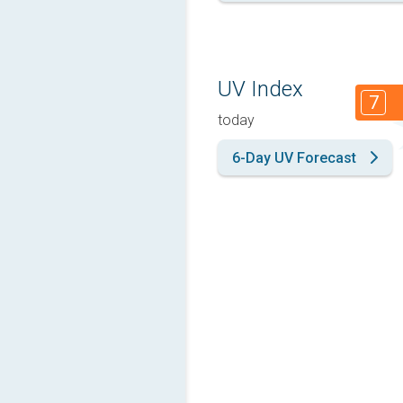
UV Index
7
today
6-Day UV Forecast