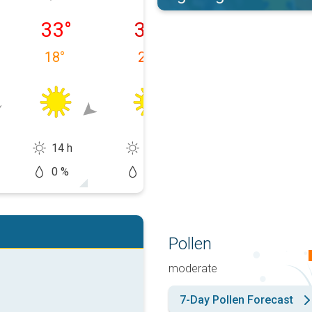
 10/08
Tuesday 11/08
Wednesday 12/08
Thursday 13/0
33
°
36
°
37
°
18
°
20
°
19
°
14 h
14 h
14 h
0 %
0 %
10 %
Pollen
moderate
7-Day Pollen Forecast