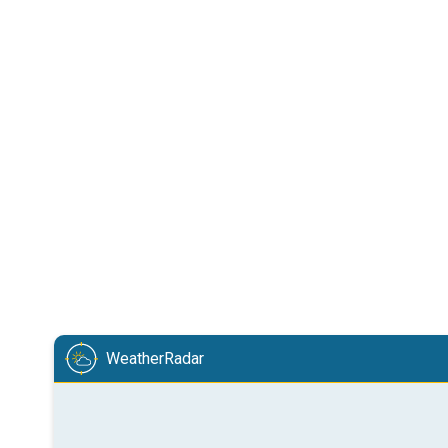
WeatherRadar