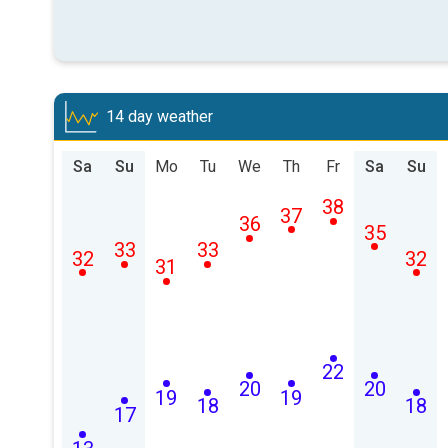
14 day weather
Sa
Su
Mo
Tu
We
Th
Fr
Sa
Su
38
37
36
35
33
33
32
32
31
22
20
20
19
19
18
18
17