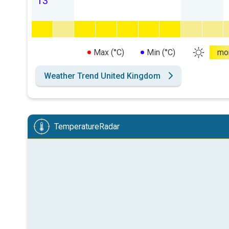
13
Max (°C)
Min (°C)
mo
Weather Trend United Kingdom
TemperatureRadar