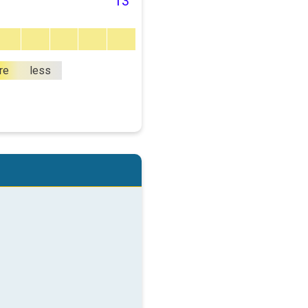
13
re
less