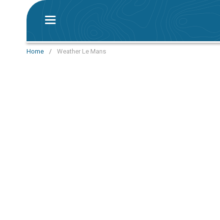
Home
/
Weather Le Mans