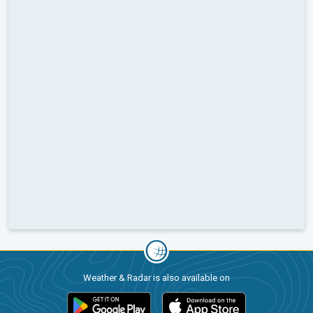
Weather & Radar is also available on