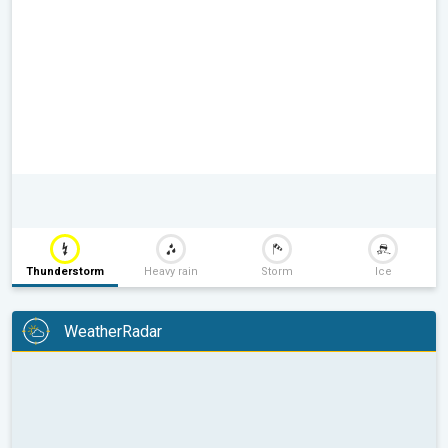
Thunderstorm
Heavy rain
Storm
Ice
WeatherRadar