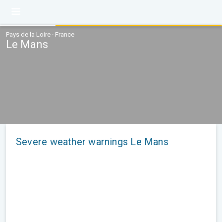
Pays de la Loire · France
Le Mans
Severe weather warnings Le Mans