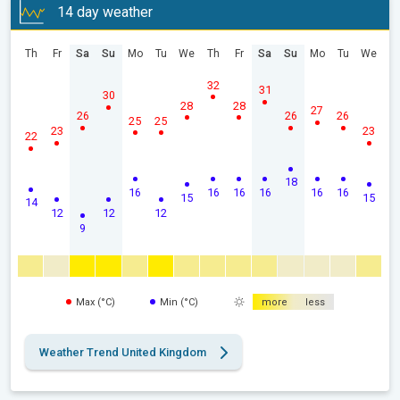
14 day weather
Th
Fr
Sa
Su
Mo
Tu
We
Th
Fr
Sa
Su
Mo
Tu
We
32
31
30
28
28
27
26
26
26
25
25
23
23
22
18
16
16
16
16
16
16
15
15
14
12
12
12
9
Max (°C)
Min (°C)
more
less
Weather Trend United Kingdom