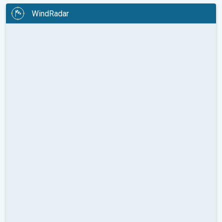
WindRadar