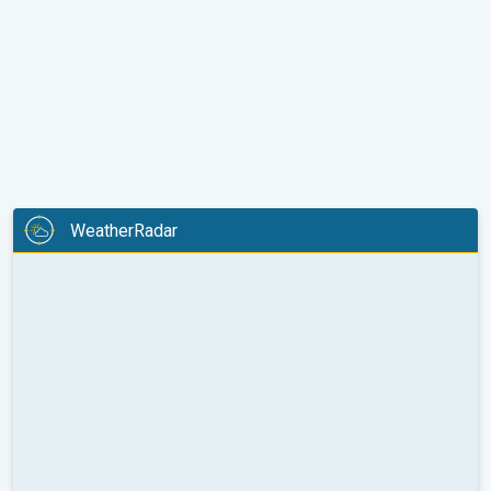
WeatherRadar