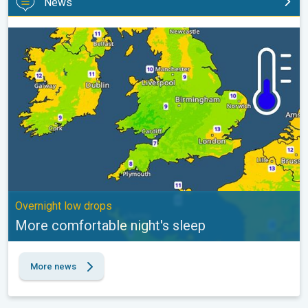
News
More comfortable night's sleep. Overnight low drops. . .
Overnight low drops
More comfortable night's sleep
More news