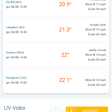
De Bilt (4m)
20.9°
Wind W 11 mph
gio 06/08, 16:00
Gusts 20 mph
mostly clear
Lelystad (-3m)
21.3°
Wind W 15 mph
gio 06/08, 16:00
Gusts 26 mph
partly cloudy
Deelen (47m)
22°
Wind W 13 mph
gio 06/08, 16:00
Gusts 24 mph
-
Herwijnen (1m)
22.1°
Wind W 15 mph
gio 06/08, 16:00
Gusts 26 mph
UV Index
4
MODERATE