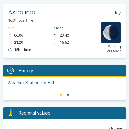
Astro info
today
16:31 local time
Sun
Moon
06:06
23:40
21:20
15:52
Waning
15h 14min
crescent
History
Weather Station De Bilt
Regional values
mostly clear