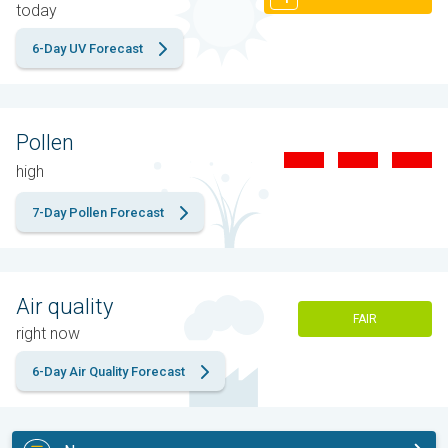
today
6-Day UV Forecast
Pollen
high
7-Day Pollen Forecast
Air quality
FAIR
right now
6-Day Air Quality Forecast