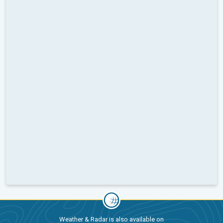
Weather & Radar is also available on