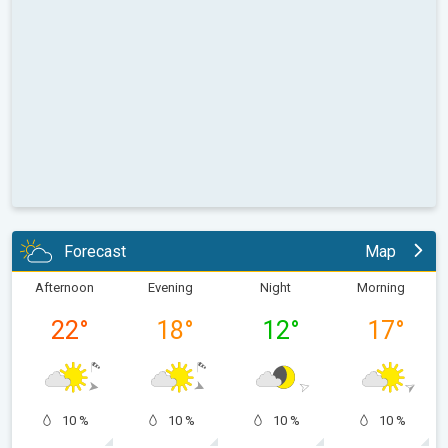
Forecast
Map
Afternoon
Evening
Night
Morning
22
°
18
°
12
°
17
°
10 %
10 %
10 %
10 %