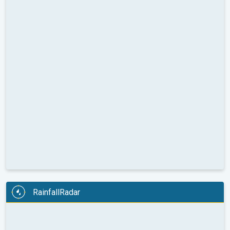
RainfallRadar