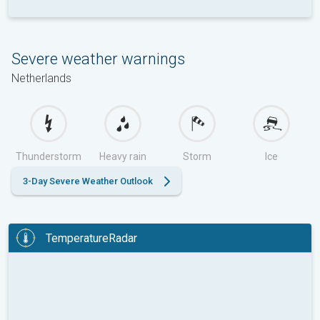
Severe weather warnings
Netherlands
Thunderstorm
Heavy rain
Storm
Ice
3-Day Severe Weather Outlook
TemperatureRadar