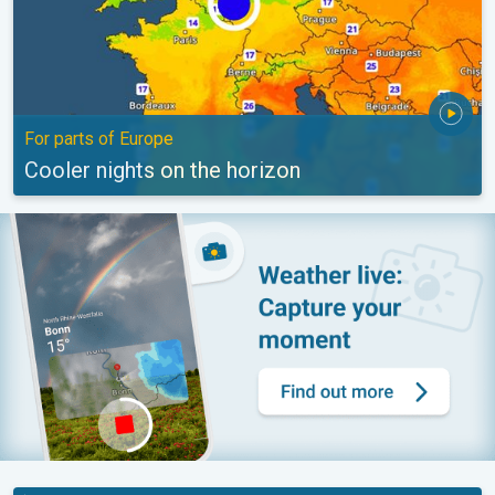
For parts of Europe
Cooler nights on the horizon