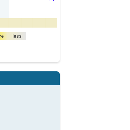
re
less