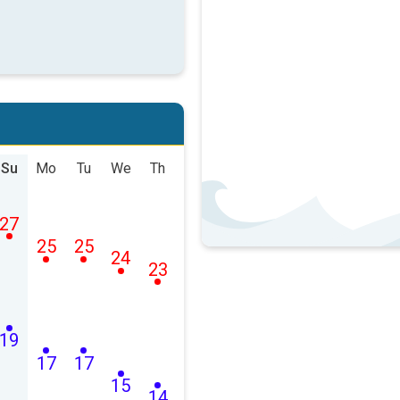
Su
Mo
Tu
We
Th
27
25
25
24
23
19
17
17
15
14