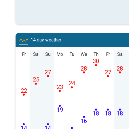
14 day weather
Fr
Sa
Su
Mo
Tu
We
Th
Fr
Sa
30
28
28
27
27
25
24
23
22
19
18
18
18
16
14
14