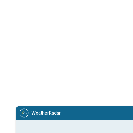
WeatherRadar