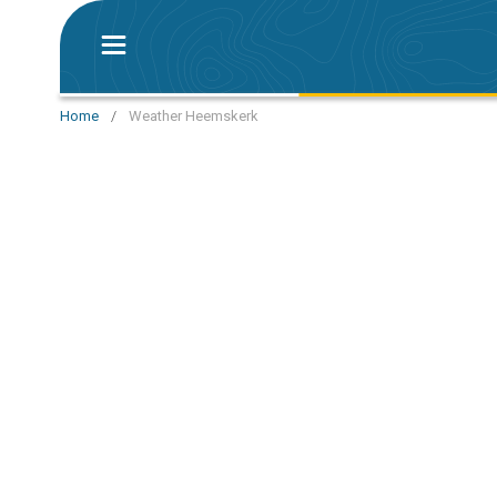
Home
/
Weather Heemskerk