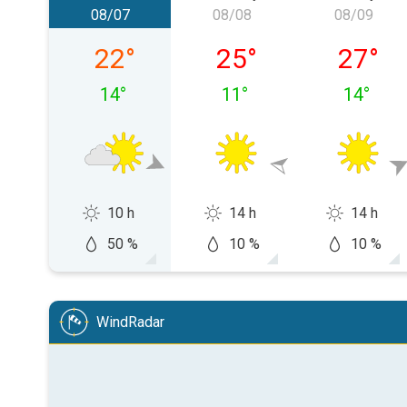
08/07
08/08
08/09
Friday, 08/07
Saturday, 08/08
Sunday,
22
°
25
°
27
°
14
°
11
°
14
°
10 h
14 h
14 h
50 %
10 %
10 %
WindRadar