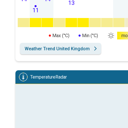
13
11
Max (°C)
Min (°C)
mo
Weather Trend United Kingdom
TemperatureRadar