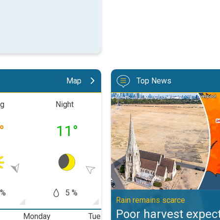
Map
Top News
Poor harvest expected after drou
ng
Night
Morning
Aftern
°
11
°
19
°
25
 %
5 %
0 %
10
Rain remains scarce
Poor harvest expect
Monday
Tuesday
Wednesday