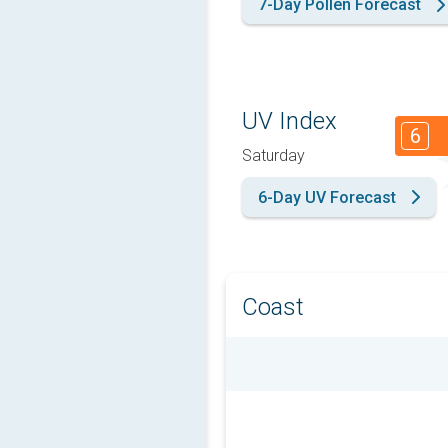
7-Day Pollen Forecast
UV Index
6
Saturday
6-Day UV Forecast
Coast