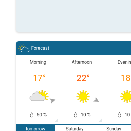
Forecast
Morning
Afternoon
Eveni
17
°
22
°
18
50 %
10 %
10
tomorrow
Saturday
Sunday