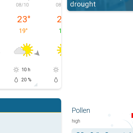
drought
08/10
08/11
08/12
 08/09
Monday, 08/10
Tuesday, 08/11
Wednesday, 0
23
°
24
°
28
°
19
°
13
°
16
°
10 h
13 h
13 h
20 %
10 %
20 %
Pollen
high