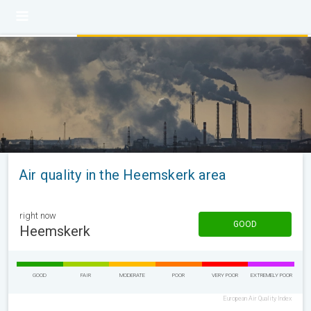
Air quality in the Heemskerk area
right now
GOOD
Heemskerk
GOOD
FAIR
MODERATE
POOR
VERY POOR
EXTREMELY POOR
European Air Quality Index