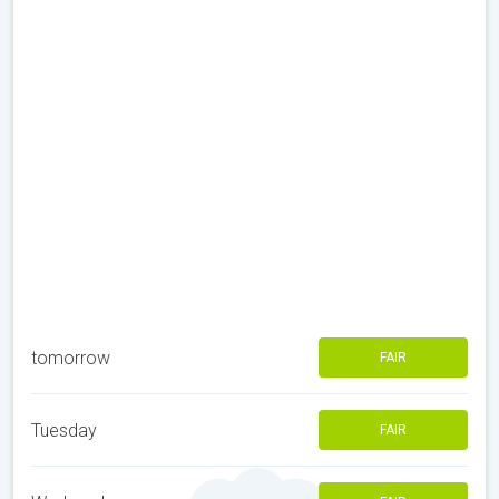
tomorrow
FAIR
Tuesday
FAIR