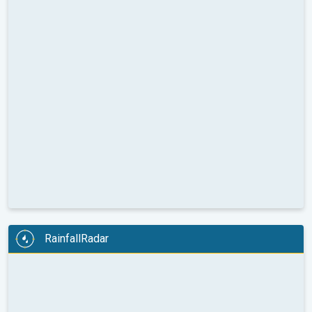
RainfallRadar