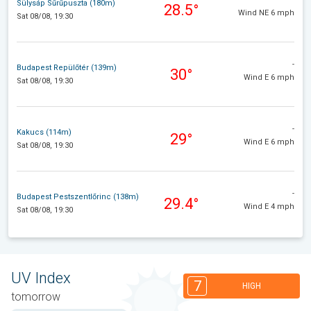
Sülysáp Sűrűpuszta (180m)
28.5°
Wind NE 6 mph
Sat 08/08, 19:30
-
Budapest Repülőtér (139m)
30°
Wind E 6 mph
Sat 08/08, 19:30
-
Kakucs (114m)
29°
Wind E 6 mph
Sat 08/08, 19:30
-
Budapest Pestszentlőrinc (138m)
29.4°
Wind E 4 mph
Sat 08/08, 19:30
UV Index
7
HIGH
tomorrow