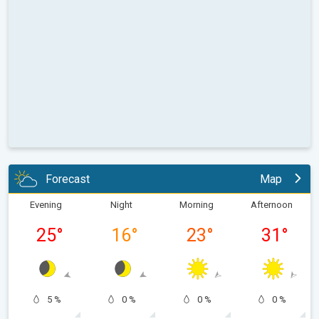
Forecast
Map
Evening
Night
Morning
Afternoon
25
°
16
°
23
°
31
°
5 %
0 %
0 %
0 %