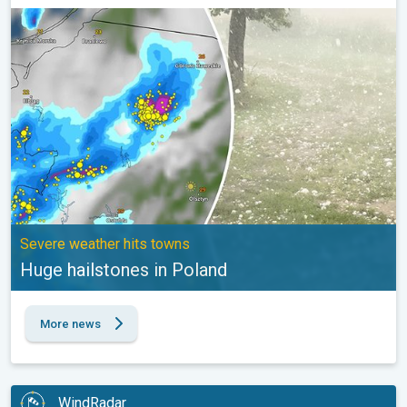
Huge hailstones in Poland. Severe weather hits towns. . .
Severe weather hits towns
Huge hailstones in Poland
More news
WindRadar