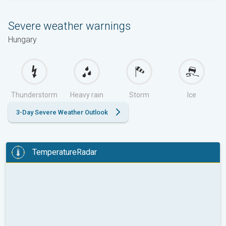
Severe weather warnings
Hungary
Thunderstorm
Heavy rain
Storm
Ice
3-Day Severe Weather Outlook
TemperatureRadar