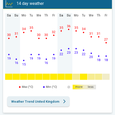
14 day weather
Sa
Su
Mo
Tu
We
Th
Fr
Sa
Su
Mo
Tu
We
Th
Fr
36
35
35
35
34
34
32
31
31
31
30
30
30
27
23
23
22
22
20
19
19
19
19
18
18
16
16
15
Max (°C)
Min (°C)
more
less
Weather Trend United Kingdom