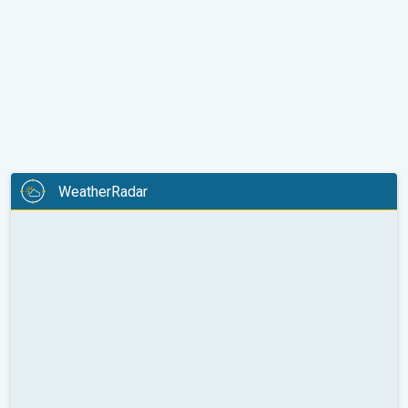
WeatherRadar