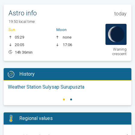
Astro info
today
19:50 local time
Sun
Moon
05:29
none
20:05
17:06
Waning
14h 36min
crescent
History
Weather Station Sulysap Surupuszta
Regional values
-