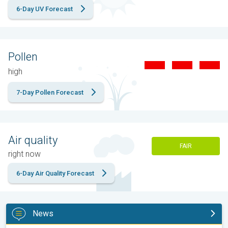
6-Day UV Forecast
Pollen
high
7-Day Pollen Forecast
Air quality
FAIR
right now
6-Day Air Quality Forecast
News