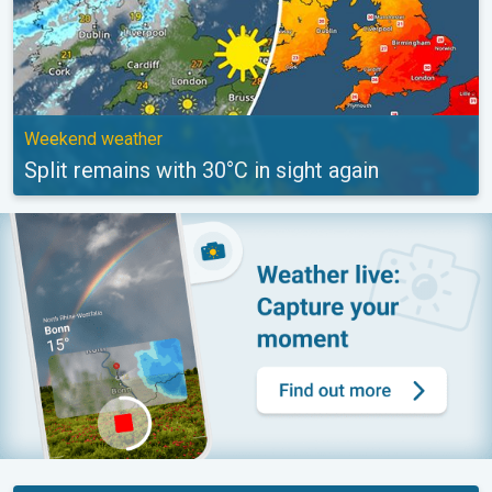
Weekend weather
Split remains with 30°C in sight again