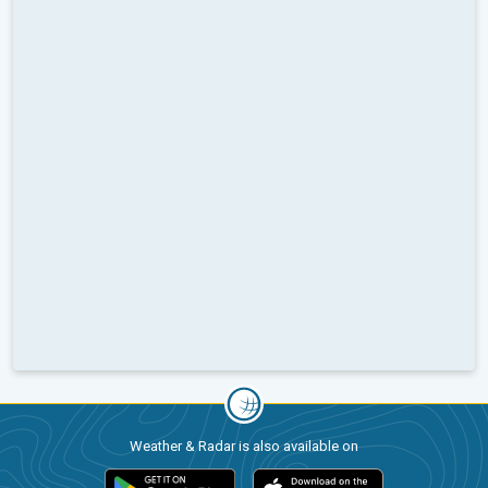
Weather & Radar is also available on