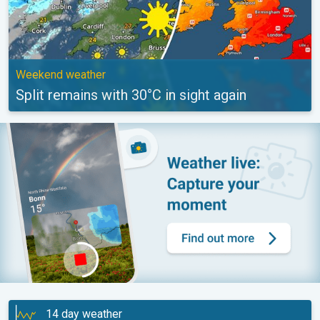
Weekend weather
Split remains with 30°C in sight again
14 day weather