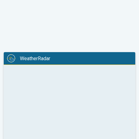
WeatherRadar