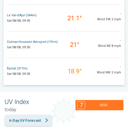
-
Le Val-d'Ajol (544m)
21.1°
Wind SW 2 mph
Sat 08/08, 09:30
-
Colmar-Houssen Aéroport (191m)
21°
Wind NE 8 mph
Sat 08/08, 09:30
-
Épinal (317m)
18.9°
Wind NW 2 mph
Sat 08/08, 09:30
UV Index
7
HIGH
today
6-Day UV Forecast