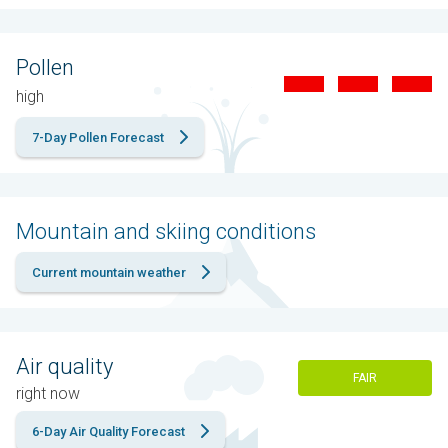
Pollen
high
7-Day Pollen Forecast
Mountain and skiing conditions
Current mountain weather
Air quality
FAIR
right now
6-Day Air Quality Forecast