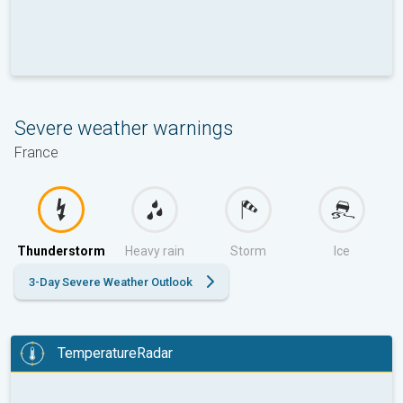
Severe weather warnings
France
Thunderstorm
Heavy rain
Storm
Ice
3-Day Severe Weather Outlook
TemperatureRadar