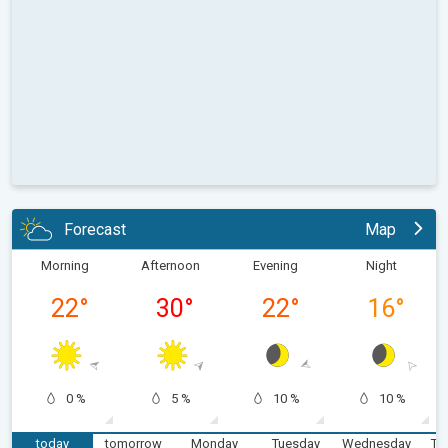
Forecast
Map
Morning
Afternoon
Evening
Night
22
°
30
°
22
°
16
°
0 %
5 %
10 %
10 %
today
tomorrow
Monday
Tuesday
Wednesday
Th