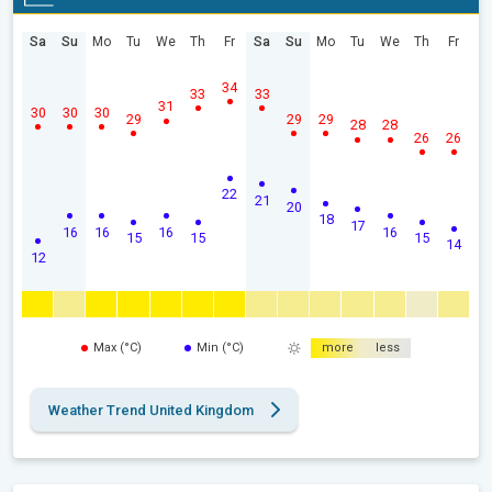
Sa
Su
Mo
Tu
We
Th
Fr
Sa
Su
Mo
Tu
We
Th
Fr
34
33
33
31
30
30
30
29
29
29
28
28
26
26
22
21
20
18
17
16
16
16
16
15
15
15
14
12
Max (°C)
Min (°C)
more
less
Weather Trend United Kingdom