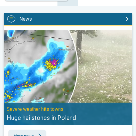
News
Huge hailstones in Poland. Severe weather hits towns. . .
Severe weather hits towns
Huge hailstones in Poland
More news