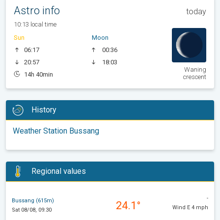
Astro info
today
10:13 local time
Sun
Moon
06:17
00:36
20:57
18:03
Waning
14h 40min
crescent
History
Weather Station Bussang
Regional values
-
Bussang (615m)
24.1°
Wind E 4 mph
Sat 08/08, 09:30