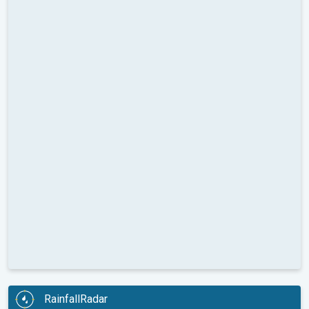
RainfallRadar