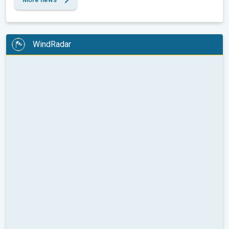
WindRadar