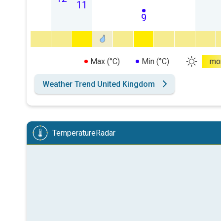
11
9
Max (°C)
Min (°C)
mo
Weather Trend United Kingdom
TemperatureRadar