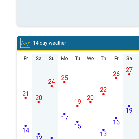
14 day weather
Fr
Sa
Su
Mo
Tu
We
Th
Fr
Sa
27
26
25
24
22
21
20
20
19
19
17
16
15
14
13
12