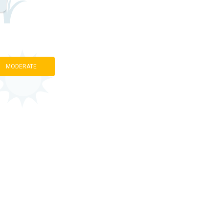
MODERATE