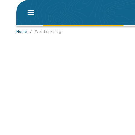
Home
/
Weather Elblag