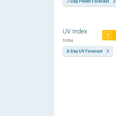
7-Day Pollen Forecast
UV Index
3
today
6-Day UV Forecast