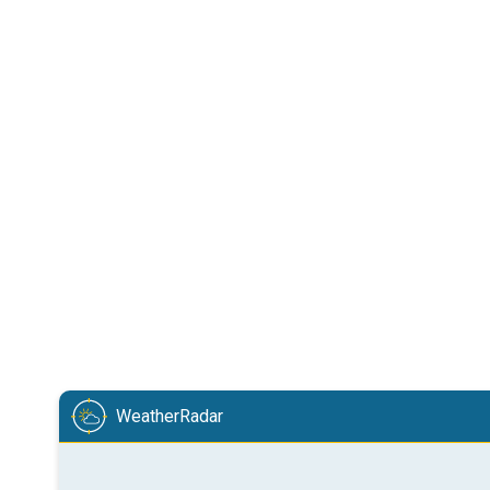
WeatherRadar