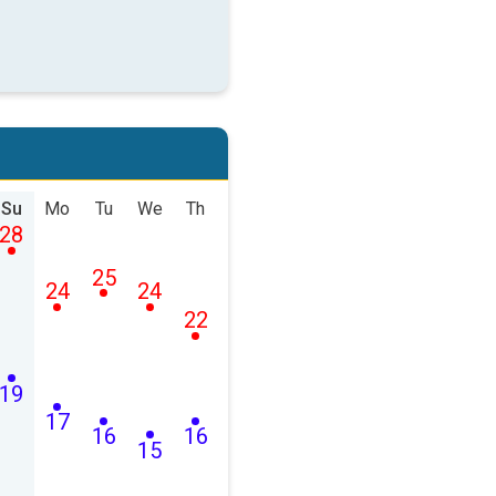
Su
Mo
Tu
We
Th
28
25
24
24
22
19
17
16
16
15