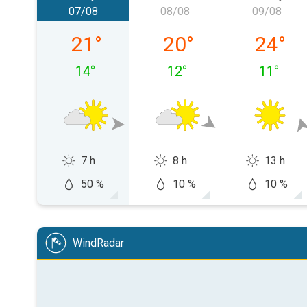
07/08
08/08
09/08
Friday 07/08
Saturday 08/08
Sunday 
21
°
20
°
24
°
14
°
12
°
11
°
7 h
8 h
13 h
50 %
10 %
10 %
WindRadar