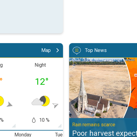
Map
Top News
Poor harvest expected after drou
ng
Night
Morning
Aftern
°
12
°
17
°
20
 %
10 %
10 %
10
Rain remains scarce
Poor harvest expect
Monday
Tuesday
Wednesday