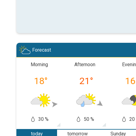
Forecast
Morning
Afternoon
Eveni
18
°
21
°
16
30 %
50 %
20
today
tomorrow
Sunday