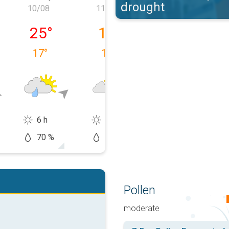
drought
10/08
11/08
12/08
09/08
Monday 10/08
Tuesday 11/08
Wednesday 12
25
°
19
°
20
°
17
°
15
°
9
°
6 h
11 h
13 h
70 %
10 %
20 %
Pollen
moderate