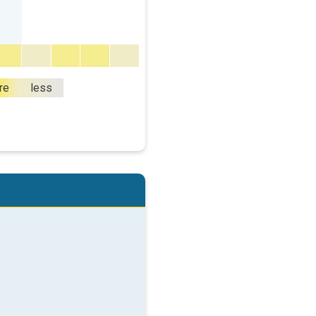
re
less