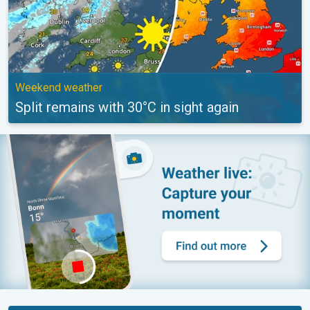
Weekend weather
Split remains with 30°C in sight again