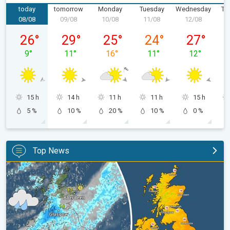
today
tomorrow
Monday
Tuesday
Wednesday
Th
08/08
09/08
10/08
11/08
12/08
1
Saturday 08/08
Sunday 09/08
Monday 10/08
Tuesday 11/08
Wednesday 
26
°
29
°
25
°
24
°
27
°
9
°
11
°
16
°
11
°
12
°
15 h
14 h
11 h
11 h
15 h
5 %
10 %
20 %
10 %
0 %
Top News
Split remains with 30°C in sight again. Weekend weather. . .