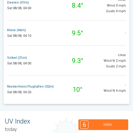
Deelen (47m)
8.4°
Wind 0 mph
Sat 08/08, 04:00
Gusts 4 mph
Kleve (46m)
9.5°
-
Sat 08/08, 04:10
clear
Volkel (21m)
9.3°
Wind N 2 mph
Sat 08/08, 04:00
Gusts 2 mph
-
Niederrhein/Flughafen (32m)
10°
Wind N 4 mph
Sat 08/08, 04:20
UV Index
6
HIGH
today