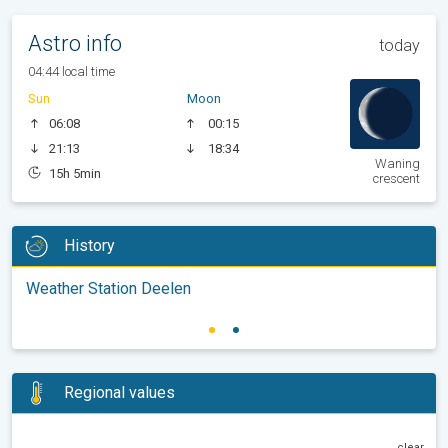
Astro info
today
04:44 local time
Sun
Moon
06:08
00:15
21:13
18:34
Waning
15h 5min
crescent
History
Weather Station Deelen
Regional values
clear