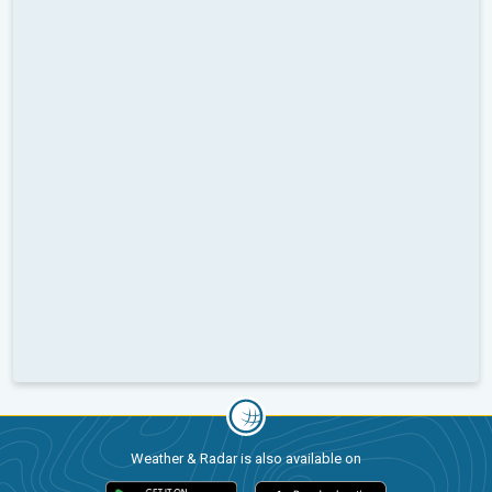
Weather & Radar is also available on