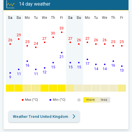
14 day weather
Sa
Su
Mo
Tu
We
Th
Fr
Sa
Su
Mo
Tu
We
Th
Fr
33
30
29
27
27
27
26
26
26
26
25
25
25
24
21
17
16
16
15
15
15
14
14
13
12
11
11
9
Max (°C)
Min (°C)
more
less
Weather Trend United Kingdom