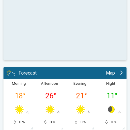
Forecast
Map
Morning
Afternoon
Evening
Night
18
°
26
°
21
°
11
°
0 %
0 %
0 %
0 %