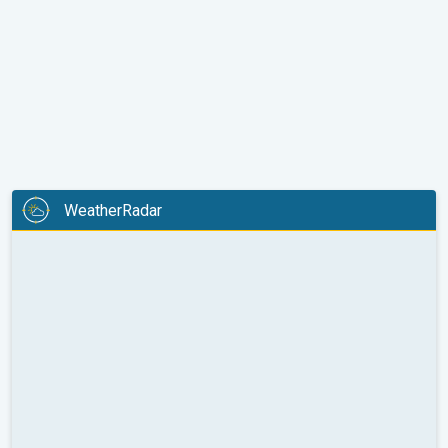
WeatherRadar