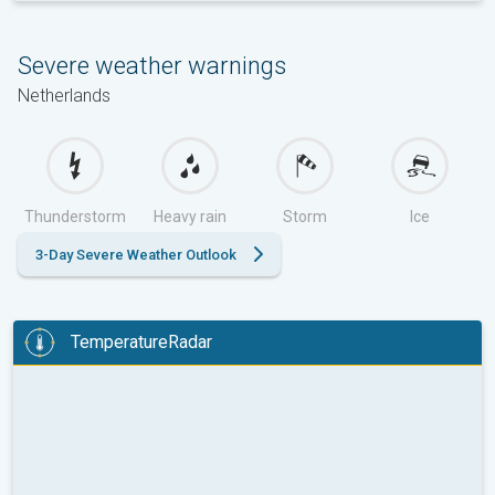
Severe weather warnings
Netherlands
Thunderstorm
Heavy rain
Storm
Ice
3-Day Severe Weather Outlook
TemperatureRadar