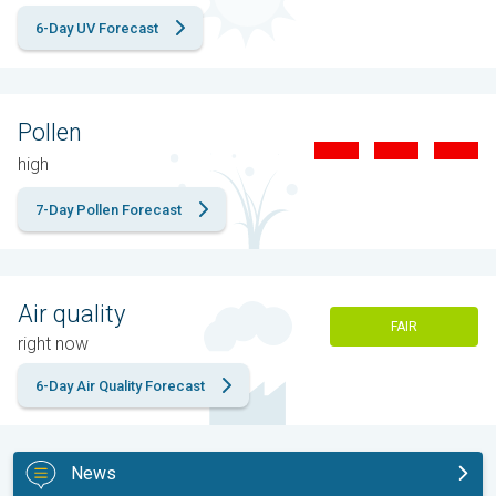
6-Day UV Forecast
Pollen
high
7-Day Pollen Forecast
Air quality
FAIR
right now
6-Day Air Quality Forecast
News