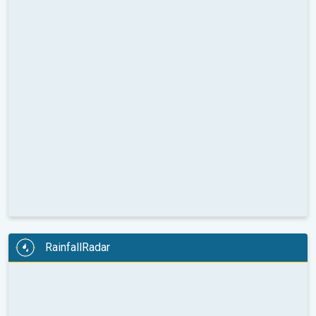
RainfallRadar