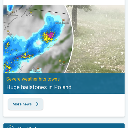
Huge hailstones in Poland. Severe weather hits towns. . .
Severe weather hits towns
Huge hailstones in Poland
More news