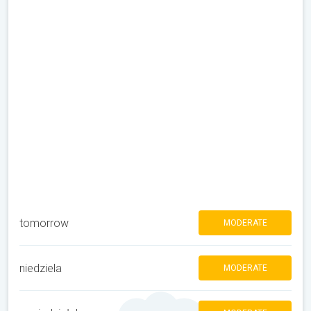
tomorrow
MODERATE
niedziela
MODERATE