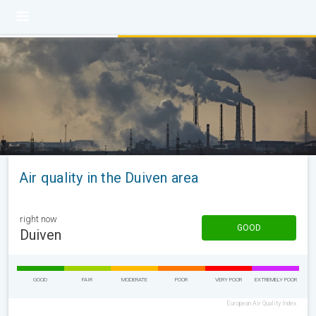
Air quality in the Duiven area
right now
GOOD
Duiven
GOOD
FAIR
MODERATE
POOR
VERY POOR
EXTREMELY POOR
European Air Quality Index