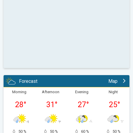
Forecast
Map
Morning
Afternoon
Evening
Night
28
°
31
°
27
°
25
°
50 %
50 %
60 %
50 %