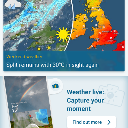
Weekend weather
Split remains with 30°C in sight again