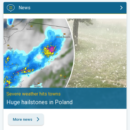
News
Huge hailstones in Poland. Severe weather hits towns. . .
Severe weather hits towns
Huge hailstones in Poland
More news