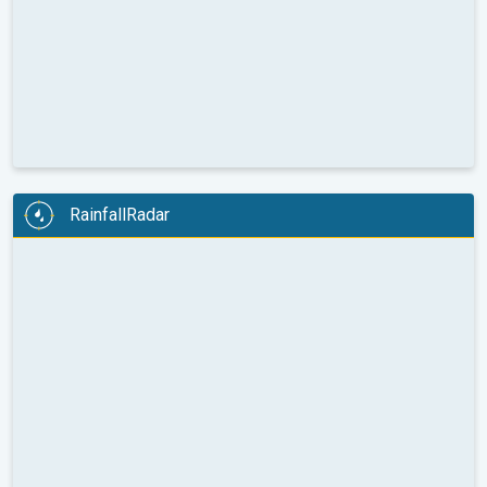
RainfallRadar