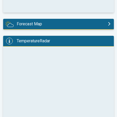
Forecast Map
tomorrow
TemperatureRadar