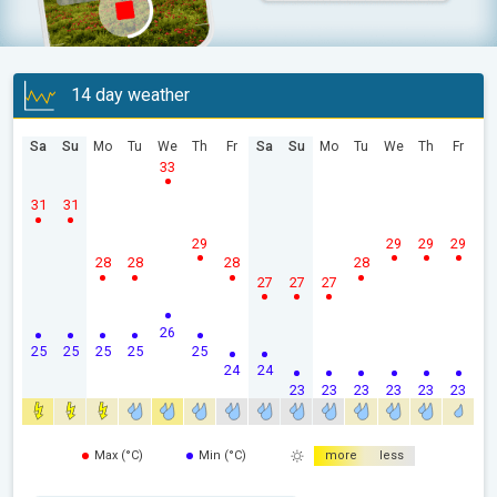
14 day weather
Sa
Su
Mo
Tu
We
Th
Fr
Sa
Su
Mo
Tu
We
Th
Fr
33
31
31
29
29
29
29
28
28
28
28
27
27
27
26
25
25
25
25
25
24
24
23
23
23
23
23
23
Max (°C)
Min (°C)
more
less