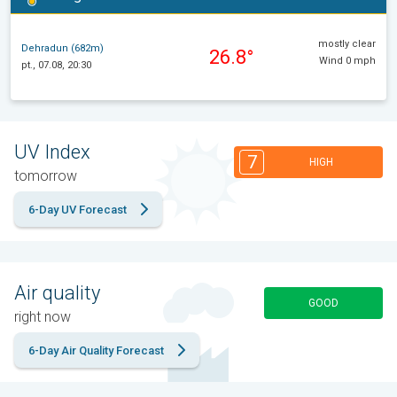
mostly clear
Dehradun (682m)
26.8°
Wind 0 mph
pt., 07.08, 20:30
UV Index
7
HIGH
tomorrow
6-Day UV Forecast
Air quality
GOOD
right now
6-Day Air Quality Forecast