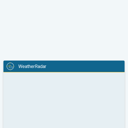
WeatherRadar