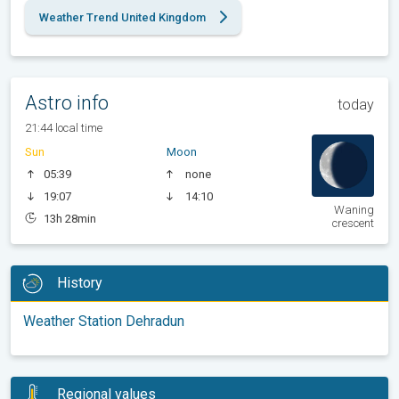
Weather Trend United Kingdom
Astro info
today
21:44 local time
Sun
Moon
05:39
none
19:07
14:10
Waning
13h 28min
crescent
History
Weather Station Dehradun
Regional values