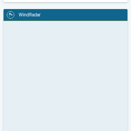
WindRadar