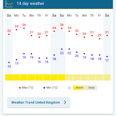
14 day weather
Su
Mo
Tu
We
Th
Fr
Sa
Su
Mo
Tu
We
Th
Fr
Sa
36
36
35
34
34
32
32
31
31
31
31
30
30
29
22
22
20
19
19
19
18
18
18
17
16
16
15
13
Max (°C)
Min (°C)
more
less
Weather Trend United Kingdom