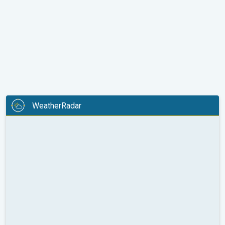
WeatherRadar