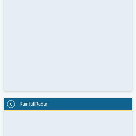
RainfallRadar