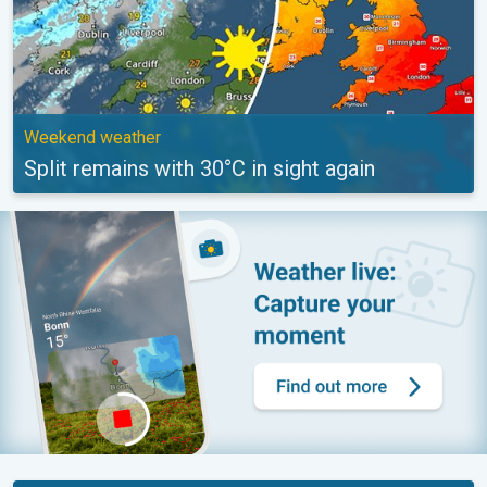
Weekend weather
Split remains with 30°C in sight again