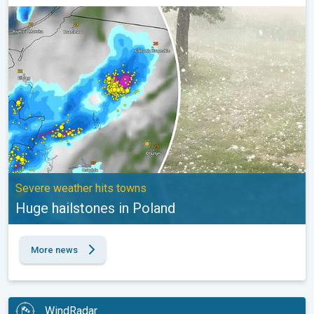
Huge hailstones in Poland. Severe weather hits towns. . .
Severe weather hits towns
Huge hailstones in Poland
More news
WindRadar