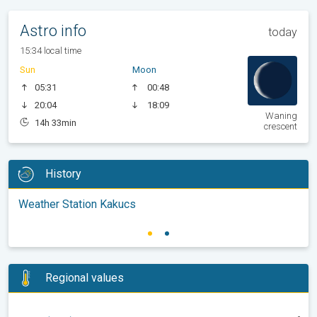
Astro info
today
15:34 local time
Sun
Moon
05:31
00:48
20:04
18:09
Waning
14h 33min
crescent
History
Weather Station Kakucs
Regional values
-