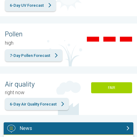
6-Day UV Forecast
Pollen
high
7-Day Pollen Forecast
Air quality
FAIR
right now
6-Day Air Quality Forecast
News