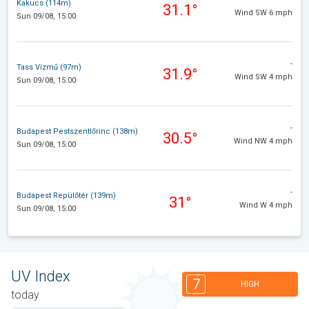
Kakucs (114m)
31.1°
Wind SW 6 mph
Sun 09/08, 15:00
-
Tass Vízmű (97m)
31.9°
Wind SW 4 mph
Sun 09/08, 15:00
-
Budapest Pestszentlőrinc (138m)
30.5°
Wind NW 4 mph
Sun 09/08, 15:00
-
Budapest Repülőtér (139m)
31°
Wind W 4 mph
Sun 09/08, 15:00
UV Index
7
HIGH
today