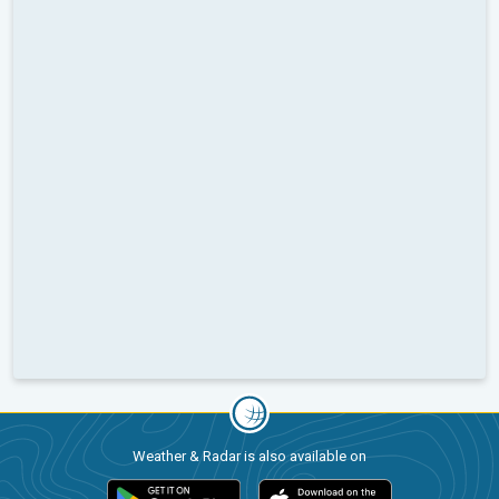
Weather & Radar is also available on