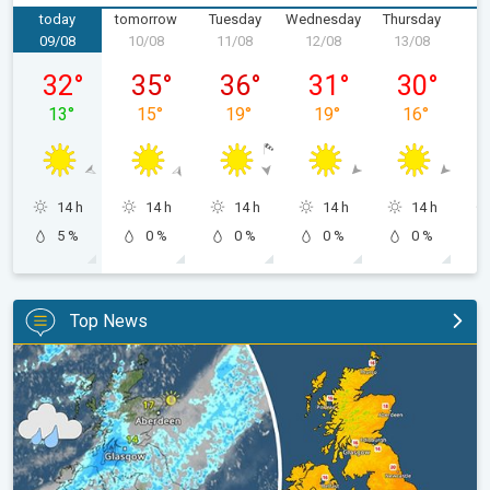
today
tomorrow
Tuesday
Wednesday
Thursday
F
09/08
10/08
11/08
12/08
13/08
1
Sunday 09/08
Monday 10/08
Tuesday 11/08
Wednesday 12/08
Thursday 13
32
°
35
°
36
°
31
°
30
°
13
°
15
°
19
°
19
°
16
°
14 h
14 h
14 h
14 h
14 h
5 %
0 %
0 %
0 %
0 %
Top News
Split remains with 30°C in sight again. Weekend weather. . .