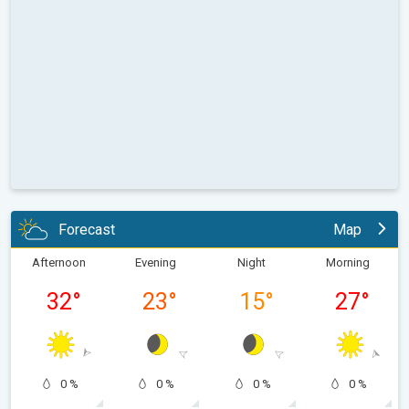
Forecast
Map
Afternoon
Evening
Night
Morning
32
°
23
°
15
°
27
°
0 %
0 %
0 %
0 %