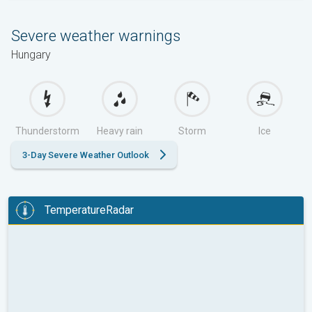
Severe weather warnings
Hungary
Thunderstorm
Heavy rain
Storm
Ice
3-Day Severe Weather Outlook
TemperatureRadar