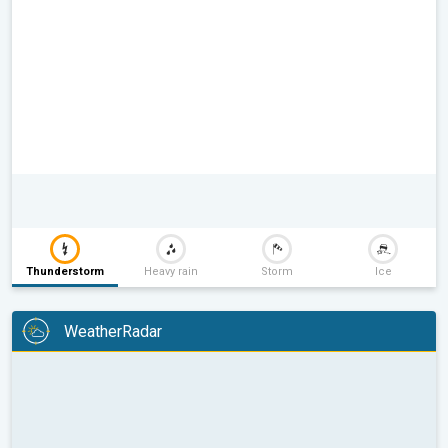
Thunderstorm
Heavy rain
Storm
Ice
WeatherRadar