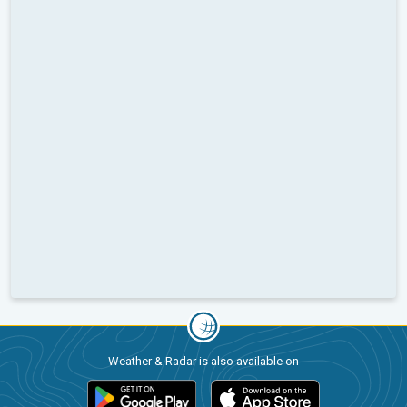
Weather & Radar is also available on