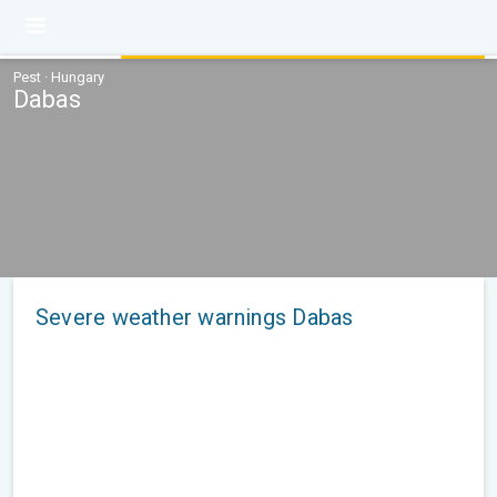
Pest · Hungary
Dabas
Severe weather warnings Dabas