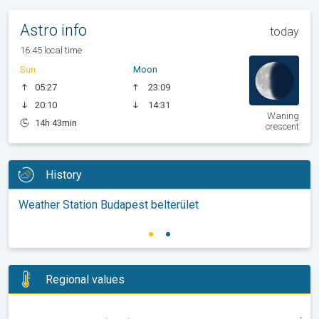
Astro info
today
16:45 local time
Sun
Moon
05:27
23:09
20:10
14:31
Waning
14h 43min
crescent
History
Weather Station Budapest belterület
Regional values
-