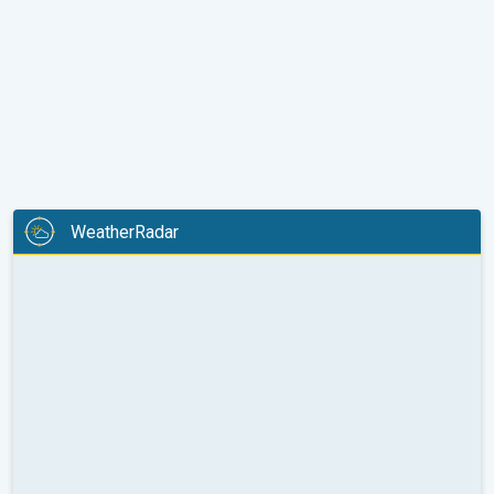
WeatherRadar