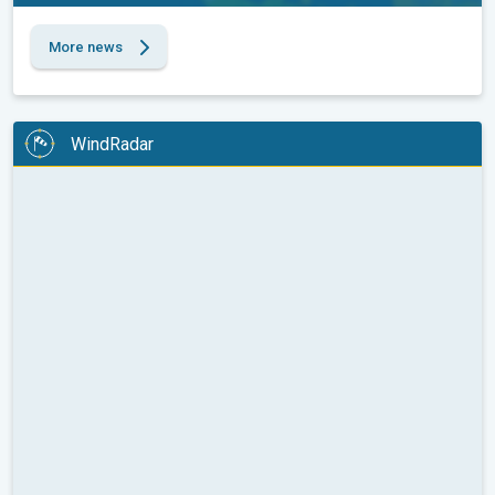
More news
WindRadar