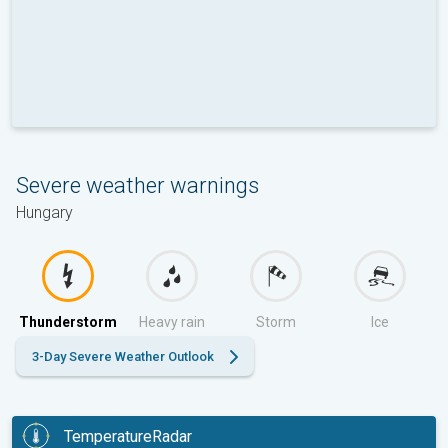
Severe weather warnings
Hungary
Thunderstorm
Heavy rain
Storm
Ice
3-Day Severe Weather Outlook
TemperatureRadar