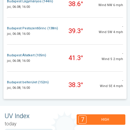
Budapest Lágymányos (144m)
38.6°
Wind NW 6 mph
joi, 06.08, 16:00
-
Budapest Pestszentlőrinc (138m)
39.3°
Wind SW 4 mph
joi, 06.08, 16:00
-
Budapest Állatkert (105m)
41.3°
Wind S 2 mph
joi, 06.08, 16:00
-
Budapest belterület (152m)
38.3°
Wind SE 4 mph
joi, 06.08, 16:00
UV Index
7
HIGH
today