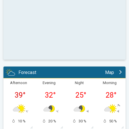
Forecast
Map
Afternoon
Evening
Night
Morning
39
°
32
°
25
°
28
°
10 %
20 %
30 %
50 %