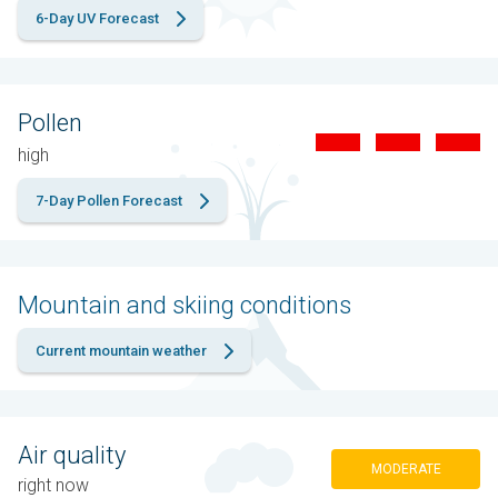
6-Day UV Forecast
Pollen
high
7-Day Pollen Forecast
Mountain and skiing conditions
Current mountain weather
Air quality
MODERATE
right now