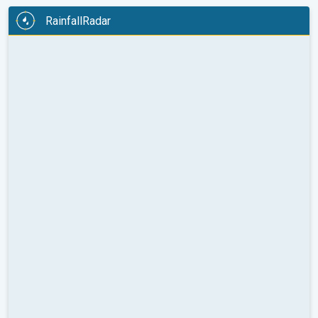
RainfallRadar