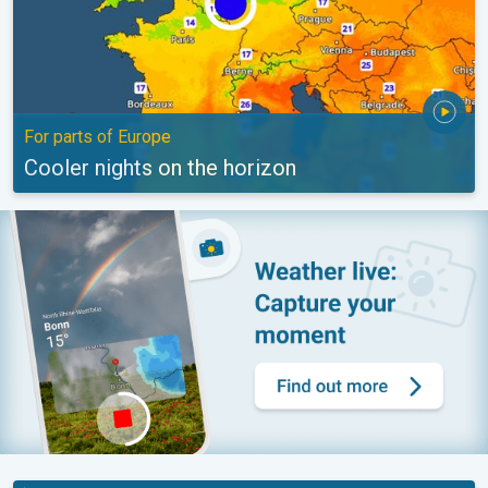
For parts of Europe
Cooler nights on the horizon