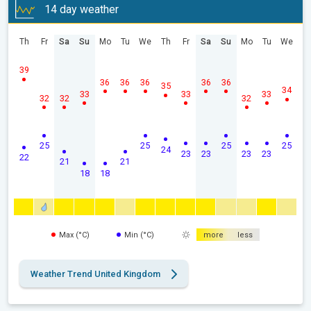
14 day weather
Th
Fr
Sa
Su
Mo
Tu
We
Th
Fr
Sa
Su
Mo
Tu
We
39
36
36
36
36
36
35
34
33
33
33
32
32
32
25
25
25
25
24
23
23
23
23
22
21
21
18
18
Max (°C)
Min (°C)
more
less
Weather Trend United Kingdom