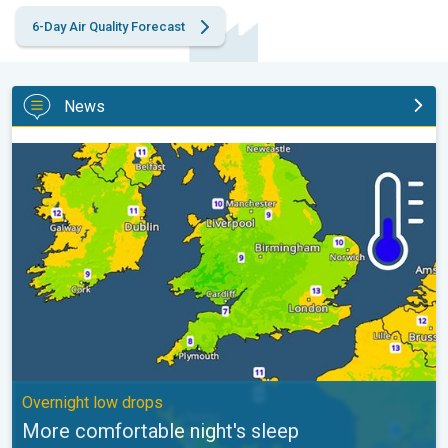
6-Day Air Quality Forecast
News
More comfortable night's sleep. Overnight low drops. . .
Overnight low drops
More comfortable night's sleep