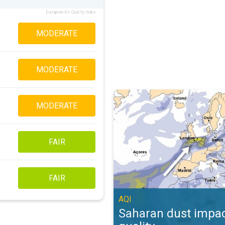
European Air Quality Index
MODERATE
MODERATE
Saharan dust impacts air quality. 
MODERATE
FAIR
FAIR
AQI
Saharan dust impac