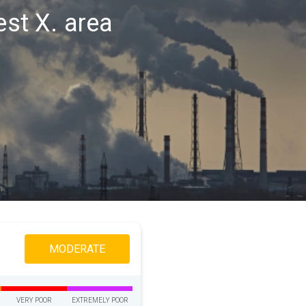
est X. area
MODERATE
VERY POOR
EXTREMELY POOR