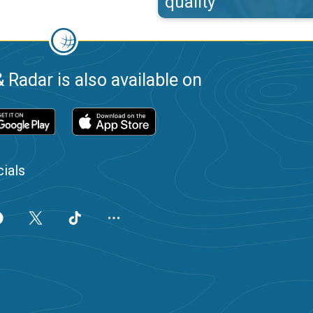
quality
 Radar is also available on
ials