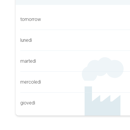
tomorrow
lunedì
martedì
mercoledì
giovedì