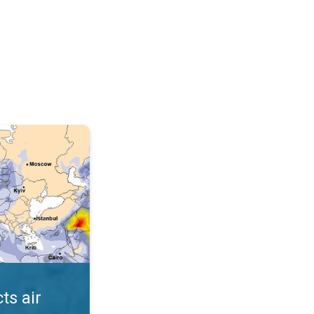
AQI. . .
ts air