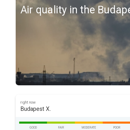
Air quality in the Budap
right now
Budapest X.
GOOD
FAIR
MODERATE
POOR