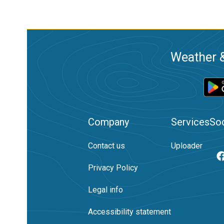
Weather &
Company
Services
Soc
Contact us
Uploader
Privacy Policy
Legal info
Accessibility statement