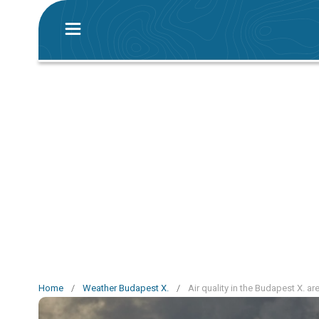
Home
/
Weather Budapest X.
/
Air quality in the Budapest X. ar