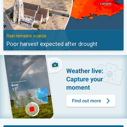
Rain remains scarce
Poor harvest expected after drought