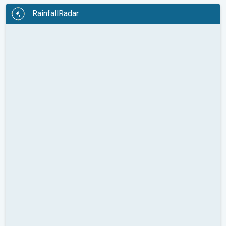
RainfallRadar