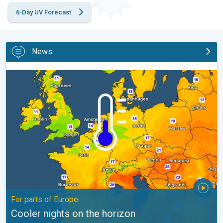
6-Day UV Forecast
News
Cooler nights on the horizon. For parts of Europe. . .
For parts of Europe
Cooler nights on the horizon