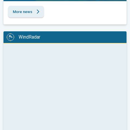
More news
WindRadar