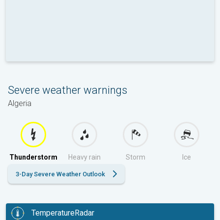
Severe weather warnings
Algeria
Thunderstorm
Heavy rain
Storm
Ice
3-Day Severe Weather Outlook
TemperatureRadar