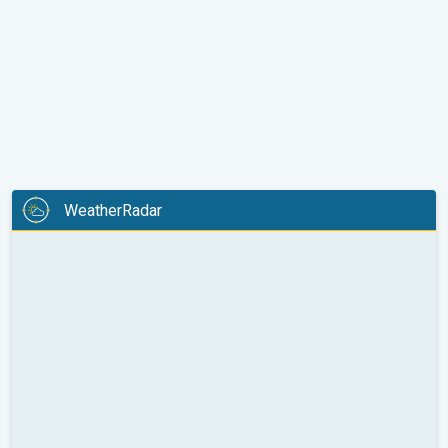
WeatherRadar