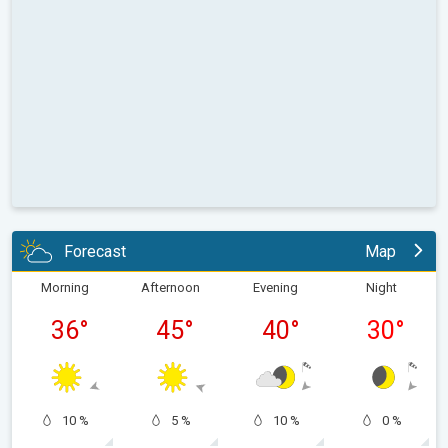
Forecast
Map
Morning
Afternoon
Evening
Night
36
°
45
°
40
°
30
°
10 %
5 %
10 %
0 %