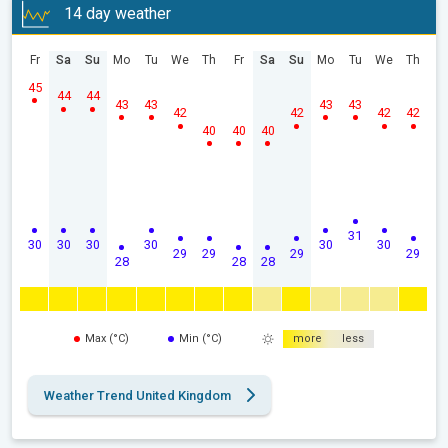
14 day weather
Fr
Sa
Su
Mo
Tu
We
Th
Fr
Sa
Su
Mo
Tu
We
Th
45
44
44
43
43
43
43
42
42
42
42
40
40
40
31
30
30
30
30
30
30
29
29
29
29
28
28
28
Max (°C)
Min (°C)
more
less
Weather Trend United Kingdom