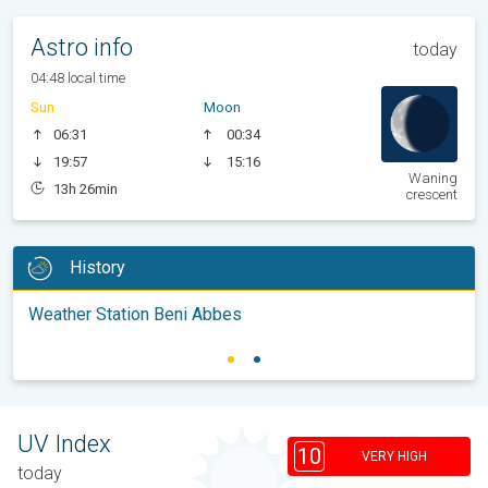
Astro info
today
04:48 local time
Sun
Moon
06:31
00:34
19:57
15:16
Waning
13h 26min
crescent
History
Weather Station Beni Abbes
UV Index
10
VERY HIGH
today