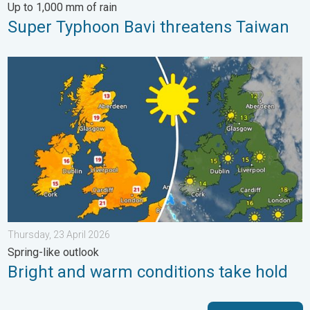
Up to 1,000 mm of rain
Super Typhoon Bavi threatens Taiwan
Bright and warm conditions take hold. Spring-like outlook. . . T
Thursday, 23 April 2026
Spring-like outlook
Bright and warm conditions take hold