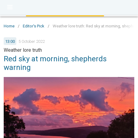
Home
/
Editor's Pick
/
Weather lore truth: Red sky at morning, shephe
13:00
5 October 2022
Weather lore truth
Red sky at morning, shepherds
warning