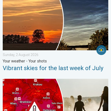
Sunday, 2 August 2026
Your weather - Your shots
Vibrant skies for the last week of July
Extreme heat in Eastern Europe. Peaking above 40°C. . . Tues