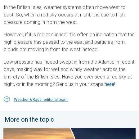
In the British Isles, weather systems often move west to
east. So, when a red sky occurs at night, it is due to high
pressure coming in from the west.
However, if it is red at sunrise, it is often an indication that the
high pressure has passed to the east and particles from
clouds are moving in from the west instead.
Low pressure has indeed swept in from the Atlantic in recent
days, making way for wet and windy weather across the
entirety of the British Isles. Have you ever seen a red sky at
night, or in the morning? Send us in your snaps
here
!
Weather & Radar editorial team
More on the topic
Vibrant skies for the last week of July. Your weather - Your sho