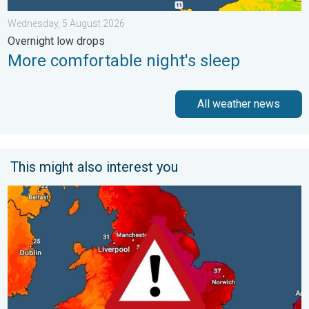
Wednesday, 5 August 2026
Overnight low drops
More comfortable night's sleep
All weather news
This might also interest you
Long-term trends need a pinch of salt. 40 °C in July?. . . Tues