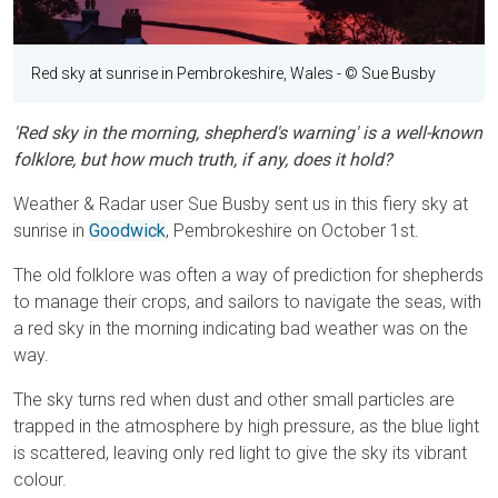
Red sky at sunrise in Pembrokeshire, Wales
- © Sue Busby
'Red sky in the morning, shepherd's warning' is a well-known
folklore, but how much truth, if any, does it hold?
Weather & Radar user Sue Busby sent us in this fiery sky at
sunrise in
Goodwick
, Pembrokeshire on October 1st.
The old folklore was often a way of prediction for shepherds
to manage their crops, and sailors to navigate the seas, with
a red sky in the morning indicating bad weather was on the
way.
The sky turns red when dust and other small particles are
trapped in the atmosphere by high pressure, as the blue light
is scattered, leaving only red light to give the sky its vibrant
colour.