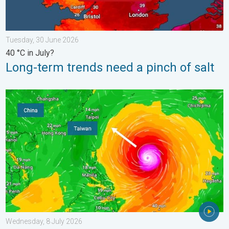
Tuesday, 30 June 2026
40 °C in July?
Long-term trends need a pinch of salt
Super Typhoon Bavi threatens Taiwan. Up to 1,000 mm of rain.
Wednesday, 8 July 2026