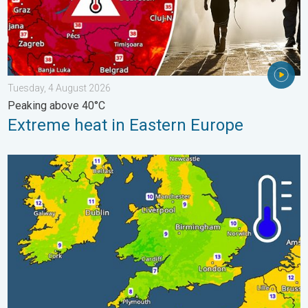
Tuesday, 4 August 2026
Peaking above 40°C
Extreme heat in Eastern Europe
More comfortable night's sleep. Overnight low drops. . . Wedn