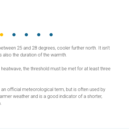
etween 25 and 28 degrees, cooler further north. It isn't
's also the duration of the warmth.
 heatwave, the threshold must be met for at least three
 an official meteorological term, but is often used by
armer weather and is a good indicator of a shorter,
.