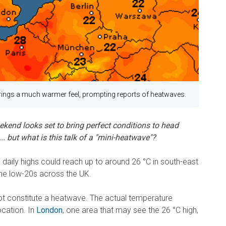
rings a much warmer feel, prompting reports of heatwaves.
kend looks set to bring perfect conditions to head
.. but what is this talk of a "mini-heatwave"?
, daily highs could reach up to around 26 °C in south-east
the low-20s across the UK.
ot constitute a heatwave. The actual temperature
cation. In
London
, one area that may see the 26 °C high,