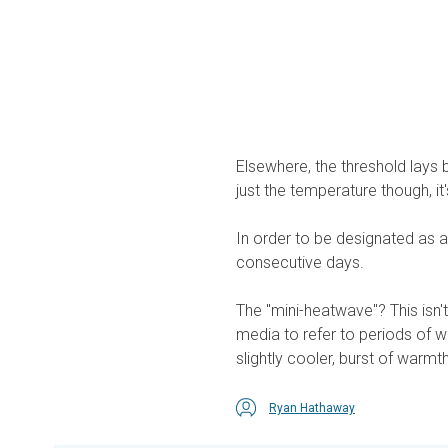
Elsewhere, the threshold lays b
just the temperature though, it
In order to be designated as a
consecutive days.
The "mini-heatwave"? This isn't
media to refer to periods of w
slightly cooler, burst of warmth
Ryan Hathaway