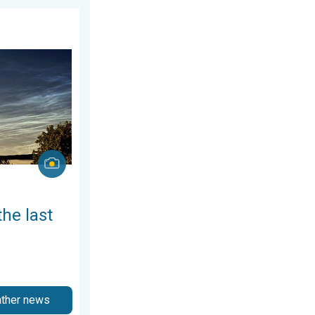
gust 2026
week of July. Your weather - Your shots. . . Sunday, 2 August 2026
the last
ather news