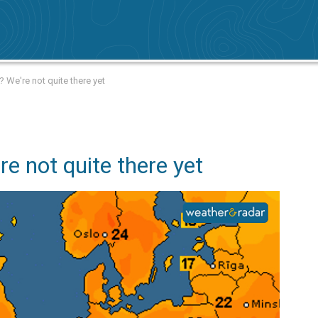
We're not quite there yet
e not quite there yet