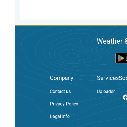
Weather &
Company
Services
Soc
Contact us
Uploader
Privacy Policy
Legal info