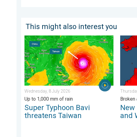
This might also interest you
Super Typhoon Bavi threatens Taiwan. Up to 1,000 mm
New rec
Wednesday, 8 July 2026
Thursday
Up to 1,000 mm of rain
Broken 
Super Typhoon Bavi
New 
threatens Taiwan
and 