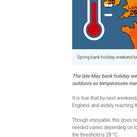
Spring bank holiday weekend b
The late May bank holiday wee
outdoors as temperatures rise.
It is true that by next weekend
England, and widely reaching 
Though enjoyable, this does n
needed varies depending on lo
the threshold is 28 °C.