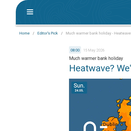
Home
/
Editor's Pick
/
Much warmer bank holiday - Heatwave? 
08:00
15 May 2026
Much warmer bank holiday
Heatwave? We'r