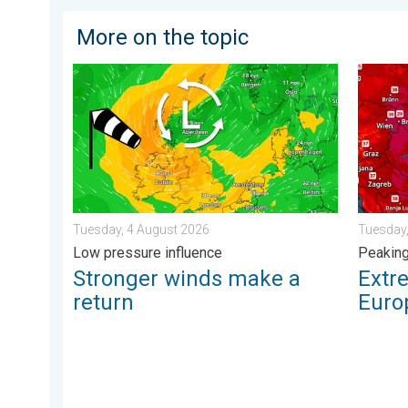
More on the topic
Stronger winds make a return. Low pressure influence
Extreme
Tuesday, 4 August 2026
Tuesday,
Low pressure influence
Peakin
Stronger winds make a
Extr
return
Euro