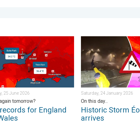
 of rain. . . Wednesday, 8 July 2026
ords for England and Wales. Broken again tomorrow?. . . Thurs
Historic Storm Éowyn arrive
, 25 June 2026
Saturday, 24 January 2026
again tomorrow?
On this day...
records for England
Historic Storm É
Wales
arrives