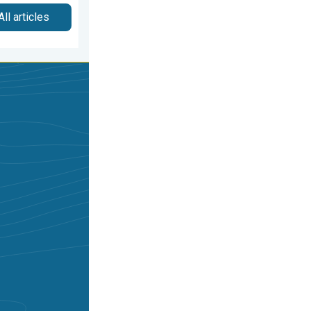
All articles