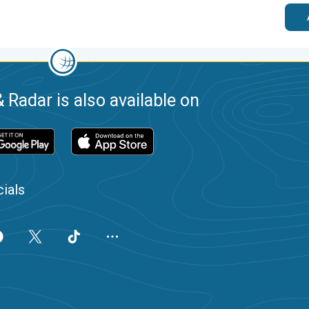
 Radar is also available on
ials