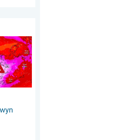
day, 25 June 2026
s. On this day.... . . Saturday, 24 January 2026
owyn