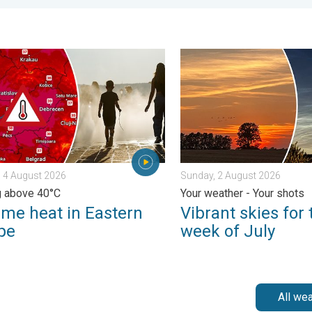
. . . Tuesday, 4 August 2026
 heat in Eastern Europe. Peaking above 40°C. . . Tuesday, 4 Au
Vibrant skies for the last 
 4 August 2026
Sunday, 2 August 2026
g above 40°C
Your weather - Your shots
eme heat in Eastern
Vibrant skies for 
pe
week of July
All we