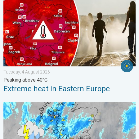
Tuesday, 4 August 2026
Peaking above 40°C
Extreme heat in Eastern Europe
Stormy day in parts of the UK & Ireland. Lightning potential. . 