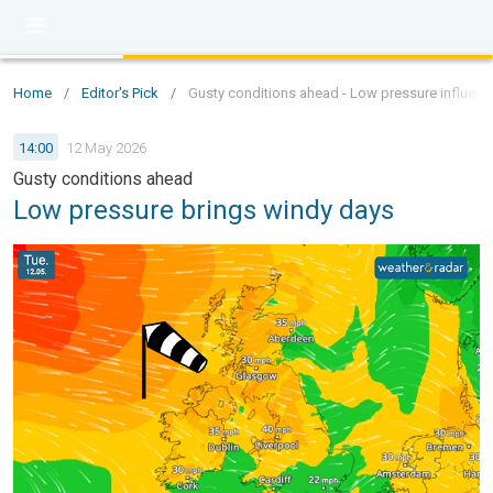
Home
/
Editor's Pick
/
Gusty conditions ahead - Low pressure influen
14:00
12 May 2026
Gusty conditions ahead
Low pressure brings windy days