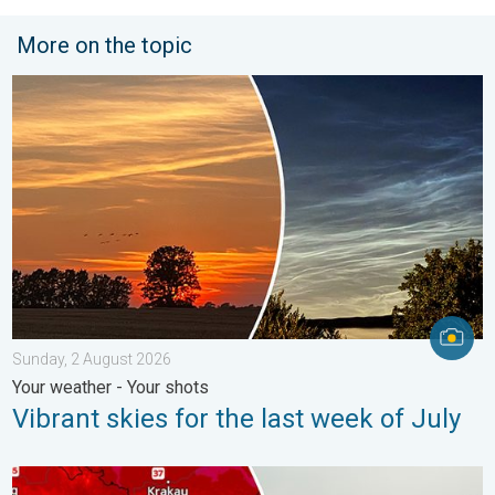
More on the topic
Vibrant skies for the last week of July. Your weather - Your sho
Sunday, 2 August 2026
Your weather - Your shots
Vibrant skies for the last week of July
Extreme heat in Eastern Europe. Peaking above 40°C. . . Tues