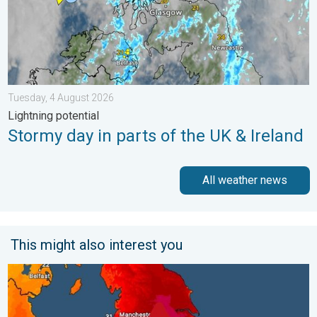
Tuesday, 4 August 2026
Lightning potential
Stormy day in parts of the UK & Ireland
All weather news
This might also interest you
Long-term trends need a pinch of salt. 40 °C in July?. . . Tues