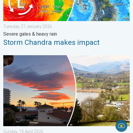
Tuesday, 27 January 2026
Severe gales & heavy rain
Storm Chandra makes impact
Seasonal warmth between spring thunder. Your weather - Your s
Sunday, 19 April 2026