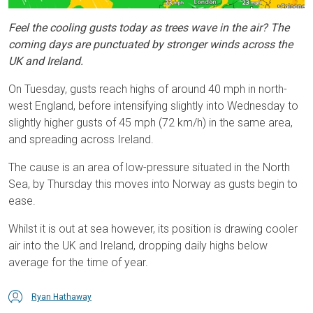
Feel the cooling gusts today as trees wave in the air? The
coming days are punctuated by stronger winds across the
UK and Ireland.
On Tuesday, gusts reach highs of around 40 mph in north-
west England, before intensifying slightly into Wednesday to
slightly higher gusts of 45 mph (72 km/h) in the same area,
and spreading across Ireland.
The cause is an area of low-pressure situated in the North
Sea, by Thursday this moves into Norway as gusts begin to
ease.
Whilst it is out at sea however, its position is drawing cooler
air into the UK and Ireland, dropping daily highs below
average for the time of year.
Ryan Hathaway