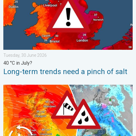
Tuesday, 30 June 2026
40 °C in July?
Long-term trends need a pinch of salt
Storm Chandra makes impact. Severe gales & heavy rain. . . 