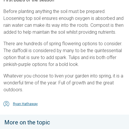
Before planting anything the soil must be prepared.
Loosening top soil ensures enough oxygen is absorbed and
rain water can make its way into the roots. Compost is then
added to help maintain the soil whilst providing nutrients.
There are hundreds of spring flowering options to consider.
The daffodil is considered by many to be the quintessential
option that is sure to add spark. Tulips and iris both offer
pinkish-purple options for a bold look.
Whatever you choose to liven your garden into spring, it is a
wonderful time of the year. Full of growth and the great
outdoors.
Ryan Hathaway
More on the topic