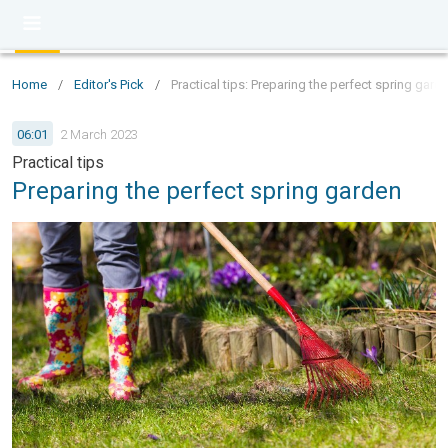
Home
/
Editor's Pick
/
Practical tips: Preparing the perfect spring gard
06:01
2 March 2023
Practical tips
Preparing the perfect spring garden