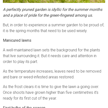
A perfectly pruned garden is idyllic for the summer months
and a place of pride for the green-fingered among us.
But, in order to experience a summer garden to be proud of,
it is the spring months that need to be used wisely.
Manicured lawns
A well-maintained lawn sets the background for the plants
that live surrounding it. But it needs care and attention in
order to play its part.
As the temperature increases, leaves need to be removed
and bare or weed-infested areas restored.
As the frost clears it is time to give the lawn a going over.
Once shoots have grown higher than five centimetres it’s
ready for its first cut of the year.
First bulbs of the season