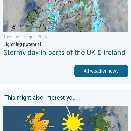
Tuesday, 4 August 2026
Lightning potential
Stormy day in parts of the UK & Ireland
All weather news
This might also interest you
Bright and warm conditions take hold. Spring-like outlook. . . T