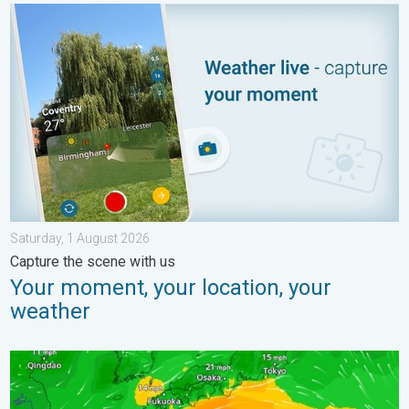
Your moment, your location, your weather. Capture the scene wi
Saturday, 1 August 2026
Capture the scene with us
Your moment, your location, your
weather
Japan braces itself for Typhoon Dolphin. Landslides feared. .