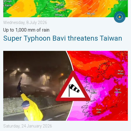
Wednesday, 8 July 2026
Up to 1,000 mm of rain
Super Typhoon Bavi threatens Taiwan
Historic Storm Éowyn arrives. On this day.... . . Saturday, 24 J
Saturday, 24 January 2026