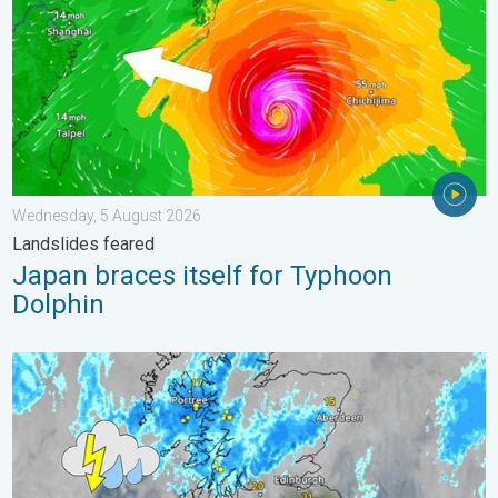
Wednesday, 5 August 2026
Landslides feared
Japan braces itself for Typhoon
Dolphin
Stormy day in parts of the UK & Ireland. Lightning potential. . 