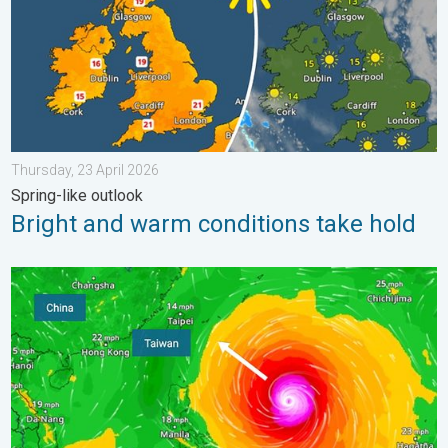
Thursday, 23 April 2026
Spring-like outlook
Bright and warm conditions take hold
Super Typhoon Bavi threatens Taiwan. Up to 1,000 mm of rain.