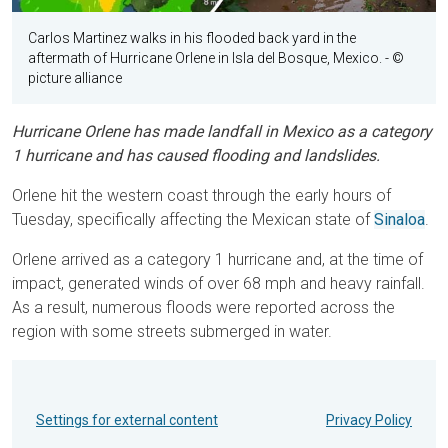
Carlos Martinez walks in his flooded back yard in the
aftermath of Hurricane Orlene in Isla del Bosque, Mexico.
- ©
picture alliance
Hurricane Orlene has made landfall in Mexico as a category
1 hurricane and has caused flooding and landslides.
Orlene hit the western coast through the early hours of
Tuesday, specifically affecting the Mexican state of
Sinaloa
.
Orlene arrived as a category 1 hurricane and, at the time of
impact, generated winds of over 68 mph and heavy rainfall.
As a result, numerous floods were reported across the
region with some streets submerged in water.
Settings for external content
Privacy Policy