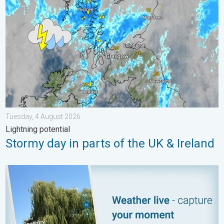
Tuesday, 4 August 2026
Lightning potential
Stormy day in parts of the UK & Ireland
Your moment, your location, your weather. Capture the scene wi