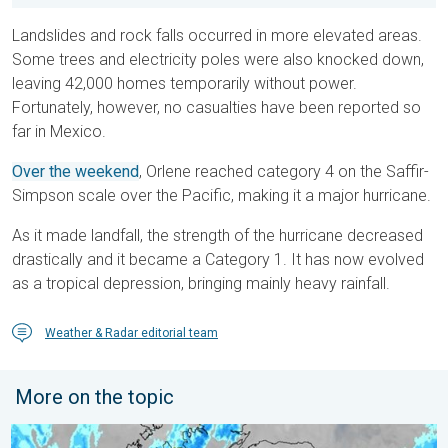
Landslides and rock falls occurred in more elevated areas.
Some trees and electricity poles were also knocked down,
leaving 42,000 homes temporarily without power.
Fortunately, however, no casualties have been reported so
far in Mexico.
Over the weekend
, Orlene reached category 4 on the Saffir-
Simpson scale over the Pacific, making it a major hurricane.
As it made landfall, the strength of the hurricane decreased
drastically and it became a Category 1. It has now evolved
as a tropical depression, bringing mainly heavy rainfall.
Weather & Radar editorial team
More on the topic
Stormy day in parts of the UK & Ireland. Lightning potential. . 