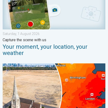
Saturday, 1 August 2026
Capture the scene with us
Your moment, your location, your
weather
Poor harvest expected after drought. Rain remains scarce. . .