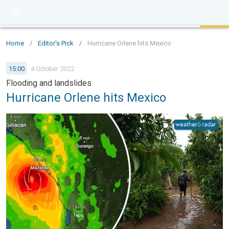
Home
/
Editor's Pick
/
Hurricane Orlene hits Mexico
15:00
4 October 2022
Flooding and landslides
Hurricane Orlene hits Mexico