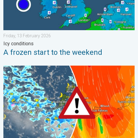
Friday, 13 February 2026
Icy conditions
A frozen start to the weekend
Turbulent weather in the Canary Islands. Storm and rain. . . F