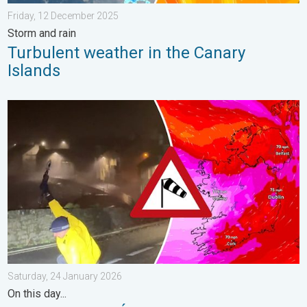
Friday, 12 December 2025
Storm and rain
Turbulent weather in the Canary
Islands
Historic Storm Éowyn arrives. On this day.... . . Saturday, 24 J
Saturday, 24 January 2026
On this day...