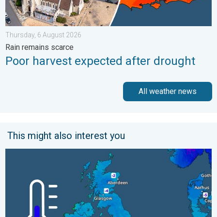
Thursday, 6 August 2026
Rain remains scarce
Poor harvest expected after drought
All weather news
This might also interest you
A frozen start to the weekend. Icy conditions. . . Friday, 13 Fe