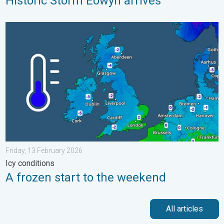
Historic Storm Éowyn arrives
A frozen start to the weekend. Icy conditions. . . Friday, 13 Fe
Friday, 13 February 2026
Icy conditions
A frozen start to the weekend
All articles