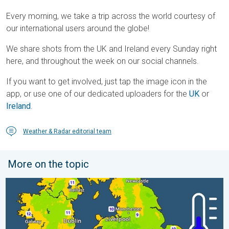
Every morning, we take a trip across the world courtesy of
our international users around the globe!
We share shots from the UK and Ireland every Sunday right
here, and throughout the week on our social channels.
If you want to get involved, just tap the image icon in the
app, or use one of our dedicated uploaders for the
UK
or
Ireland
.
Weather & Radar editorial team
More on the topic
More comfortable night's sleep. Overnight low drops. . . Wedn