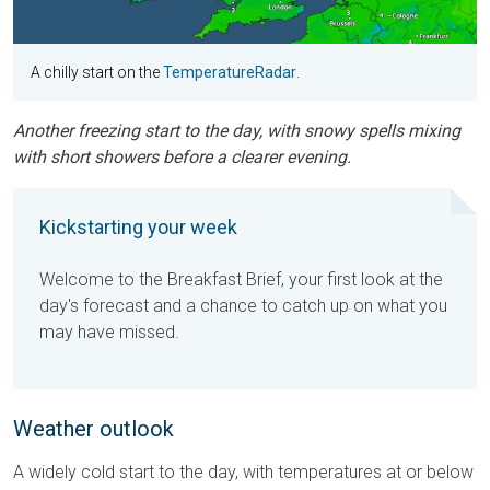
A chilly start on the
TemperatureRadar
.
Another freezing start to the day, with snowy spells mixing
with short showers before a clearer evening.
Kickstarting your week
Welcome to the Breakfast Brief, your first look at the
day's forecast and a chance to catch up on what you
may have missed.
Weather outlook
A widely cold start to the day, with temperatures at or below