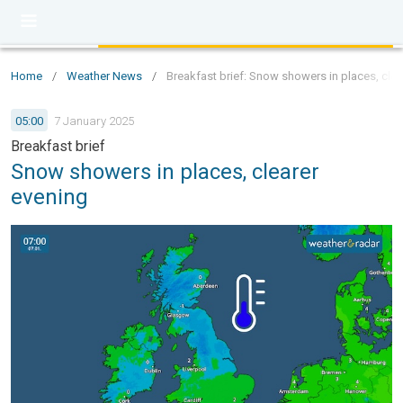
Home
/
Weather News
/
Breakfast brief: Snow showers in places, clea
05:00
7 January 2025
Breakfast brief
Snow showers in places, clearer
evening