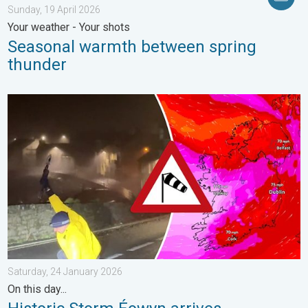
Sunday, 19 April 2026
Your weather - Your shots
Seasonal warmth between spring
thunder
Historic Storm Éowyn arrives. On this day.... . . Saturday, 24 J
Saturday, 24 January 2026
On this day...