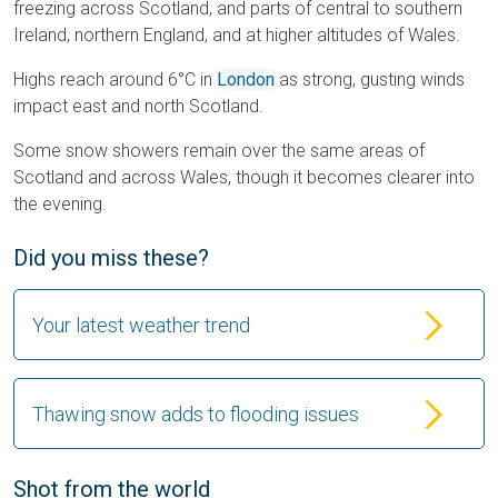
freezing across Scotland, and parts of central to southern
Ireland, northern England, and at higher altitudes of Wales.
Highs reach around 6°C in
London
as strong, gusting winds
impact east and north Scotland.
Some snow showers remain over the same areas of
Scotland and across Wales, though it becomes clearer into
the evening.
Did you miss these?
Your latest weather trend
Thawing snow adds to flooding issues
Shot from the world