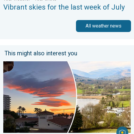
Vibrant skies for the last week of July
All weather news
This might also interest you
Seasonal warmth between spring thunder. Your weather - Your s