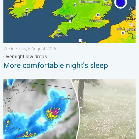
Wednesday, 5 August 2026
Overnight low drops
More comfortable night's sleep
Huge hailstones in Poland. Severe weather hits towns. . . Frida