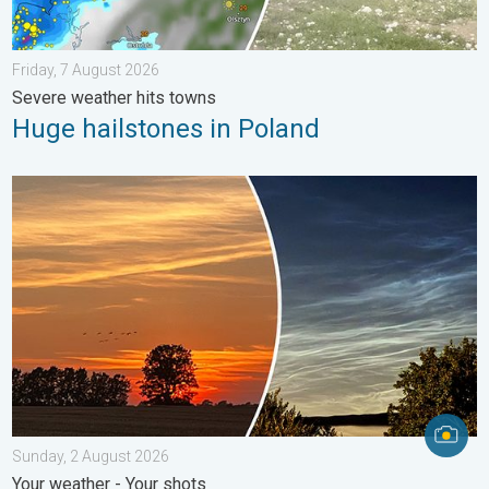
Friday, 7 August 2026
Severe weather hits towns
Huge hailstones in Poland
Vibrant skies for the last week of July. Your weather - Your sho
Sunday, 2 August 2026
Your weather - Your shots