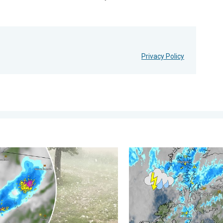
Privacy Policy
 . . Tuesday, 4 August 2026
ilstones in Poland. Severe weather hits towns. . . Friday, 7 Augu
Stormy day in parts of the 