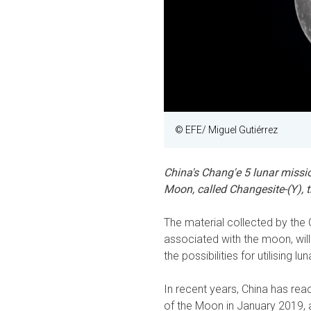
© EFE/ Miguel Gutiérrez
China's Chang'e 5 lunar missi
Moon, called Changesite-(Y), t
The material collected by th
associated with the moon, will 
the possibilities for utilising l
In recent years, China has rea
of the Moon in January 2019, 