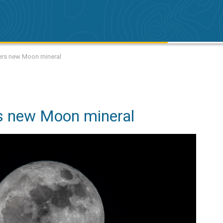
vers new Moon mineral
s new Moon mineral