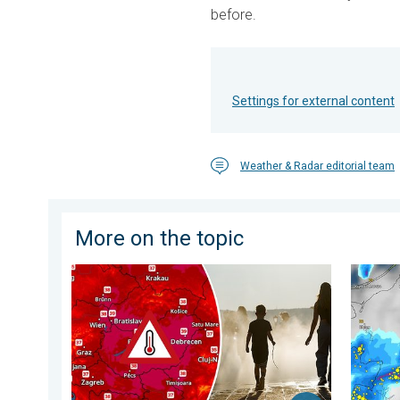
before.
Settings for external content
Weather & Radar editorial team
More on the topic
Extreme heat in Eastern Europe. Peaking above 40°C.
Huge ha