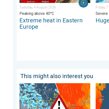
Tuesday, 4 August 2026
Friday, 
Peaking above 40°C
Severe 
Extreme heat in Eastern
Huge
Europe
This might also interest you
Turbulent weather in the Canary Islands. Storm and r
Long-te