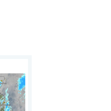
st 2026
UK & Ireland. Lightning potential. . . Tuesday, 4 August 2026