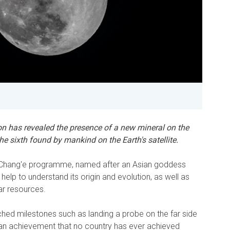
on has revealed the presence of a new mineral on the
he sixth found by mankind on the Earth's satellite.
e Chang'e programme, named after an Asian goddess
help to understand its origin and evolution, as well as
unar resources.
ched milestones such as landing a probe on the far side
an achievement that no country has ever achieved