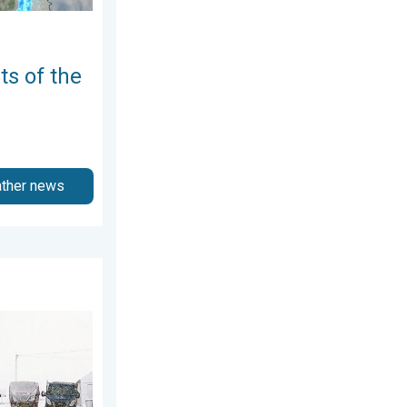
ts of the
ather news
ne 2026
 snow. Storm Chandra. . . Tuesday, 27 January 2026