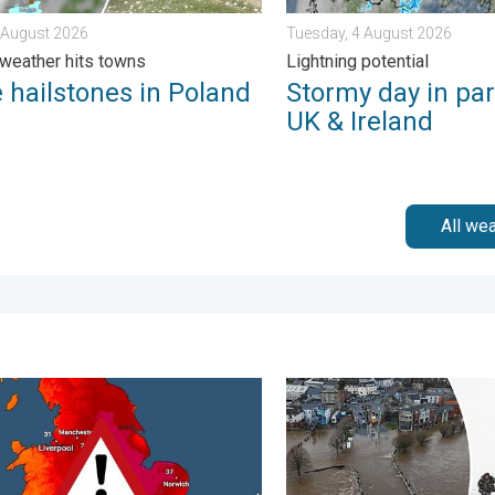
7 August 2026
Tuesday, 4 August 2026
weather hits towns
Lightning potential
 hailstones in Poland
Stormy day in par
UK & Ireland
All we
ain. . . Friday, 12 December 2025
rm trends need a pinch of salt. 40 °C in July?. . . Tuesday, 30 Ju
Flooding, gales, and heavy