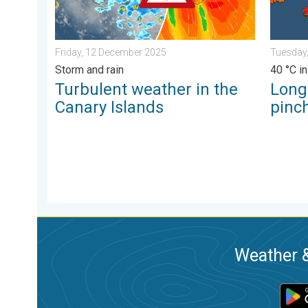
Friday, 12 December 2025
Tuesday,
Storm and rain
40 °C in
Turbulent weather in the
Long
Canary Islands
pinch
Weather &