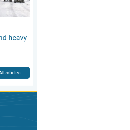
and heavy
All articles