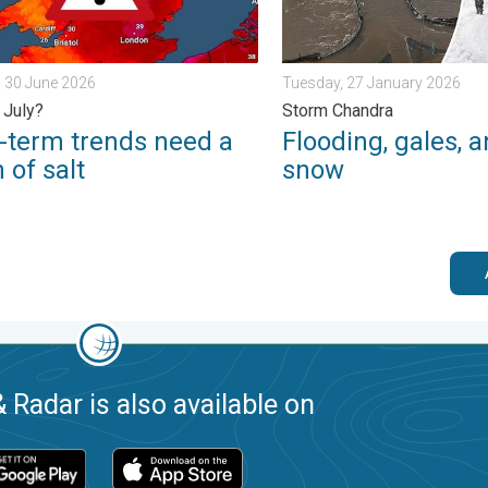
 30 June 2026
Tuesday, 27 January 2026
 July?
Storm Chandra
-term trends need a
Flooding, gales, 
 of salt
snow
 Radar is also available on