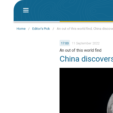
Home
/
Editor's Pick
/
An out of this world find; China disco
17:00
11 September 2022
An out of this world find
China discover