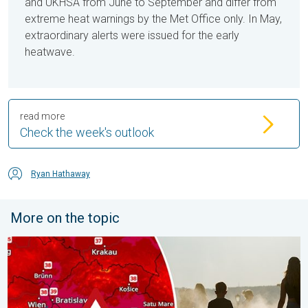
and UKHSA from June to September and differ from
extreme heat warnings by the Met Office only. In May,
extraordinary alerts were issued for the early
heatwave.
read more
Check the week's outlook
Ryan Hathaway
More on the topic
Extreme heat in Eastern Europe. Peaking above 40°C. . . Tues