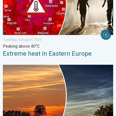
Tuesday, 4 August 2026
Peaking above 40°C
Extreme heat in Eastern Europe
Vibrant skies for the last week of July. Your weather - Your sho