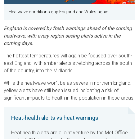
Heatwave conditions grip England and Wales again.
England is covered by fresh warnings ahead of the coming
heatwave, with every region seeing alerts active in the
coming days.
The hottest temperatures will again be focused over south-
east England, with amber alerts stretching across the south
of the country, into the Midlands.
While the heatwave won't be as severe in northern England,
yellow alerts have still been issued indicating a risk of
significant impacts to health in the population in these areas.
Heat-health alerts vs heat warnings
Heat health alerts are a joint venture by the Met Office