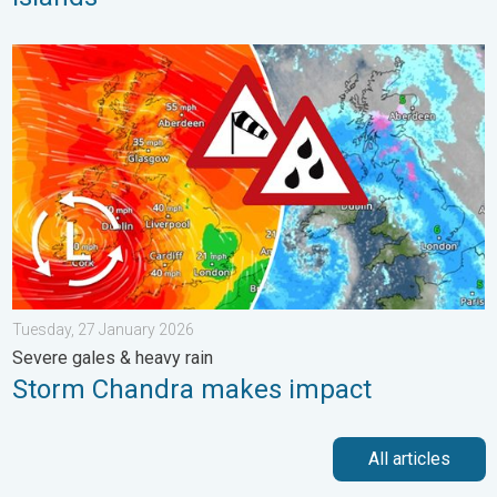
Storm Chandra makes impact. Severe gales & heavy rain. . . 
Tuesday, 27 January 2026
Severe gales & heavy rain
Storm Chandra makes impact
All articles