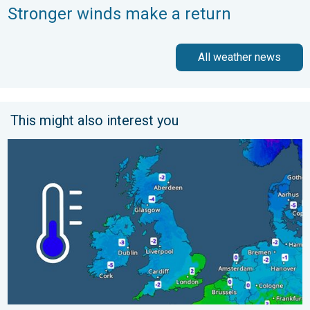
Stronger winds make a return
All weather news
This might also interest you
A frozen start to the weekend. Icy conditions. . . Friday, 13 Fe