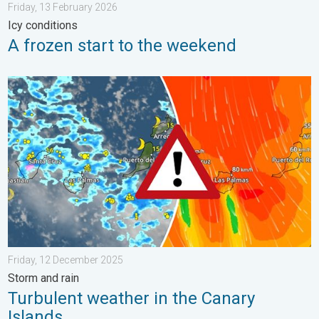
Friday, 13 February 2026
Icy conditions
A frozen start to the weekend
Turbulent weather in the Canary Islands. Storm and rain. . . F
Friday, 12 December 2025
Storm and rain
Turbulent weather in the Canary
Islands