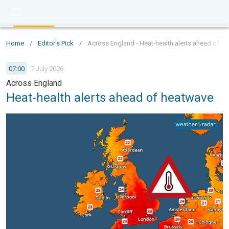
Home
/
Editor's Pick
/
Across England - Heat-health alerts ahead of h
07:00
7 July 2026
Across England
Heat-health alerts ahead of heatwave