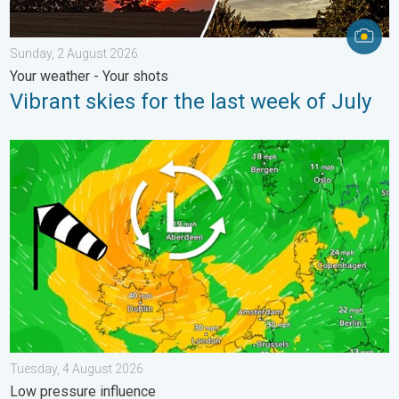
Sunday, 2 August 2026
Your weather - Your shots
Vibrant skies for the last week of July
Stronger winds make a return. Low pressure influence. . . Tue
Tuesday, 4 August 2026
Low pressure influence