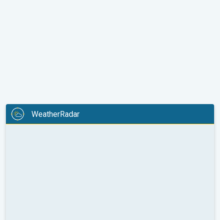
WeatherRadar