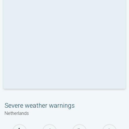
Severe weather warnings
Netherlands