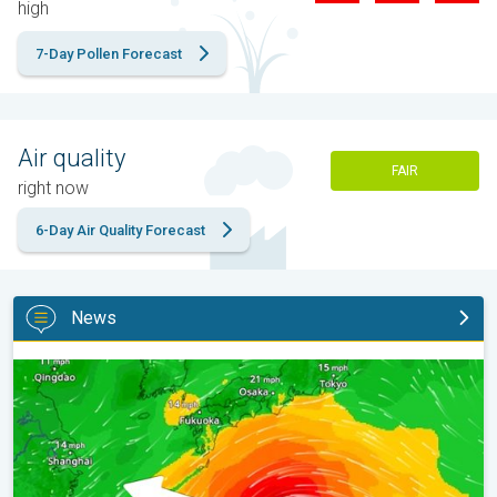
high
7-Day Pollen Forecast
Air quality
FAIR
right now
6-Day Air Quality Forecast
News
Japan braces itself for Typhoon Doplhin. Landslides feared. . .