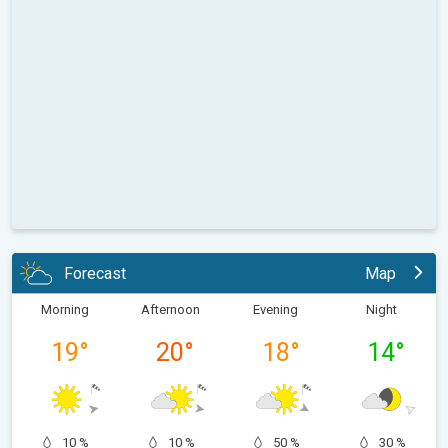
Forecast
Map
Morning
Afternoon
Evening
Night
19
°
20
°
18
°
14
°
10 %
10 %
50 %
30 %