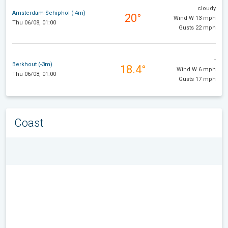
cloudy
Amsterdam-Schiphol (-4m)
20°
Wind W 13 mph
Thu 06/08, 01:00
Gusts 22 mph
-
Berkhout (-3m)
18.4°
Wind W 6 mph
Thu 06/08, 01:00
Gusts 17 mph
Coast