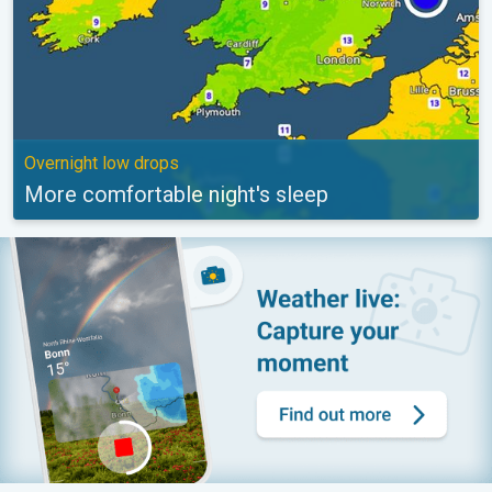
Overnight low drops
More comfortable night's sleep