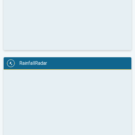
RainfallRadar