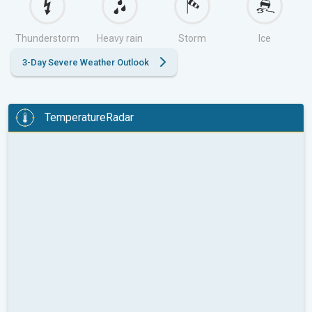
Thunderstorm
Heavy rain
Storm
Ice
3-Day Severe Weather Outlook
TemperatureRadar