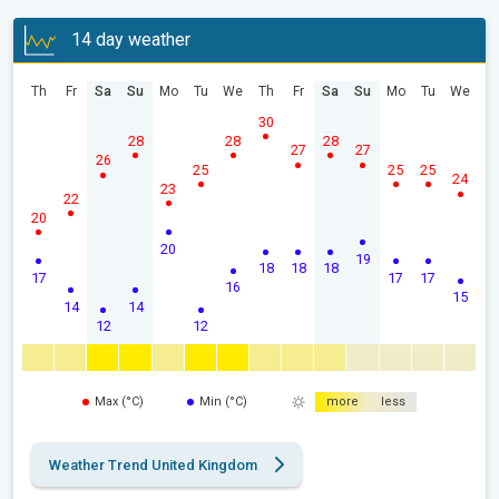
14 day weather
Th
Fr
Sa
Su
Mo
Tu
We
Th
Fr
Sa
Su
Mo
Tu
We
30
28
28
28
27
27
26
25
25
25
24
23
22
20
20
19
18
18
18
17
17
17
16
15
14
14
12
12
Max (°C)
Min (°C)
more
less
Weather Trend United Kingdom