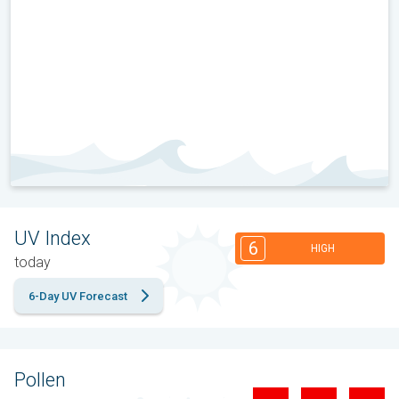
UV Index
6
HIGH
today
6-Day UV Forecast
Pollen