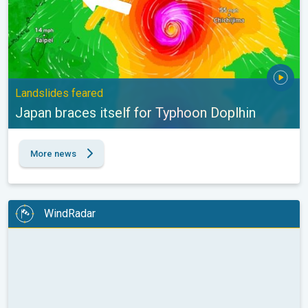
Landslides feared
Japan braces itself for Typhoon Doplhin
More news
WindRadar