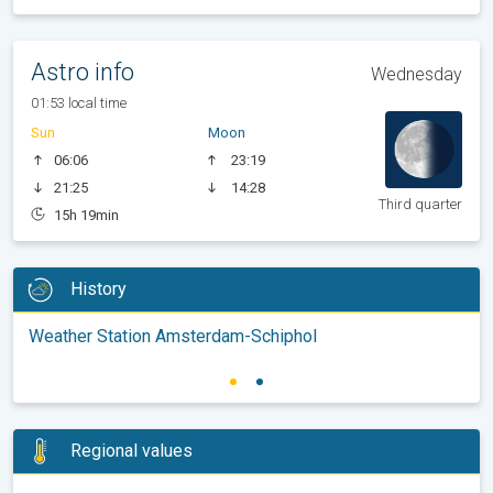
Astro info
Wednesday
01:53 local time
Sun
Moon
06:06
23:19
21:25
14:28
Third quarter
15h 19min
History
Weather Station Amsterdam-Schiphol
Regional values