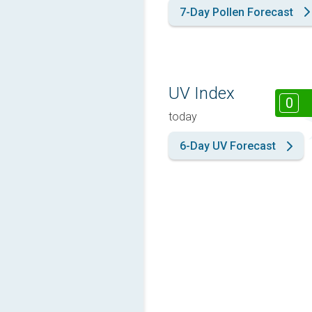
7-Day Pollen Forecast
UV Index
0
today
6-Day UV Forecast