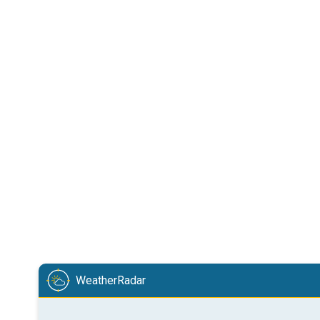
WeatherRadar