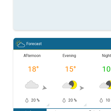
Forecast
Afternoon
Evening
Night
18
°
15
°
10
20 %
20 %
10