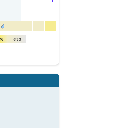
11
re
less