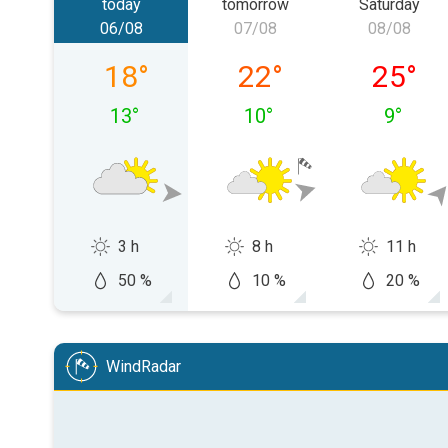
today
tomorrow
Saturday
06/08
07/08
08/08
Thursday 06/08
Friday 07/08
Saturda
18
°
22
°
25
°
13
°
10
°
9
°
3 h
8 h
11 h
50 %
10 %
20 %
WindRadar