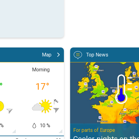
Map
Top News
Cooler nights on the horizon. For
Morning
Afternoon
Eveni
°
17
°
22
°
16
 %
10 %
10 %
10
For parts of Europe
Cooler nights on th