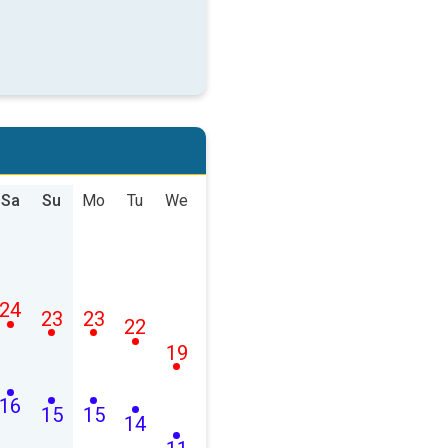
Sa
Su
Mo
Tu
We
24
23
23
22
19
16
15
15
14