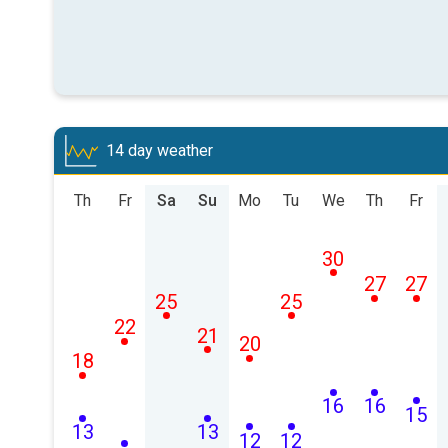
14 day weather
Th
Fr
Sa
Su
Mo
Tu
We
Th
Fr
30
27
27
25
25
22
21
20
18
16
16
15
13
13
12
12