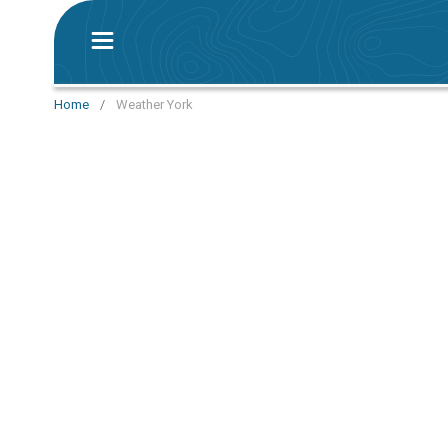
Home
/
Weather York