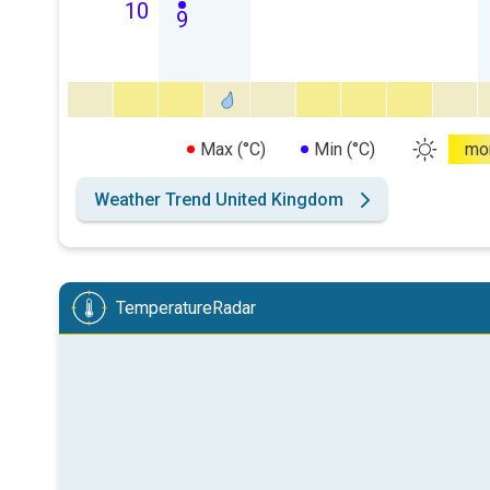
10
9
Max (°C)
Min (°C)
mo
Weather Trend United Kingdom
TemperatureRadar