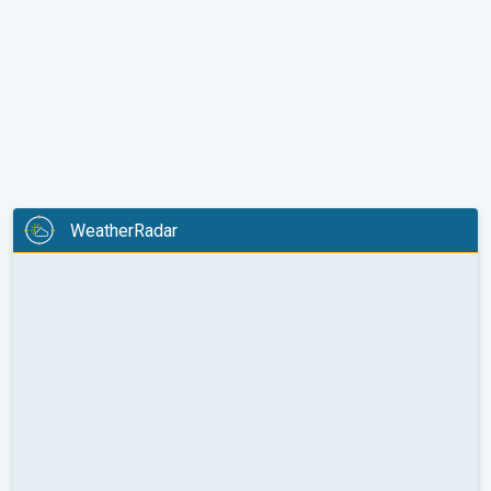
WeatherRadar