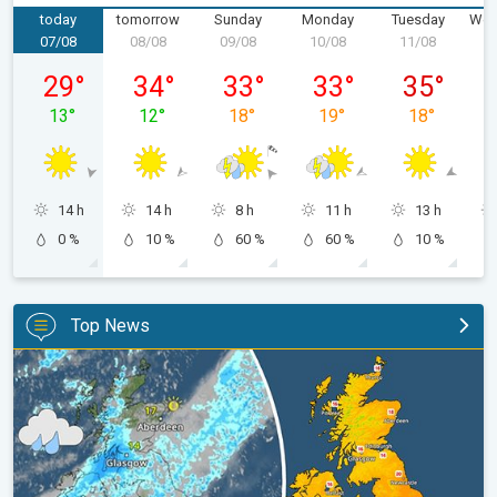
today
tomorrow
Sunday
Monday
Tuesday
Wed
07/08
08/08
09/08
10/08
11/08
1
Friday 07/08
Saturday 08/08
Sunday 09/08
Monday 10/08
Tuesday 11/
29
°
34
°
33
°
33
°
35
°
13
°
12
°
18
°
19
°
18
°
14 h
14 h
8 h
11 h
13 h
0 %
10 %
60 %
60 %
10 %
Top News
Split remains with 30°C in sight again. Weekend weather. . .