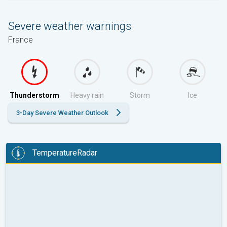
Severe weather warnings
France
Thunderstorm
Heavy rain
Storm
Ice
3-Day Severe Weather Outlook
TemperatureRadar