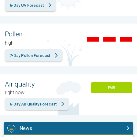
6-Day UV Forecast
Pollen
high
7-Day Pollen Forecast
Air quality
FAIR
right now
6-Day Air Quality Forecast
News