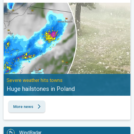
Huge hailstones in Poland. Severe weather hits towns. . .
Severe weather hits towns
Huge hailstones in Poland
More news
WindRadar