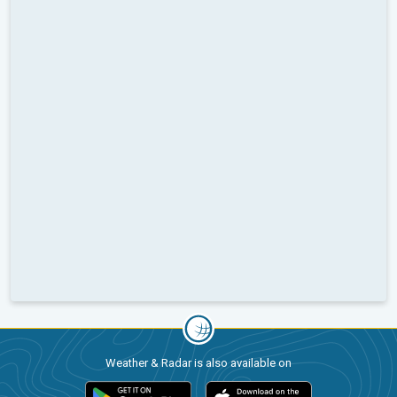
Weather & Radar is also available on