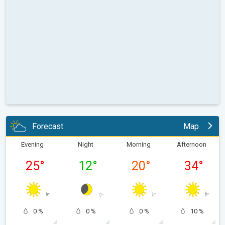
Forecast
Map
Evening
Night
Morning
Afternoon
25
°
12
°
20
°
34
°
0 %
0 %
0 %
10 %