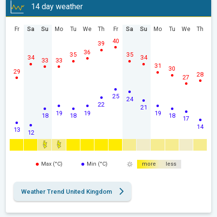
14 day weather
Fr
Sa
Su
Mo
Tu
We
Th
Fr
Sa
Su
Mo
Tu
We
Th
40
39
36
35
35
34
34
33
33
31
30
29
28
27
25
24
22
21
19
19
19
18
18
18
17
14
13
12
Max (°C)
Min (°C)
more
less
Weather Trend United Kingdom