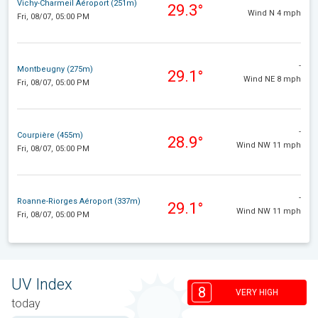
Vichy-Charmeil Aéroport (251m)
29.3°
Wind N 4 mph
Fri, 08/07, 05:00 PM
-
Montbeugny (275m)
29.1°
Wind NE 8 mph
Fri, 08/07, 05:00 PM
-
Courpière (455m)
28.9°
Wind NW 11 mph
Fri, 08/07, 05:00 PM
-
Roanne-Riorges Aéroport (337m)
29.1°
Wind NW 11 mph
Fri, 08/07, 05:00 PM
UV Index
8
VERY HIGH
today