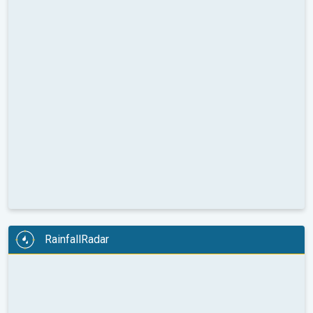
RainfallRadar