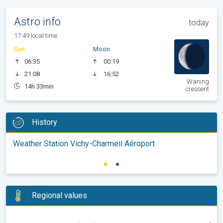
Astro info
today
17:49 local time
Sun
Moon
06:35
00:19
21:08
16:52
Waning
14h 33min
crescent
History
Weather Station Vichy-Charmeil Aéroport
Regional values
-