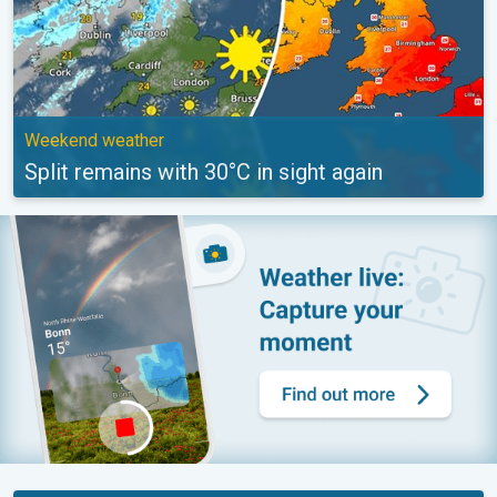
Weekend weather
Split remains with 30°C in sight again