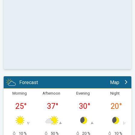
Forecast
Map
Morning
Afternoon
Evening
Night
25
°
37
°
30
°
20
°
10 %
50 %
20 %
10 %