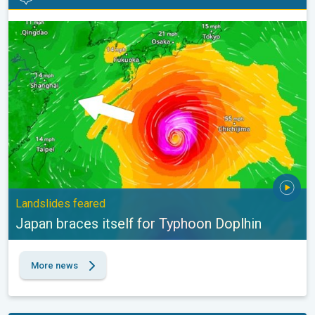
Japan braces itself for Typhoon Doplhin. Landslides feared. . .
Landslides feared
Japan braces itself for Typhoon Doplhin
More news