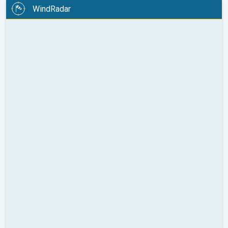
WindRadar