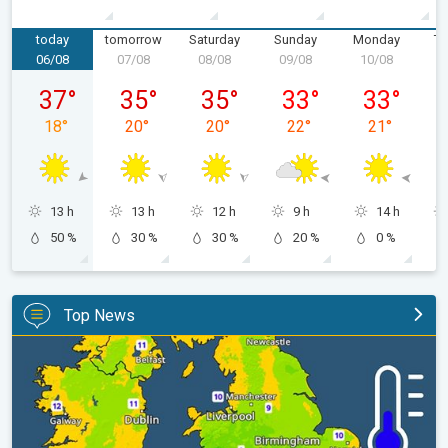
today
tomorrow
Saturday
Sunday
Monday
Tu
06/08
07/08
08/08
09/08
10/08
1
Thursday 06/08
Friday 07/08
Saturday 08/08
Sunday 09/08
Monday 10/
37
°
35
°
35
°
33
°
33
°
18
°
20
°
20
°
22
°
21
°
13 h
13 h
12 h
9 h
14 h
50 %
30 %
30 %
20 %
0 %
Top News
More comfortable night's sleep. Overnight low drops. . .