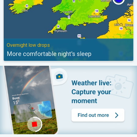
Overnight low drops
More comfortable night's sleep