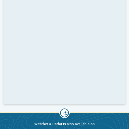
Weather & Radar is also available on