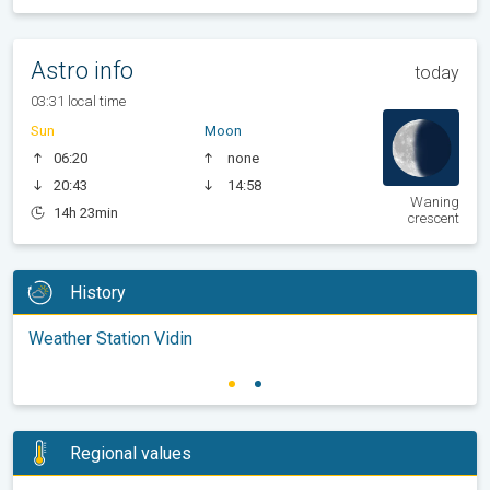
Astro info
today
03:31 local time
Sun
Moon
06:20
none
20:43
14:58
Waning
14h 23min
crescent
History
Weather Station Vidin
Regional values