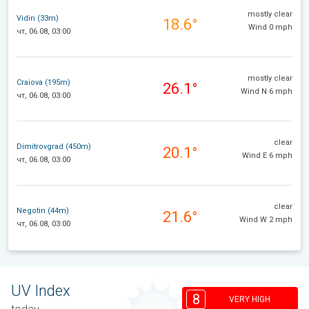
mostly clear
Vidin (33m)
18.6°
Wind 0 mph
чт, 06.08, 03:00
mostly clear
Craiova (195m)
26.1°
Wind N 6 mph
чт, 06.08, 03:00
clear
Dimitrovgrad (450m)
20.1°
Wind E 6 mph
чт, 06.08, 03:00
clear
Negotin (44m)
21.6°
Wind W 2 mph
чт, 06.08, 03:00
UV Index
8
VERY HIGH