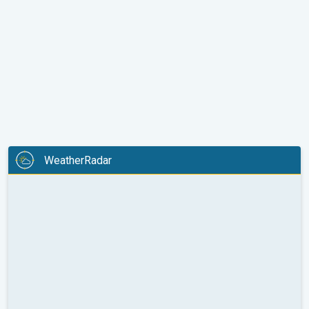
WeatherRadar