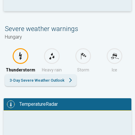
Severe weather warnings
Hungary
Thunderstorm
Heavy rain
Storm
Ice
3-Day Severe Weather Outlook
TemperatureRadar