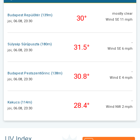
mostly clear
Budapest Repülőtér (139m)
30°
Wind SE 11 mph
joi, 06.08, 23:30
-
Sülysáp Sűrűpuszta (180m)
31.5°
Wind SE 6 mph
joi, 06.08, 23:30
-
Budapest Pestszentlőrinc (138m)
30.8°
Wind E 4 mph
joi, 06.08, 23:30
-
Kakucs (114m)
28.4°
Wind NW 2 mph
joi, 06.08, 23:30
UV Index