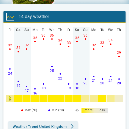
14 day weather
Fr
Sa
Su
Mo
Tu
We
Th
Fr
Sa
Su
Mo
Tu
We
Th
36
36
36
35
35
34
34
33
33
32
32
32
31
29
25
24
22
21
21
20
20
20
19
18
18
18
17
16
Max (°C)
Min (°C)
more
less
Weather Trend United Kingdom