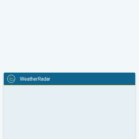
WeatherRadar