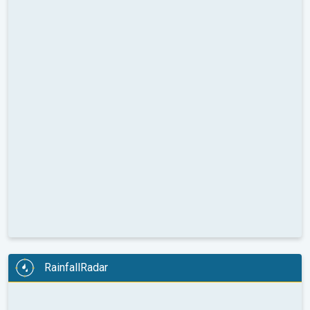
RainfallRadar