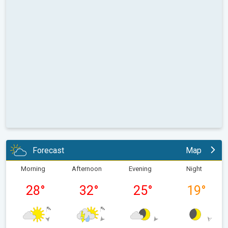
Forecast
Map
Morning
Afternoon
Evening
Night
28
°
32
°
25
°
19
°