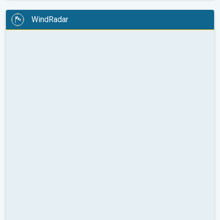
WindRadar