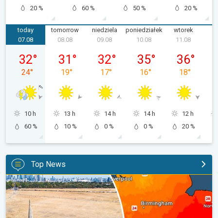
20 %
60 %
50 %
20 %
today
tomorrow
niedziela
poniedziałek
wtorek
ś
07.08
08.08
09.08
10.08
11.08
piątek, 07.08
sobota, 08.08
niedziela, 09.08
poniedziałek, 10.08
wtorek, 11.0
32
°
31
°
32
°
35
°
36
°
24
°
19
°
17
°
16
°
18
°
10 h
13 h
14 h
14 h
12 h
60 %
10 %
0 %
0 %
20 %
Top News
Poor harvest expected after drought. Rain remains scarce. . .