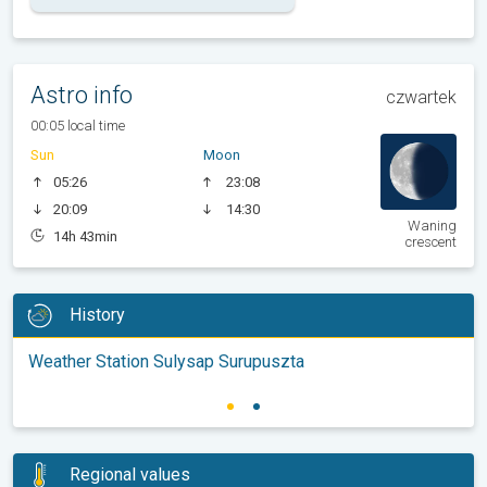
Astro info
czwartek
00:05 local time
Sun
Moon
05:26
23:08
20:09
14:30
Waning
14h 43min
crescent
History
Weather Station Sulysap Surupuszta
Regional values