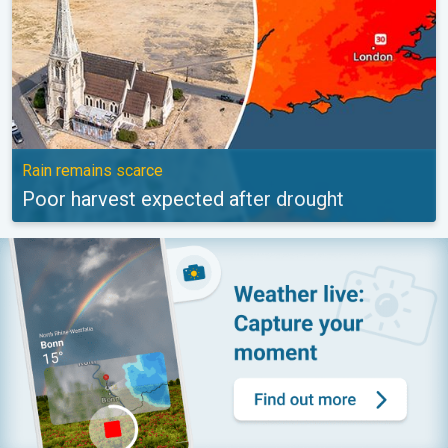
Rain remains scarce
Poor harvest expected after drought