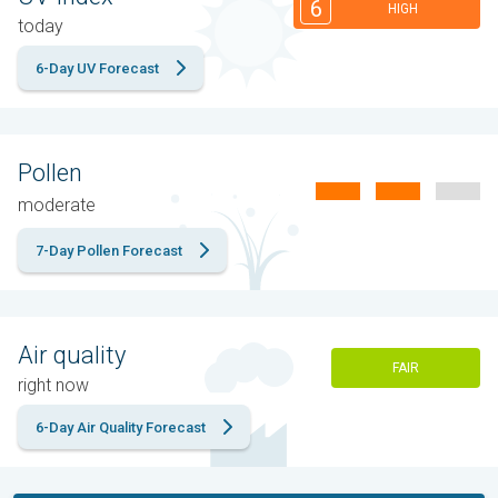
6
HIGH
today
6-Day UV Forecast
Pollen
moderate
7-Day Pollen Forecast
Air quality
FAIR
right now
6-Day Air Quality Forecast