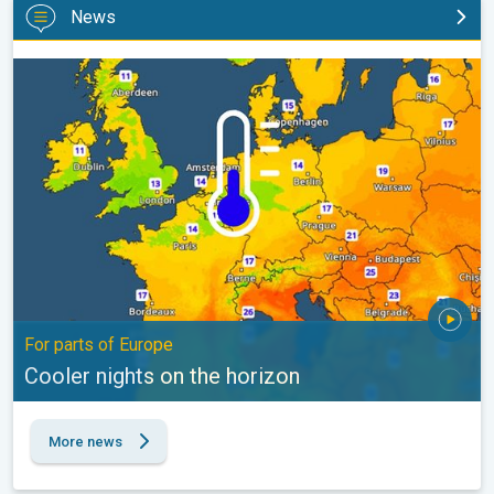
News
Cooler nights on the horizon. For parts of Europe. . .
For parts of Europe
Cooler nights on the horizon
More news