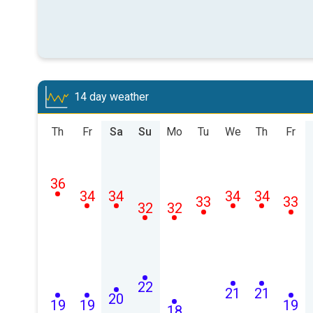
14 day weather
Th
Fr
Sa
Su
Mo
Tu
We
Th
Fr
36
34
34
34
34
33
33
32
32
22
21
21
20
19
19
19
18