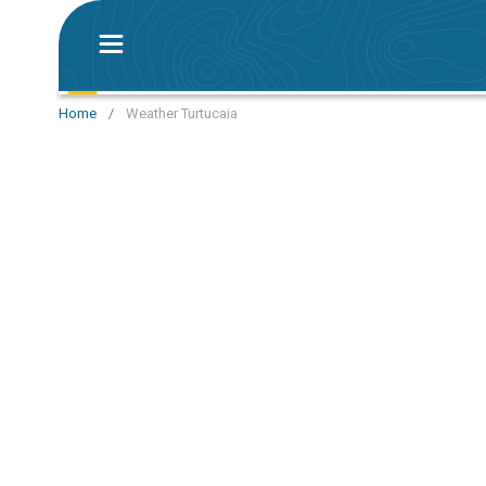
Home
/
Weather Turtucaia