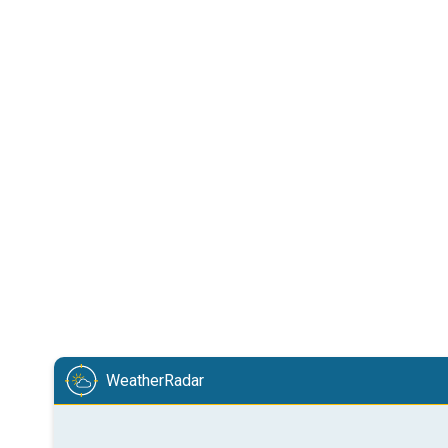
WeatherRadar