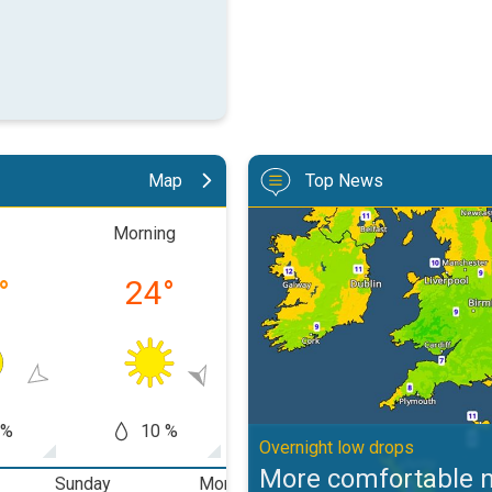
Map
Top News
More comfortable night's sleep. 
Morning
Afternoon
Eveni
°
24
°
34
°
27
 %
10 %
50 %
30
Overnight low drops
More comfortable n
Sunday
Monday
Tuesday
W