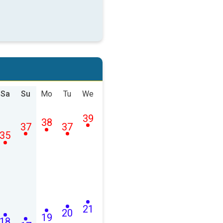
Sa
Su
Mo
Tu
We
39
38
37
37
35
21
20
19
18