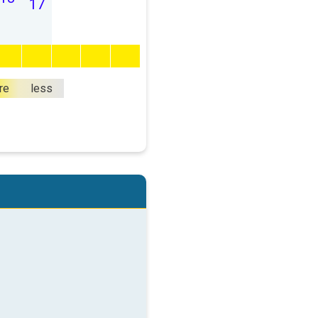
17
re
less