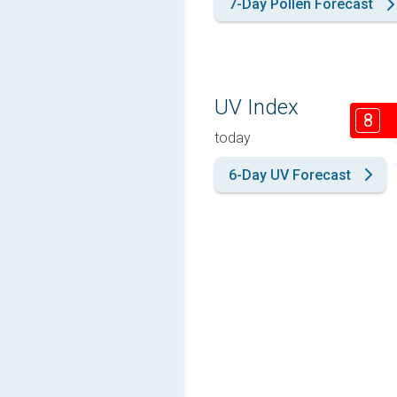
7-Day Pollen Forecast
UV Index
8
today
6-Day UV Forecast