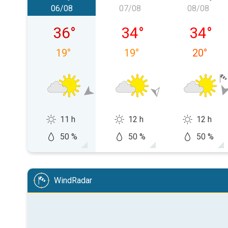
06/08
07/08
08/08
Thursday 06/08
Friday 07/08
Saturda
36
°
34
°
34
°
19
°
19
°
20
°
11 h
12 h
12 h
50 %
50 %
50 %
WindRadar