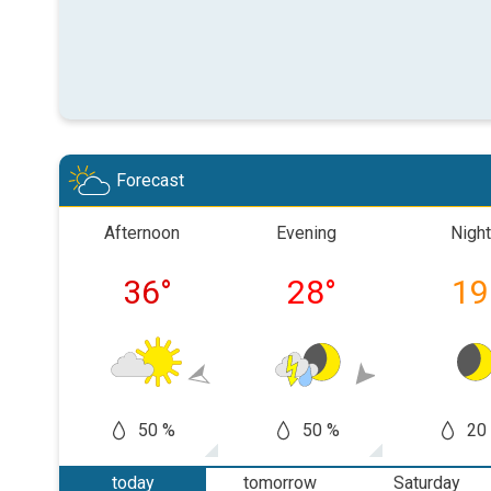
Forecast
Afternoon
Evening
Night
36
°
28
°
19
50 %
50 %
20
today
tomorrow
Saturday