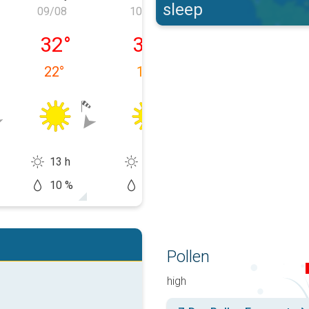
sleep
09/08
10/08
11/08
y 08/08
Sunday 09/08
Monday 10/08
Tuesday 11/0
32
°
32
°
33
°
22
°
18
°
15
°
13 h
14 h
14 h
10 %
0 %
20 %
Pollen
high