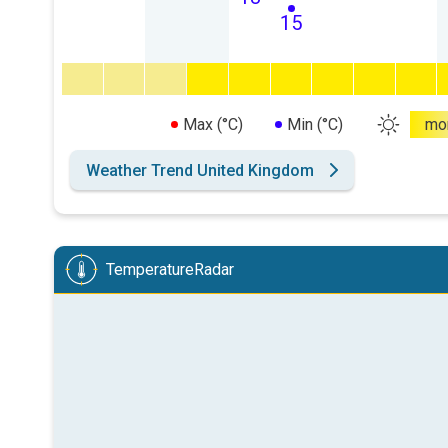
15
Max (°C)
Min (°C)
mo
Weather Trend United Kingdom
TemperatureRadar