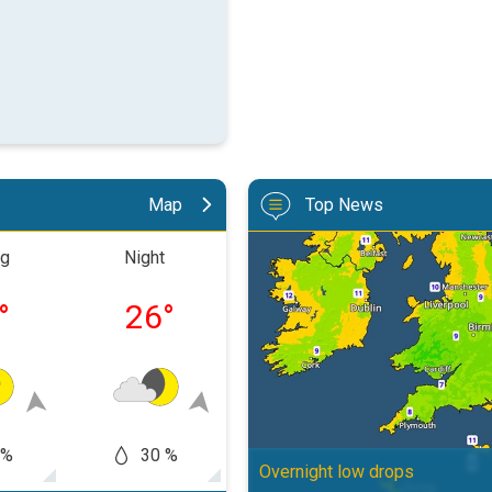
Map
Top News
More comfortable night's sleep. 
ng
Night
Morning
Aftern
°
26
°
28
°
36
 %
30 %
60
50 %
Overnight low drops