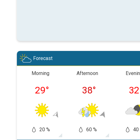
Forecast
Morning
Afternoon
Eveni
29
°
38
°
32
20 %
60 %
40