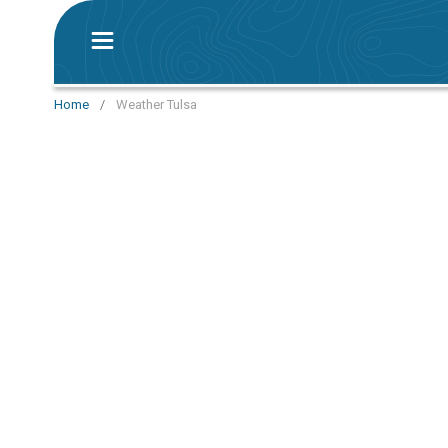
Home
/
Weather Tulsa