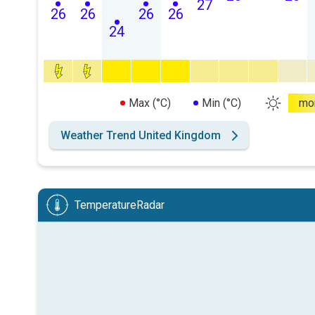
27
26
26
26
26
24
Max (°C)
Min (°C)
mo
Weather Trend United Kingdom
TemperatureRadar