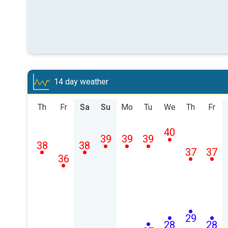
14 day weather
Th
Fr
Sa
Su
Mo
Tu
We
Th
Fr
40
39
39
39
38
38
37
37
36
29
28
28