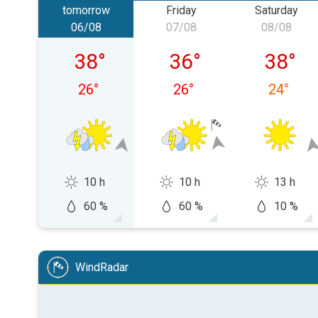
tomorrow
Friday
Saturday
06/08
07/08
08/08
Thursday 06/08
Friday 07/08
Saturda
38
°
36
°
38
°
26
°
26
°
24
°
10 h
10 h
13 h
60 %
60 %
10 %
WindRadar