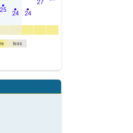
27
25
24
24
re
less