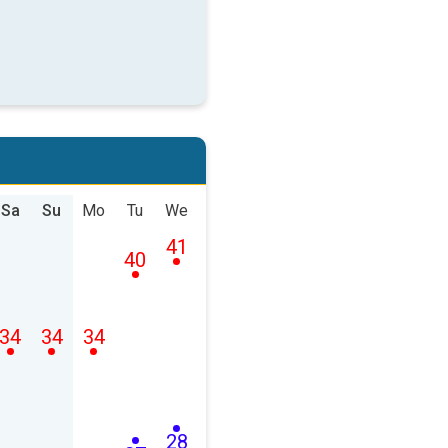
Sa
Su
Mo
Tu
We
41
40
34
34
34
28