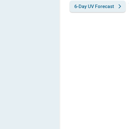
6-Day UV Forecast