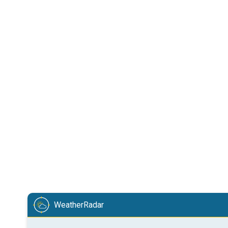
WeatherRadar