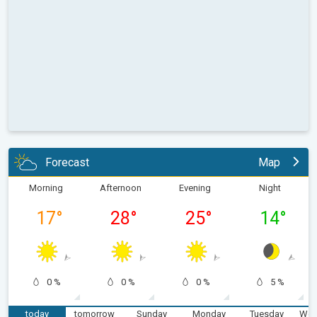
Forecast
Map
Morning
Afternoon
Evening
Night
17
°
28
°
25
°
14
°
0 %
0 %
0 %
5 %
today
tomorrow
Sunday
Monday
Tuesday
Wed