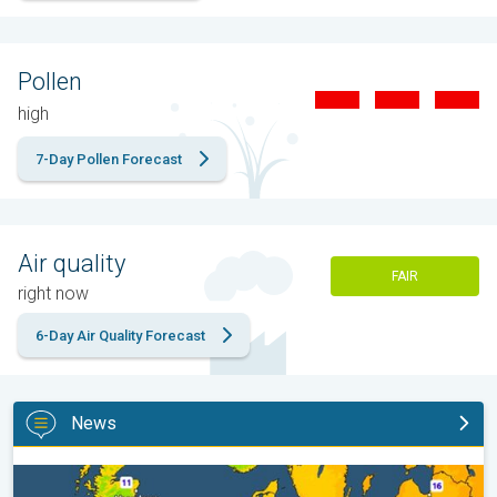
Pollen
high
7-Day Pollen Forecast
Air quality
FAIR
right now
6-Day Air Quality Forecast
News
Cooler nights on the horizon. For parts of Europe. . .