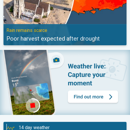
Rain remains scarce
Poor harvest expected after drought
14 day weather