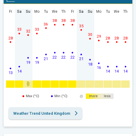
Fr
Sa
Su
Mo
Tu
We
Th
Fr
Sa
Su
Mo
Tu
We
Th
38
38
38
36
35
33
33
32
30
29
28
28
28
28
22
22
22
21
21
19
19
18
16
14
14
14
14
13
Max (°C)
Min (°C)
more
less
Weather Trend United Kingdom