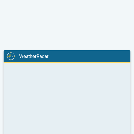
WeatherRadar