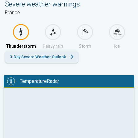
Severe weather warnings
France
Thunderstorm
Heavy rain
Storm
Ice
3-Day Severe Weather Outlook
TemperatureRadar