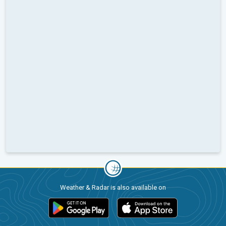
Weather & Radar is also available on