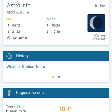
Astro info
today
09:35 local time
Sun
Moon
06:42
00:24
21:22
17:10
Waning
14h 40min
crescent
History
Weather Station Tours
Regional values
Tours (108m)
18.4°
-
Fri 07/08, 09:00