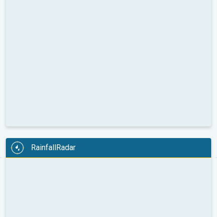
RainfallRadar