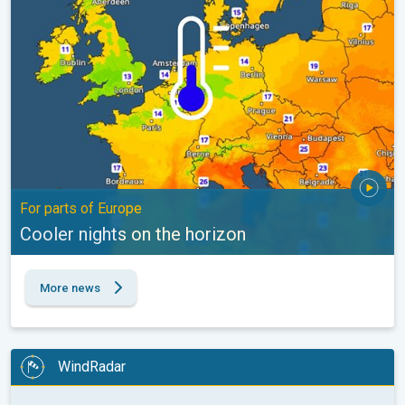
For parts of Europe
Cooler nights on the horizon
More news
WindRadar