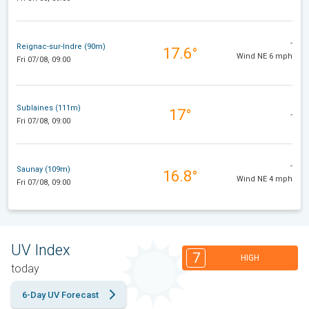
-
Reignac-sur-Indre (90m)
17.6°
Wind NE 6 mph
Fri 07/08, 09:00
Sublaines (111m)
17°
-
Fri 07/08, 09:00
-
Saunay (109m)
16.8°
Wind NE 4 mph
Fri 07/08, 09:00
UV Index
7
HIGH
today
6-Day UV Forecast