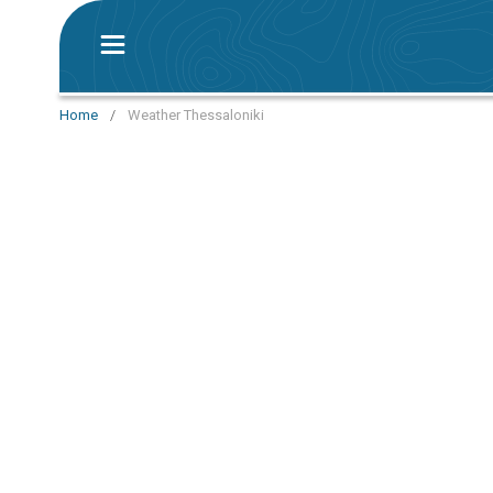
Home
/
Weather Thessaloniki