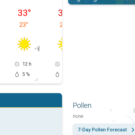
 10/08
Tuesday 11/08
Wednesday 12/08
Thursday 13/0
33
°
36
°
34
°
23
°
22
°
24
°
12 h
13 h
12 h
5 %
0 %
30 %
Pollen
none
7-Day Pollen Forecast