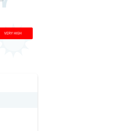
VERY HIGH