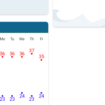
Mo
Tu
We
Th
Fr
37
36
36
36
35
24
24
23
23
23