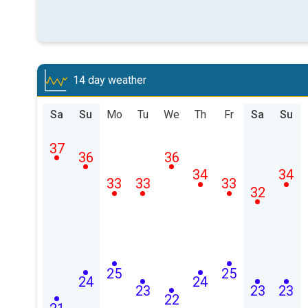
14 day weather
Sa
Su
Mo
Tu
We
Th
Fr
Sa
Su
37
36
36
34
34
33
33
33
32
25
25
24
24
23
23
23
22