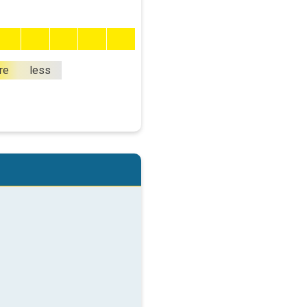
re
less