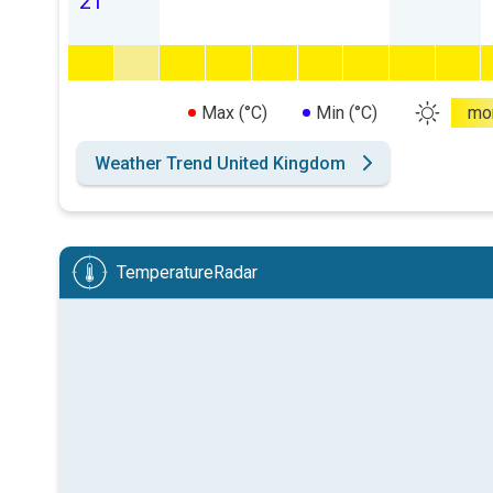
21
Max (°C)
Min (°C)
mo
Weather Trend United Kingdom
TemperatureRadar