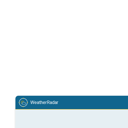
WeatherRadar