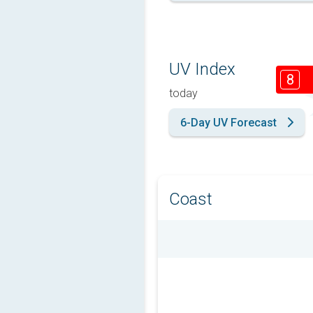
UV Index
8
today
6-Day UV Forecast
Coast