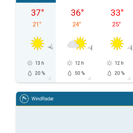
Saturday 08/08
Sunday 09/08
Monday
37
°
36
°
33
°
21
°
24
°
25
°
13 h
12 h
12 h
20 %
50 %
20 %
WindRadar