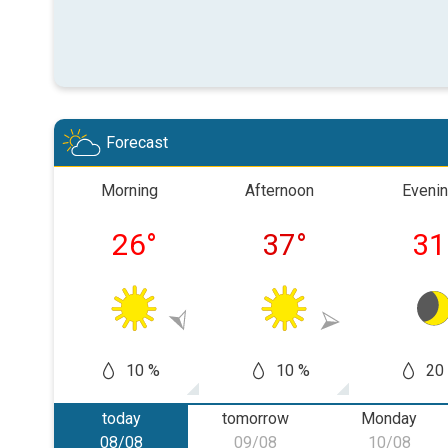
Forecast
Morning
Afternoon
Eveni
26
°
37
°
31
10 %
10 %
20
today
tomorrow
Monday
08/08
09/08
10/08