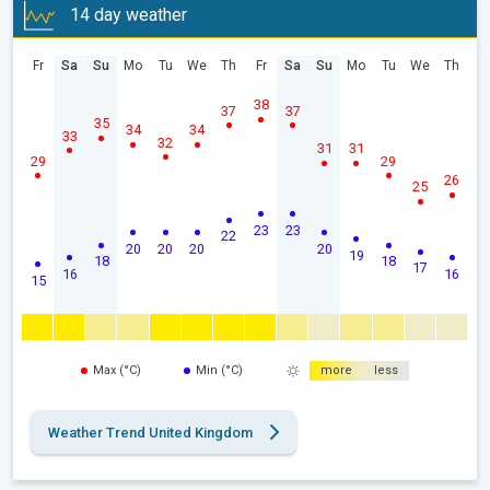
14 day weather
Fr
Sa
Su
Mo
Tu
We
Th
Fr
Sa
Su
Mo
Tu
We
Th
38
37
37
35
34
34
33
32
31
31
29
29
26
25
23
23
22
20
20
20
20
19
18
18
17
16
16
15
Max (°C)
Min (°C)
more
less
Weather Trend United Kingdom