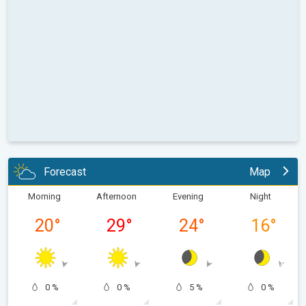
Forecast
Map
Morning
Afternoon
Evening
Night
20
°
29
°
24
°
16
°
0 %
0 %
5 %
0 %