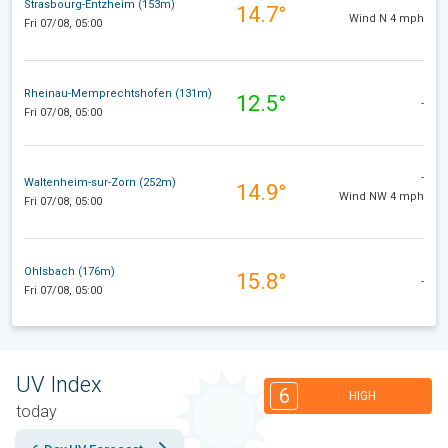
Strasbourg-Entzheim (153m)
14.7°
Wind N 4 mph
Fri 07/08, 05:00
Rheinau-Memprechtshofen (131m)
12.5°
-
Fri 07/08, 05:00
-
Waltenheim-sur-Zorn (252m)
14.9°
Wind NW 4 mph
Fri 07/08, 05:00
Ohlsbach (176m)
15.8°
-
Fri 07/08, 05:00
UV Index
6
HIGH
today