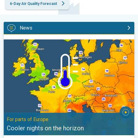
6-Day Air Quality Forecast
News
Cooler nights on the horizon. For parts of Europe. . .
For parts of Europe
Cooler nights on the horizon