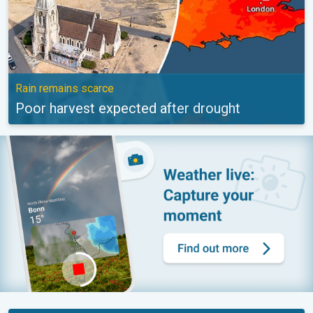
Rain remains scarce
Poor harvest expected after drought