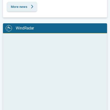
More news
WindRadar