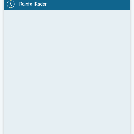
RainfallRadar