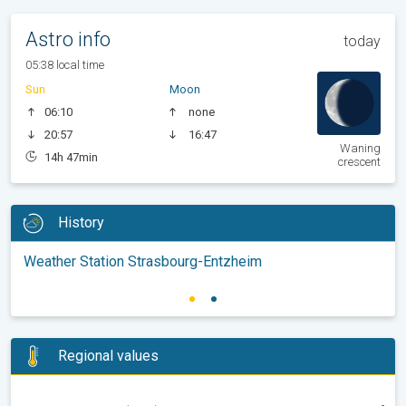
Astro info
today
05:38 local time
Sun
Moon
06:10
none
20:57
16:47
Waning
14h 47min
crescent
History
Weather Station Strasbourg-Entzheim
Regional values
-