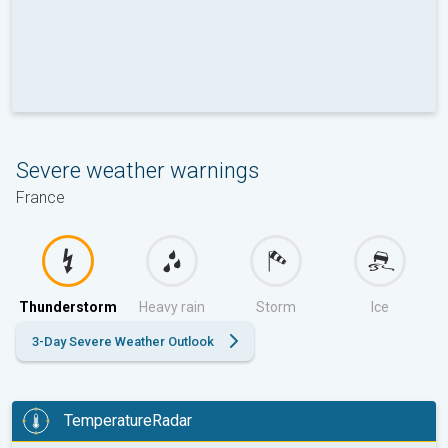
Severe weather warnings
France
Thunderstorm
Heavy rain
Storm
Ice
3-Day Severe Weather Outlook
TemperatureRadar