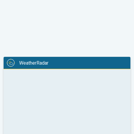
WeatherRadar