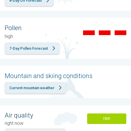
6-Day UV Forecast
Pollen
high
7-Day Pollen Forecast
Mountain and skiing conditions
Current mountain weather
Air quality
FAIR
right now