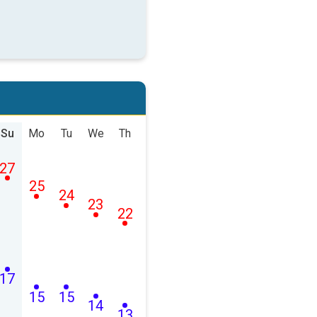
Su
Mo
Tu
We
Th
27
25
24
23
22
17
15
15
14
13