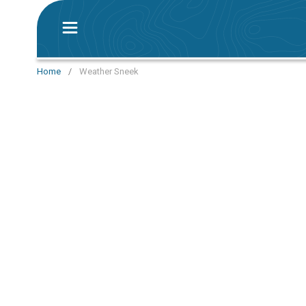
Home
/
Weather Sneek