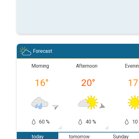
Forecast
Morning
Afternoon
Eveni
16
°
20
°
17
60 %
40 %
10
today
tomorrow
Sunday