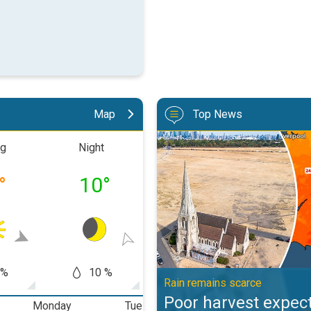
Map
Top News
Poor harvest expected after drou
ng
Night
Morning
Aftern
°
10
°
17
°
23
 %
10 %
5 %
0
Rain remains scarce
Poor harvest expect
Monday
Tuesday
Wednesday