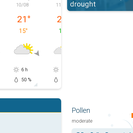
drought
10/08
11/08
12/08
09/08
Monday 10/08
Tuesday 11/08
Wednesday 12
21
°
22
°
24
°
15
°
12
°
11
°
6 h
10 h
13 h
50 %
10 %
20 %
Pollen
moderate