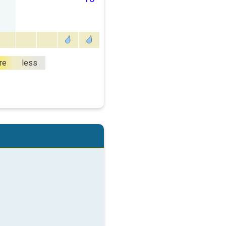
re
less