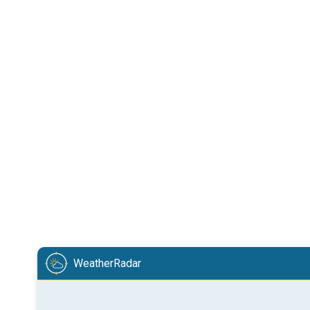
WeatherRadar