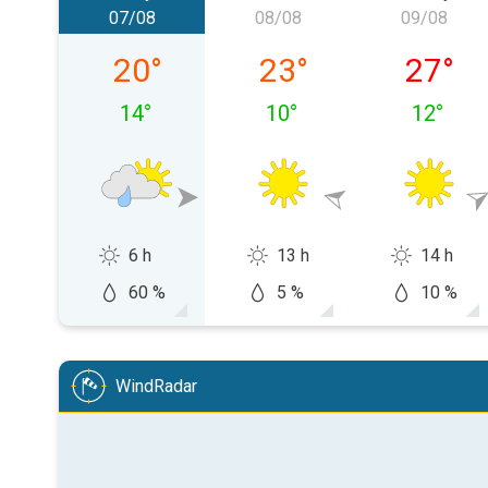
07/08
08/08
09/08
Friday 07/08
Saturday 08/08
Sunday 
20
°
23
°
27
°
14
°
10
°
12
°
6 h
13 h
14 h
60 %
5 %
10 %
WindRadar