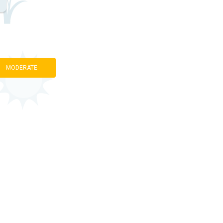
MODERATE