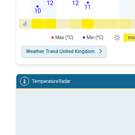
12
12
11
10
Max (°C)
Min (°C)
mo
Weather Trend United Kingdom
TemperatureRadar