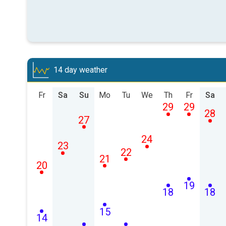
14 day weather
Fr
Sa
Su
Mo
Tu
We
Th
Fr
Sa
29
29
28
27
24
23
22
21
20
19
18
18
15
14