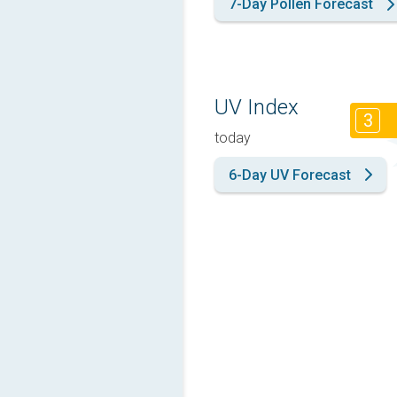
7-Day Pollen Forecast
UV Index
3
today
6-Day UV Forecast