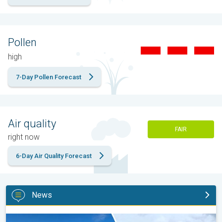
Pollen
high
7-Day Pollen Forecast
Air quality
FAIR
right now
6-Day Air Quality Forecast
News
Late season views as summer rolls on. Your weather - Your shot