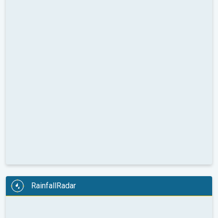
RainfallRadar