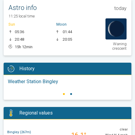
Astro info
today
11:25 local time
Sun
Moon
05:36
01:44
20:48
20:05
Waning
15h 12min
crescent
History
Weather Station Bingley
Regional values
clear
Bingley (267m)