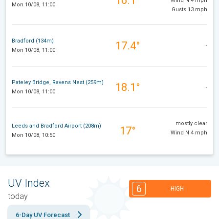
16.1°
Wind N 4 mph
Mon 10/08, 11:00
Gusts 13 mph
Bradford (134m)
17.4°
-
Mon 10/08, 11:00
Pateley Bridge, Ravens Nest (259m)
18.1°
-
Mon 10/08, 11:00
mostly clear
Leeds and Bradford Airport (208m)
17°
Wind N 4 mph
Mon 10/08, 10:50
UV Index
6
HIGH
today
6-Day UV Forecast