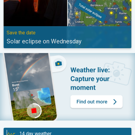
Save the date
Solar eclipse on Wednesday
14 day weather