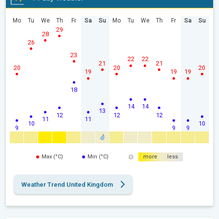
Mo
Tu
We
Th
Fr
Sa
Su
Mo
Tu
We
Th
Fr
Sa
Su
29
28
26
23
22
22
21
21
20
20
20
19
19
19
18
14
14
13
12
12
12
11
11
10
10
9
9
9
Max (°C)
Min (°C)
more
less
Weather Trend United Kingdom