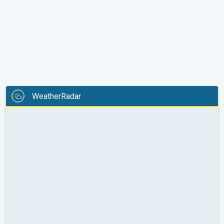
WeatherRadar