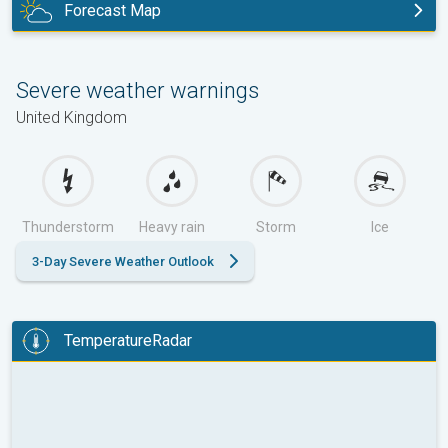
Forecast Map
today
Severe weather warnings
United Kingdom
Thunderstorm
Heavy rain
Storm
Ice
3-Day Severe Weather Outlook
TemperatureRadar