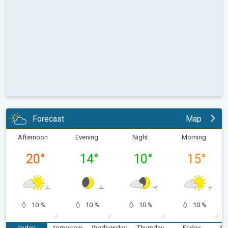
Forecast
Map
Afternoon
Evening
Night
Morning
20
°
14
°
10
°
15
°
10 %
10 %
10 %
10 %
today
tomorrow
Wednesday
Thursday
Friday
Sa