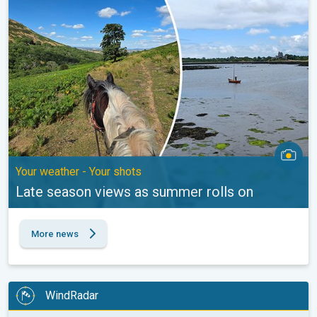
Your weather - Your shots
Late season views as summer rolls on
More news
WindRadar