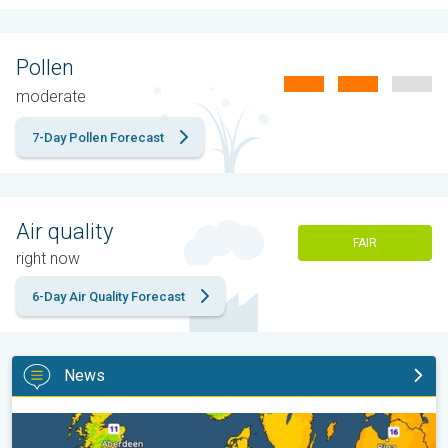
Pollen
moderate
7-Day Pollen Forecast
Air quality
FAIR
right now
6-Day Air Quality Forecast
News
Cooler nights on the horizon. For parts of Europe. . .