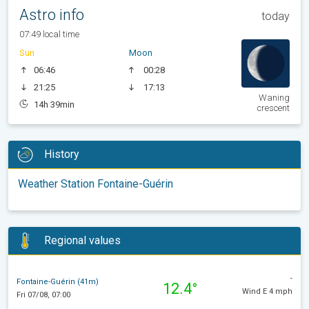
Astro info
today
07:49 local time
Sun
Moon
06:46
00:28
21:25
17:13
Waning
14h 39min
crescent
History
Weather Station Fontaine-Guérin
Regional values
-
Fontaine-Guérin (41m)
12.4°
Wind E 4 mph
Fri 07/08, 07:00