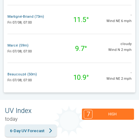
-
Martigné-Briand (73m)
11.5°
Wind NE 6 mph
Fri 07/08, 07:00
cloudy
Marcé (59m)
9.7°
Wind N 2 mph
Fri 07/08, 07:00
-
Beaucouzé (50m)
10.9°
Wind NE 2 mph
Fri 07/08, 07:00
UV Index
7
HIGH
today
6-Day UV Forecast