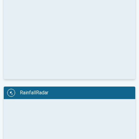
RainfallRadar