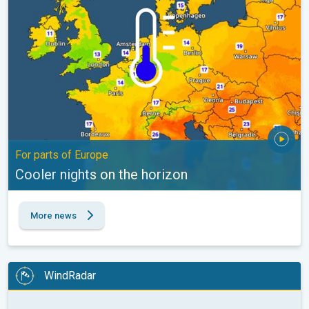
For parts of Europe
Cooler nights on the horizon
More news
WindRadar