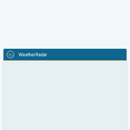
WeatherRadar