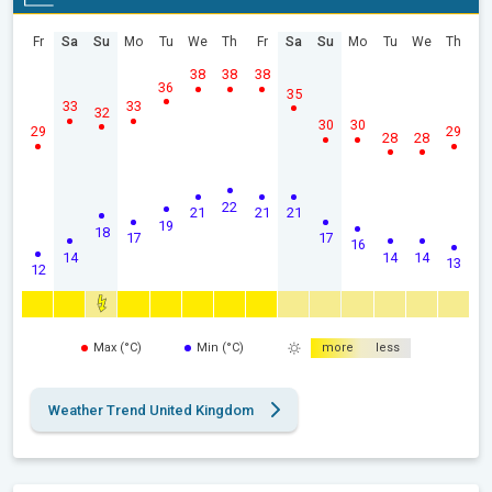
Fr
Sa
Su
Mo
Tu
We
Th
Fr
Sa
Su
Mo
Tu
We
Th
38
38
38
36
35
33
33
32
30
30
29
29
28
28
22
21
21
21
19
18
17
17
16
14
14
14
13
12
Max (°C)
Min (°C)
more
less
Weather Trend United Kingdom