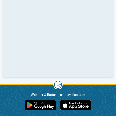
Weather & Radar is also available on