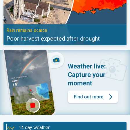
Rain remains scarce
Poor harvest expected after drought
14 day weather