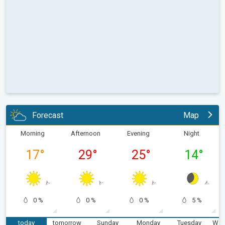
Forecast
Map
Morning
Afternoon
Evening
Night
17
°
29
°
25
°
14
°
0 %
0 %
0 %
5 %
today
tomorrow
Sunday
Monday
Tuesday
Wed