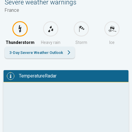
Severe weather warnings
France
Thunderstorm
Heavy rain
Storm
Ice
3-Day Severe Weather Outlook
TemperatureRadar