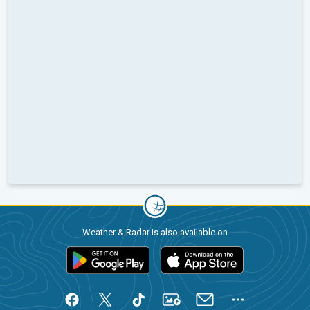
Weather & Radar is also available on