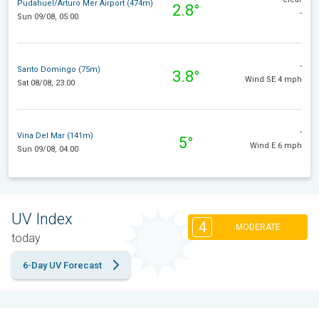
Pudahuel/Arturo Mer Airport (474m)
2.8°
-
Sun 09/08, 05:00
-
Santo Domingo (75m)
3.8°
Wind SE 4 mph
Sat 08/08, 23:00
-
Vina Del Mar (141m)
5°
Wind E 6 mph
Sun 09/08, 04:00
UV Index
4
MODERATE
today
6-Day UV Forecast