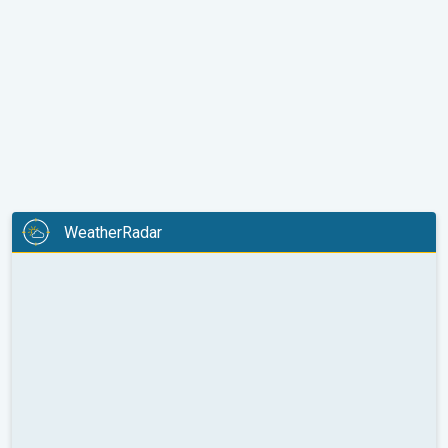
WeatherRadar