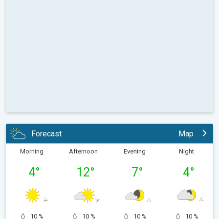
Forecast
Map
Morning
Afternoon
Evening
Night
4
°
12
°
7
°
4
°
10 %
10 %
10 %
10 %