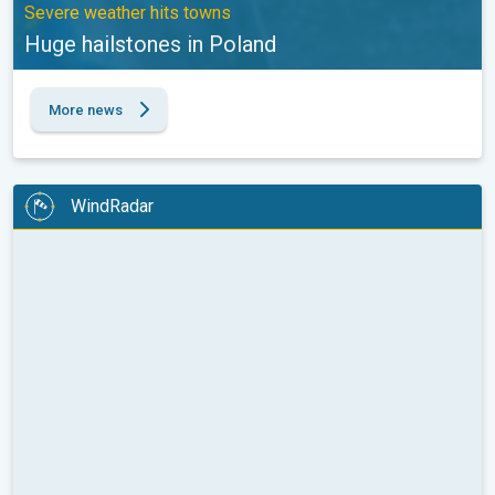
Severe weather hits towns
Huge hailstones in Poland
More news
WindRadar