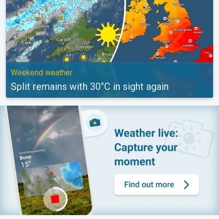
Weekend weather
Split remains with 30°C in sight again