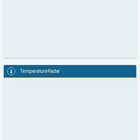
TemperatureRadar