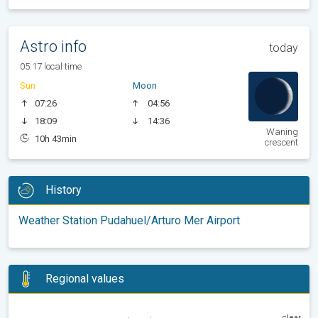
Astro info
today
05:17 local time
Sun
Moon
07:26
04:56
18:09
14:36
Waning
10h 43min
crescent
History
Weather Station Pudahuel/Arturo Mer Airport
Regional values
clear