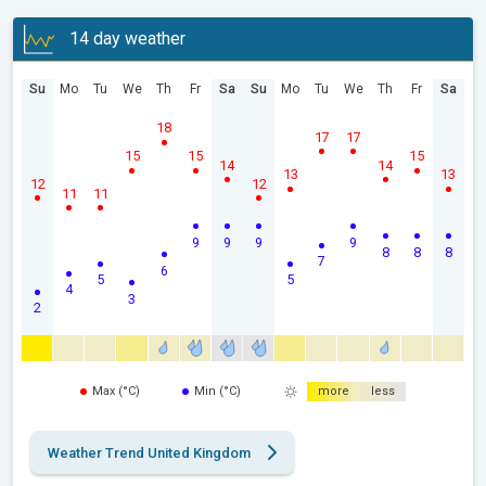
14 day weather
Su
Mo
Tu
We
Th
Fr
Sa
Su
Mo
Tu
We
Th
Fr
Sa
18
17
17
15
15
15
14
14
13
13
12
12
11
11
9
9
9
9
8
8
8
7
6
5
5
4
3
2
Max (°C)
Min (°C)
more
less
Weather Trend United Kingdom