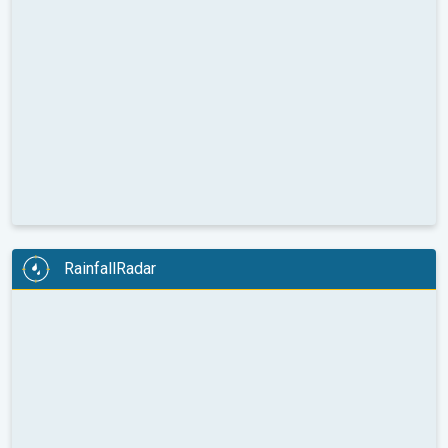
RainfallRadar