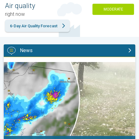
Air quality
MODERATE
right now
6-Day Air Quality Forecast
News
Huge hailstones in Poland. Severe weather hits towns. . .