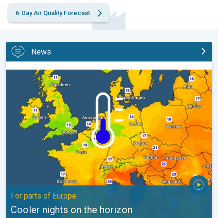
6-Day Air Quality Forecast
News
Cooler nights on the horizon. For parts of Europe. . .
For parts of Europe
Cooler nights on the horizon