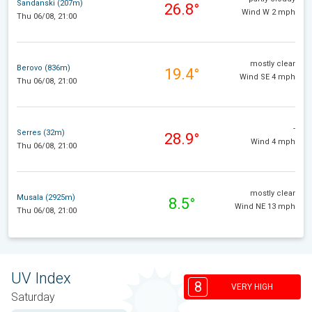
Sandanski (207m)
26.8°
Wind W 2 mph
Thu 06/08, 21:00
mostly clear
Berovo (836m)
19.4°
Wind SE 4 mph
Thu 06/08, 21:00
-
Serres (32m)
28.9°
Wind 4 mph
Thu 06/08, 21:00
mostly clear
Musala (2925m)
8.5°
Wind NE 13 mph
Thu 06/08, 21:00
UV Index
8
VERY HIGH
Saturday