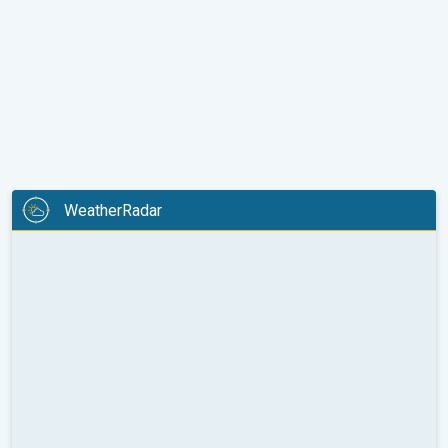
WeatherRadar