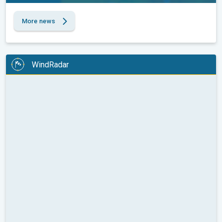
More news
WindRadar