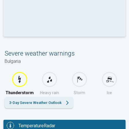
Severe weather warnings
Bulgaria
Thunderstorm
Heavy rain
Storm
Ice
3-Day Severe Weather Outlook
TemperatureRadar