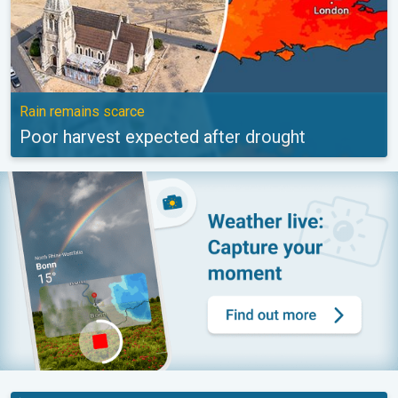
Rain remains scarce
Poor harvest expected after drought