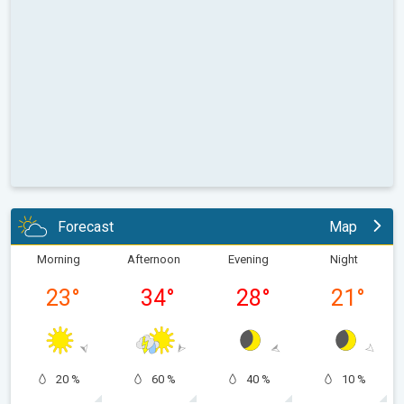
Forecast
Map
Morning
Afternoon
Evening
Night
23
°
34
°
28
°
21
°
20 %
60 %
40 %
10 %