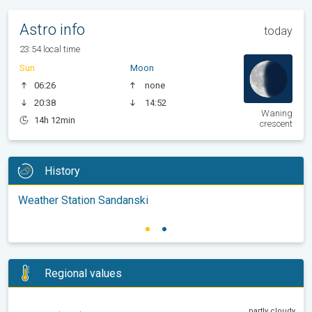
Astro info
today
23:54 local time
Sun
Moon
06:26
none
20:38
14:52
Waning
14h 12min
crescent
History
Weather Station Sandanski
Regional values
partly cloudy