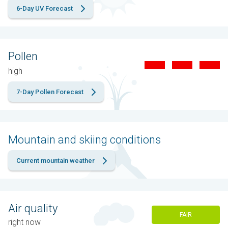
6-Day UV Forecast
Pollen
high
7-Day Pollen Forecast
Mountain and skiing conditions
Current mountain weather
Air quality
FAIR
right now