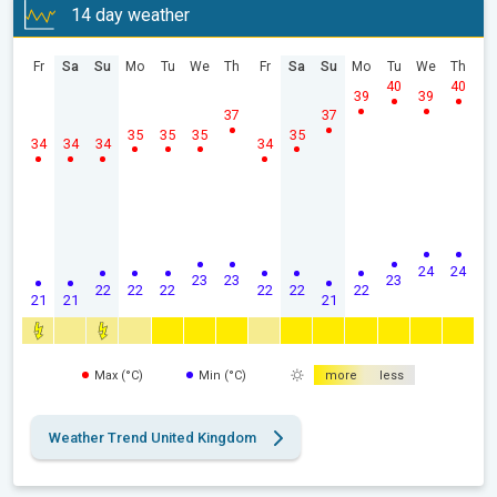
14 day weather
Fr
Sa
Su
Mo
Tu
We
Th
Fr
Sa
Su
Mo
Tu
We
Th
40
40
39
39
37
37
35
35
35
35
34
34
34
34
24
24
23
23
23
22
22
22
22
22
22
21
21
21
Max (°C)
Min (°C)
more
less
Weather Trend United Kingdom