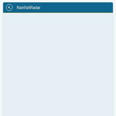
RainfallRadar