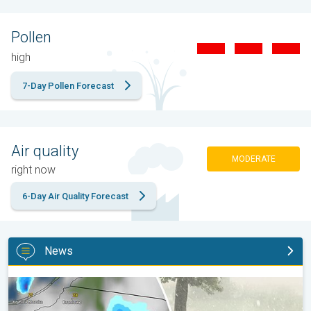
Pollen
high
7-Day Pollen Forecast
Air quality
MODERATE
right now
6-Day Air Quality Forecast
News
Huge hailstones in Poland. Severe weather hits towns. . .