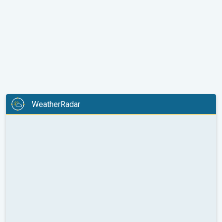
WeatherRadar