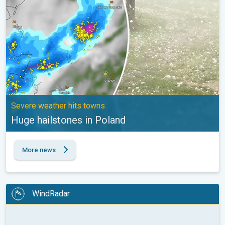
Severe weather hits towns
Huge hailstones in Poland
More news
WindRadar