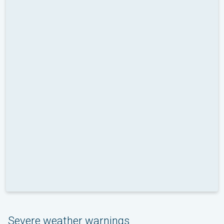
Severe weather warnings