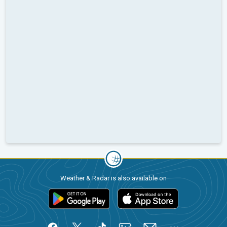
Weather & Radar is also available on