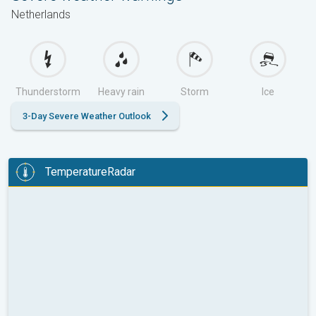
Netherlands
Thunderstorm
Heavy rain
Storm
Ice
3-Day Severe Weather Outlook
TemperatureRadar