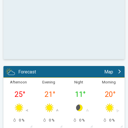
Forecast
Map
Afternoon
Evening
Night
Morning
25
°
21
°
11
°
20
°
0 %
0 %
0 %
0 %