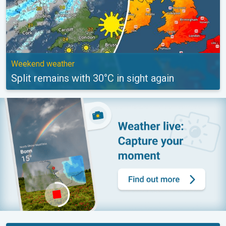
Weekend weather
Split remains with 30°C in sight again