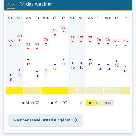
14 day weather
Sa
Su
Mo
Tu
We
Th
Fr
Sa
Su
Mo
Tu
We
Th
Fr
33
31
28
27
27
27
26
26
26
25
25
25
23
23
17
17
17
16
15
15
14
14
14
13
11
11
10
8
Max (°C)
Min (°C)
more
less
Weather Trend United Kingdom