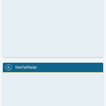
RainfallRadar