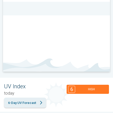
UV Index
6
HIGH
today
6-Day UV Forecast