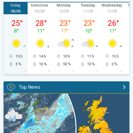
today
tomorrow
Monday
Tuesday
Wednesday
Th
08/08
09/08
10/08
11/08
12/08
1
Saturday 08/08
Sunday 09/08
Monday 10/08
Tuesday 11/08
Wednesday 
25
°
28
°
23
°
23
°
26
°
8
°
11
°
17
°
10
°
11
°
15 h
14 h
10 h
11 h
15 h
5 %
10 %
50 %
10 %
0 %
Top News
Split remains with 30°C in sight again. Weekend weather. . .