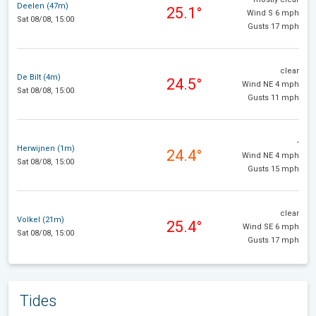
Deelen (47m)
25.1°
Wind S 6 mph
Sat 08/08, 15:00
Gusts 17 mph
clear
De Bilt (4m)
24.5°
Wind NE 4 mph
Sat 08/08, 15:00
Gusts 11 mph
-
Herwijnen (1m)
24.4°
Wind NE 4 mph
Sat 08/08, 15:00
Gusts 15 mph
clear
Volkel (21m)
25.4°
Wind SE 6 mph
Sat 08/08, 15:00
Gusts 17 mph
Tides