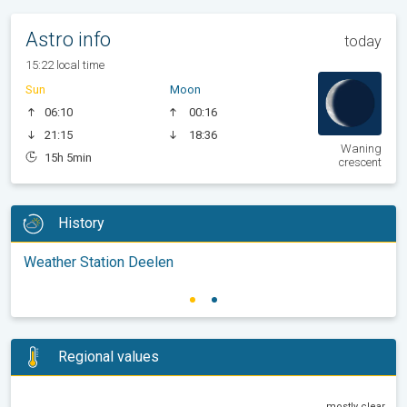
Astro info
today
15:22 local time
Sun
Moon
06:10
00:16
21:15
18:36
Waning
15h 5min
crescent
History
Weather Station Deelen
Regional values
mostly clear